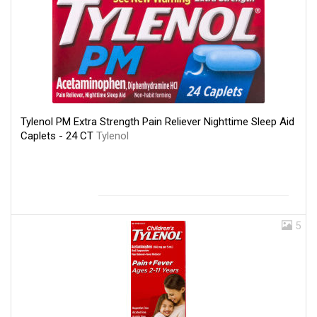
Tylenol PM Extra Strength Pain Reliever Nighttime Sleep Aid
Caplets - 24 CT
Tylenol
5