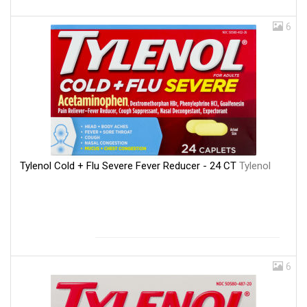
6
Tylenol Cold + Flu Severe Fever Reducer - 24 CT
Tylenol
6