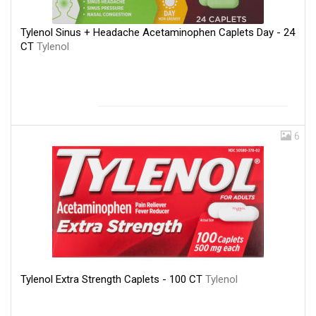
Tylenol Sinus + Headache Acetaminophen Caplets Day - 24
CT
Tylenol
6
Tylenol Extra Strength Caplets - 100 CT
Tylenol