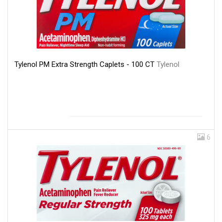
Tylenol PM Extra Strength Caplets - 100 CT
Tylenol
6