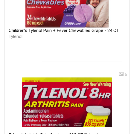
Children's Tylenol Pain + Fever Chewables Grape - 24 CT
Tylenol
6