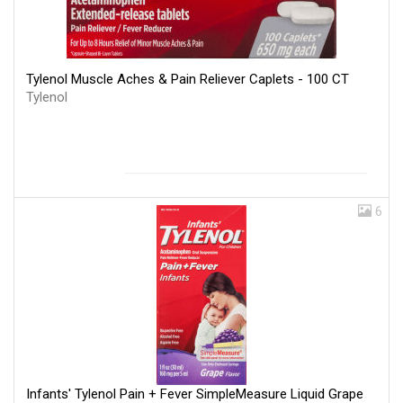
Tylenol Muscle Aches & Pain Reliever Caplets - 100 CT
Tylenol
6
Infants' Tylenol Pain + Fever SimpleMeasure Liquid Grape