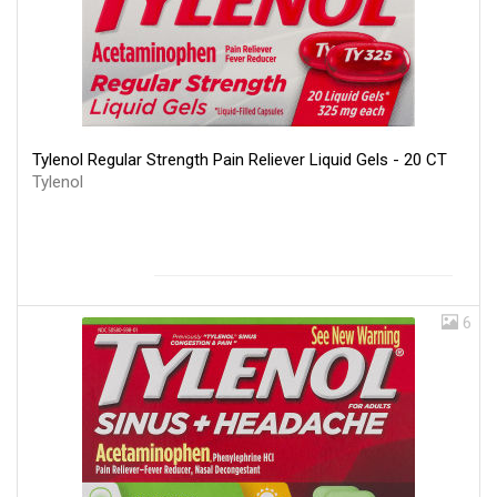
Tylenol Regular Strength Pain Reliever Liquid Gels - 20 CT
Tylenol
6