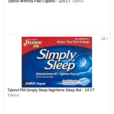
Tylenol Arthritis Pain Caplets - 225 CT
Tylenol
6
Tylenol PM Simply Sleep Nighttime Sleep Aid - 24 CT
Tylenol