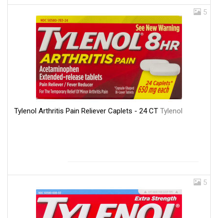
5
Tylenol Arthritis Pain Reliever Caplets - 24 CT
Tylenol
5