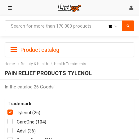
Goods
Product catalog
Home
Beauty & Health
Health Treatments
PAIN RELIEF PRODUCTS TYLENOL
In the catalog 26 Goods'
Trademark
Tylenol (26)
CareOne (104)
Advil (36)