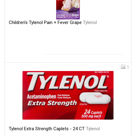
Children's Tylenol Pain + Fever Grape
Tylenol
5
Tylenol Extra Strength Caplets - 24 CT
Tylenol