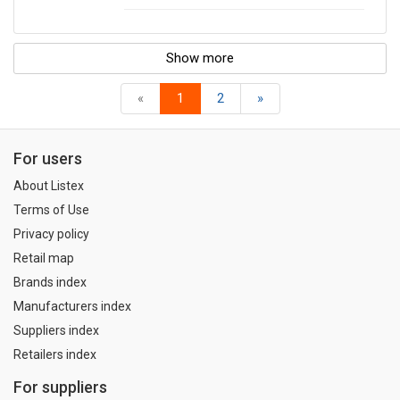
Show more
«
1
2
»
For users
About Listex
Terms of Use
Privacy policy
Retail map
Brands index
Manufacturers index
Suppliers index
Retailers index
For suppliers