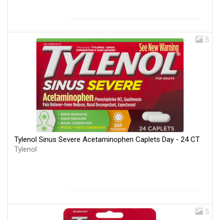
5
Tylenol Sinus Severe Acetaminophen Caplets Day - 24 CT
Tylenol
5