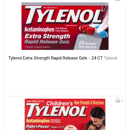
Tylenol Extra Strength Rapid Release Gels - 24 CT
Tylenol
6