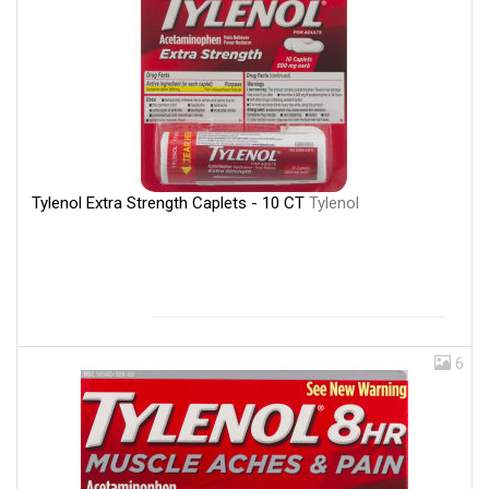
Tylenol Extra Strength Caplets - 10 CT
Tylenol
6