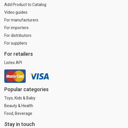
Add Product to Catalog
Video guides
For manufacturers
For importers
For distributors
For suppliers
For retailers
Listex API
Popular categories
Toys, Kids & Baby
Beauty & Health
Food, Beverage
Stay in touch