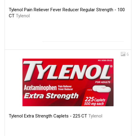
Tylenol Pain Reliever Fever Reducer Regular Strength - 100
CT
Tylenol
6
Tylenol Extra Strength Caplets - 225 CT
Tylenol