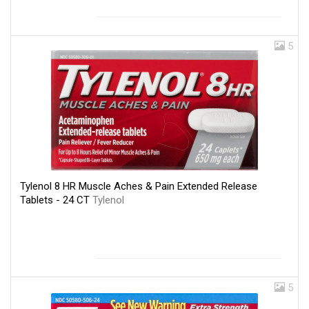
5
Tylenol 8 HR Muscle Aches & Pain Extended Release
Tablets - 24 CT
Tylenol
5