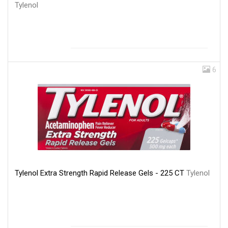
Tylenol
6
Tylenol Extra Strength Rapid Release Gels - 225 CT
Tylenol