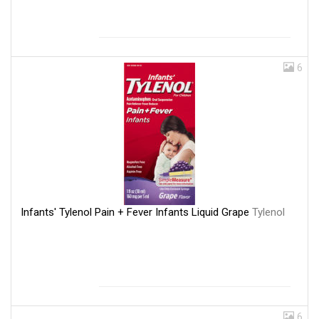
6
Infants' Tylenol Pain + Fever Infants Liquid Grape
Tylenol
6