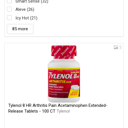
Smart Sense (32)
Aleve (26)
Icy Hot (21)
85 more
5
Tylenol 8 HR Arthritis Pain Acetaminophen Extended-
Release Tablets - 100 CT
Tylenol