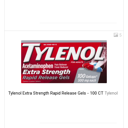
5
Tylenol Extra Strength Rapid Release Gels - 100 CT
Tylenol