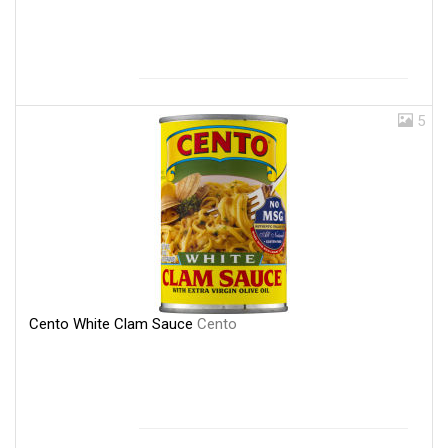
5
Cento White Clam Sauce
Cento