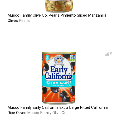
Musco Family Olive Co. Pearls Pimiento Sliced Manzanilla
Olives
Pearls
5
Musco Family Early California Extra Large Pitted California
Ripe Olives
Musco Family Olive Co.