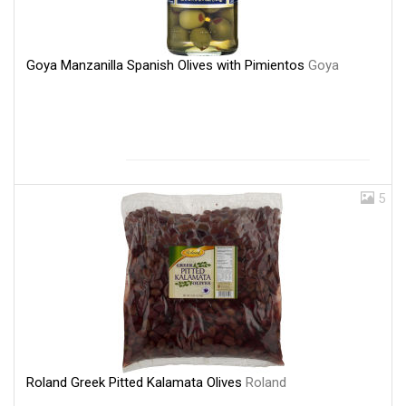
Goya Manzanilla Spanish Olives with Pimientos
Goya
5
Roland Greek Pitted Kalamata Olives
Roland