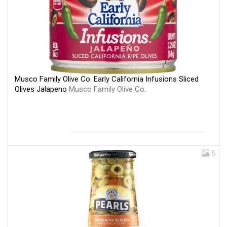
Musco Family Olive Co. Early California Infusions Sliced
Olives Jalapeno
Musco Family Olive Co.
5