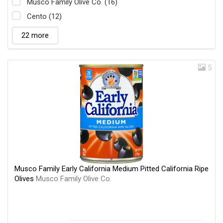
Musco Family Olive Co. (16)
Cento (12)
22 more
5
Musco Family Early California Medium Pitted California Ripe
Olives
Musco Family Olive Co.