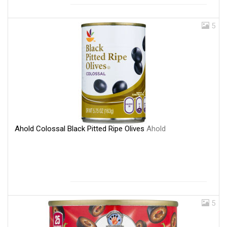
5
Ahold Colossal Black Pitted Ripe Olives
Ahold
5