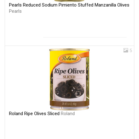
Pearls Reduced Sodium Pimiento Stuffed Manzanilla Olives
Pearls
5
Roland Ripe Olives Sliced
Roland