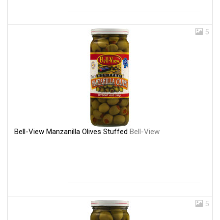
5
Bell-View Manzanilla Olives Stuffed
Bell-View
5