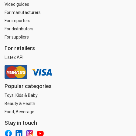
Video guides
For manufacturers
For importers
For distributors
For suppliers
For retailers
Listex API
Popular categories
Toys, Kids & Baby
Beauty & Health
Food, Beverage
Stay in touch