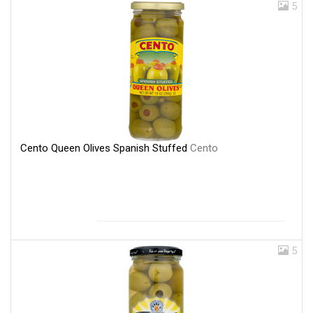
5
Cento Queen Olives Spanish Stuffed
Cento
5