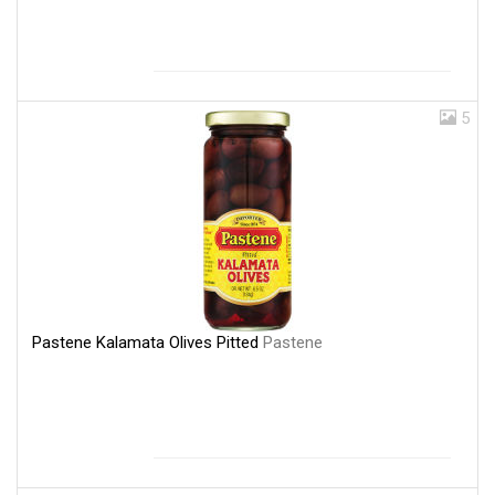
5
Pastene Kalamata Olives Pitted
Pastene