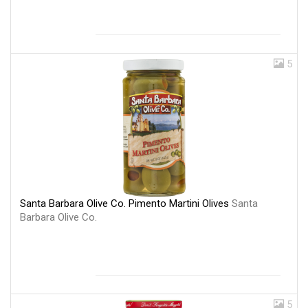
5
Santa Barbara Olive Co. Pimento Martini Olives
Santa
Barbara Olive Co.
5