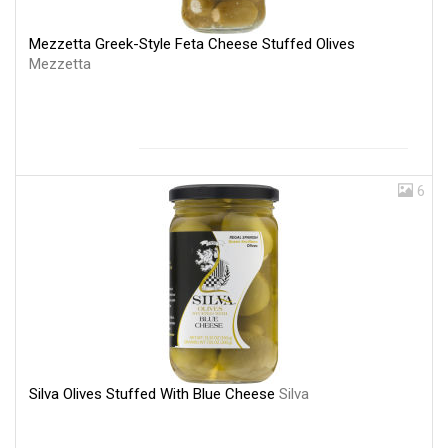
Mezzetta Greek-Style Feta Cheese Stuffed Olives
Mezzetta
6
Silva Olives Stuffed With Blue Cheese
Silva