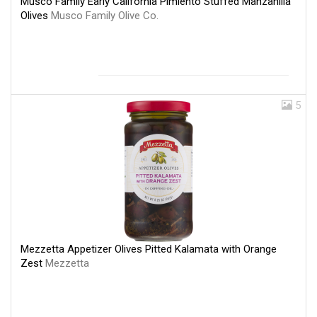
Musco Family Early California Pimiento Stuffed Manzanilla
Olives
Musco Family Olive Co.
5
Mezzetta Appetizer Olives Pitted Kalamata with Orange
Zest
Mezzetta