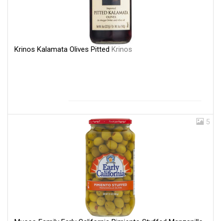
Krinos Kalamata Olives Pitted
Krinos
5