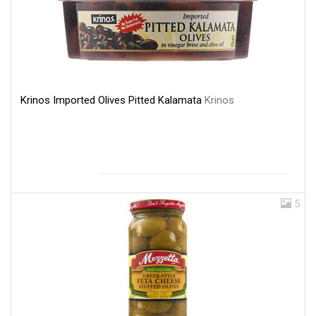
Krinos Imported Olives Pitted Kalamata
Krinos
5