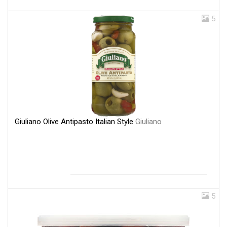
5
Giuliano Olive Antipasto Italian Style
Giuliano
5