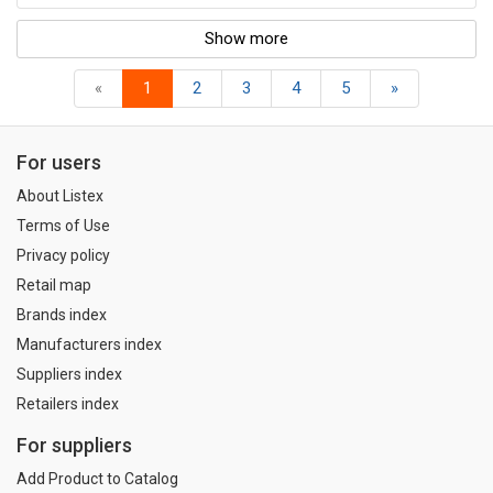
Show more
«
1
2
3
4
5
»
For users
About Listex
Terms of Use
Privacy policy
Retail map
Brands index
Manufacturers index
Suppliers index
Retailers index
For suppliers
Add Product to Catalog