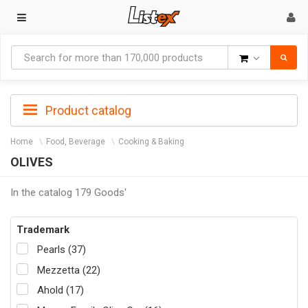
Goods
Product catalog
Home
Food, Beverage
Cooking & Baking
OLIVES
In the catalog 179 Goods'
Trademark
Pearls (37)
Mezzetta (22)
Ahold (17)