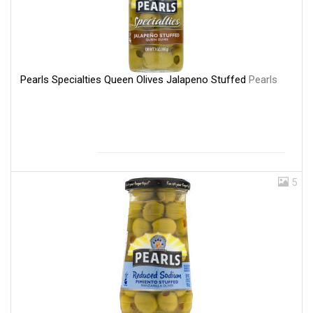
Pearls Specialties Queen Olives Jalapeno Stuffed
Pearls
5