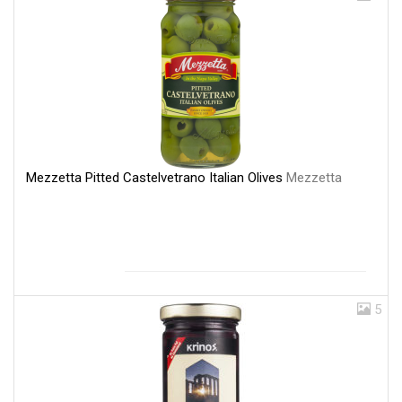
Mezzetta Pitted Castelvetrano Italian Olives
Mezzetta
5