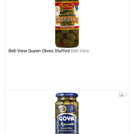
Bell-View Queen Olives Stuffed
Bell-View
5