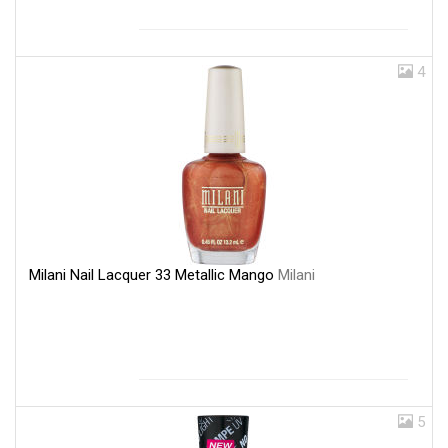
4
Milani Nail Lacquer 33 Metallic Mango
Milani
5