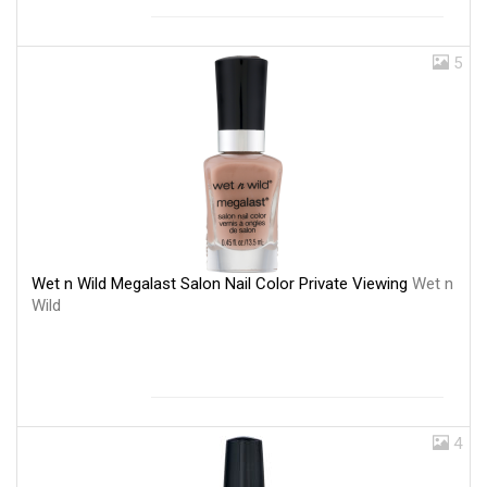
5
Wet n Wild Megalast Salon Nail Color Private Viewing
Wet n
Wild
4