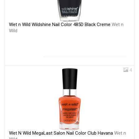
Wet n Wild Wildshine Nail Color 485D Black Creme
Wet n
Wild
4
Wet N Wild MegaLast Salon Nail Color Club Havana
Wet n