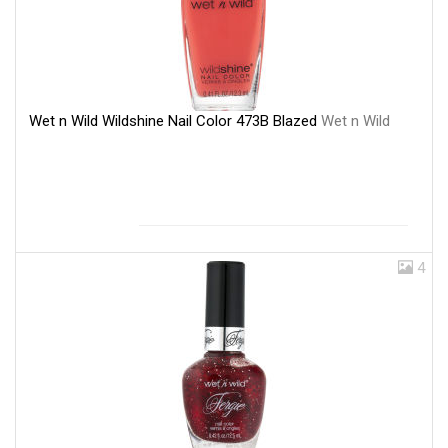
Wet n Wild Wildshine Nail Color 473B Blazed
Wet n Wild
4