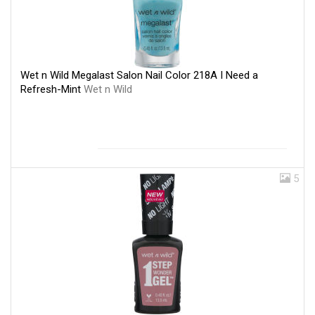
Wet n Wild Megalast Salon Nail Color 218A I Need a
Refresh-Mint
Wet n Wild
5