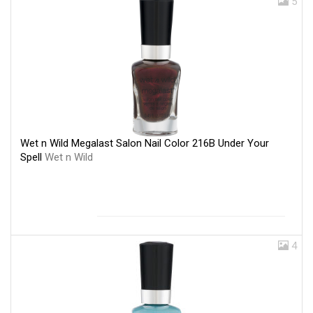
5
Wet n Wild Megalast Salon Nail Color 216B Under Your
Spell
Wet n Wild
4