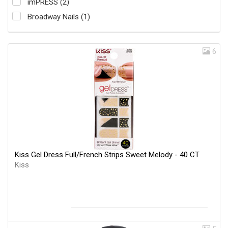
imPRESS (2)
Broadway Nails (1)
6
Kiss Gel Dress Full/French Strips Sweet Melody - 40 CT
Kiss