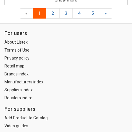
Show more
«
1
2
3
4
5
»
For users
About Listex
Terms of Use
Privacy policy
Retail map
Brands index
Manufacturers index
Suppliers index
Retailers index
For suppliers
Add Product to Catalog
Video guides