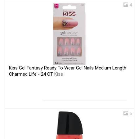
4
Kiss Gel Fantasy Ready To Wear Gel Nails Medium Length
Charmed Life - 24 CT
Kiss
5