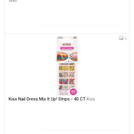
Wild
6
Kiss Nail Dress Mix It Up! Strips - 40 CT
Kiss