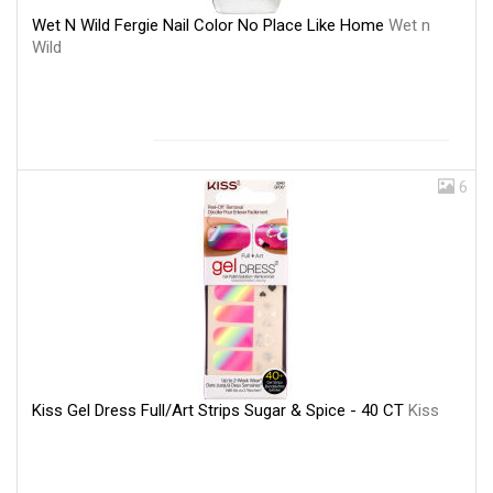
Wet N Wild Fergie Nail Color No Place Like Home
Wet n
Wild
6
Kiss Gel Dress Full/Art Strips Sugar & Spice - 40 CT
Kiss