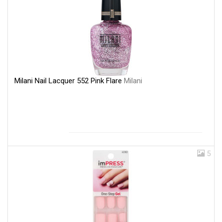
Milani Nail Lacquer 552 Pink Flare
Milani
5