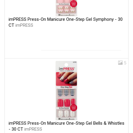
imPRESS Press-On Manicure One-Step Gel Symphony - 30
CT
imPRESS
5
imPRESS Press-On Manicure One-Step Gel Bells & Whistles
- 30 CT
imPRESS