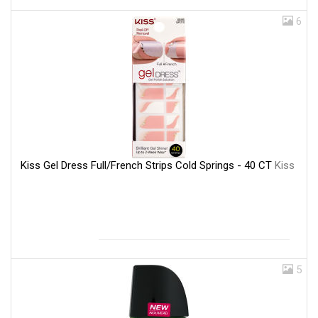
6
Kiss Gel Dress Full/French Strips Cold Springs - 40 CT
Kiss
5