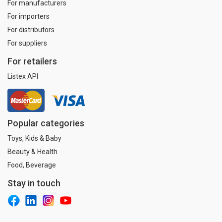
For manufacturers
For importers
For distributors
For suppliers
For retailers
Listex API
Popular categories
Toys, Kids & Baby
Beauty & Health
Food, Beverage
Stay in touch