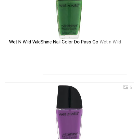
Wet N Wild WildShine Nail Color Do Pass Go
Wet n Wild
5