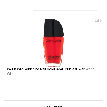
5
Wet n Wild Wildshine Nail Color 474C Nuclear War
Wet n
Wild