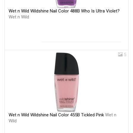
Wet n Wild Wildshine Nail Color 488B Who Is Ultra Violet?
Wet n Wild
5
Wet n Wild Wildshine Nail Color 455B Tickled Pink
Wet n
Wild