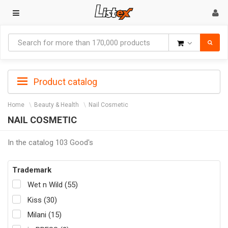
Goods
Product catalog
Home
Beauty & Health
Nail Cosmetic
NAIL COSMETIC
In the catalog 103 Good's
Trademark
Wet n Wild (55)
Kiss (30)
Milani (15)