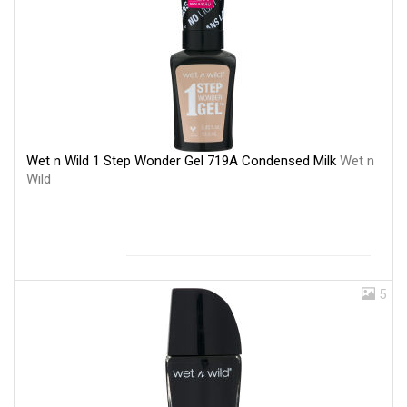
Wet n Wild 1 Step Wonder Gel 719A Condensed Milk
Wet n
Wild
5