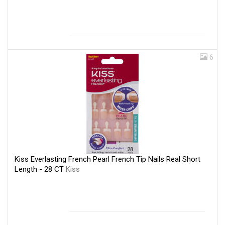
6
Kiss Everlasting French Pearl French Tip Nails Real Short
Length - 28 CT
Kiss