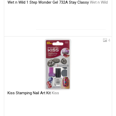
Wet n Wild 1 Step Wonder Gel 732A Stay Classy
Wet n Wild
4
Kiss Stamping Nail Art Kit
Kiss