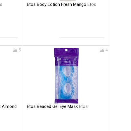
Etos Body Lotion Fresh Mango
Etos
os
5
4
Etos Beaded Gel Eye Mask
Etos
et Almond