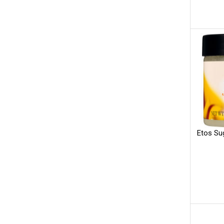
Etos Su