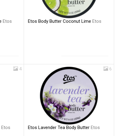
Etos Body Butter Coconut Lime
Etos
me
Etos
4
6
Etos Lavender Tea Body Butter
Etos
a
Etos