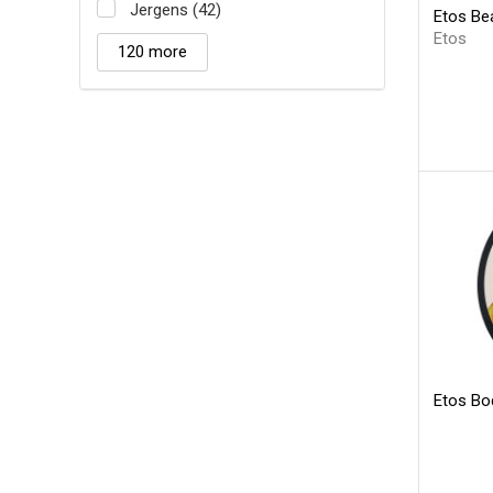
Jergens (42)
Etos Bea
Etos
120 more
Etos Bo