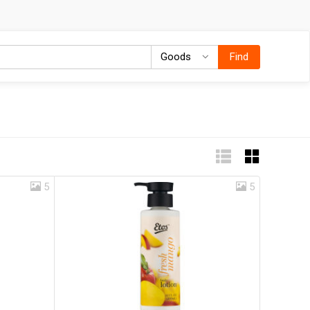
Goods
Goods
Find
5
5