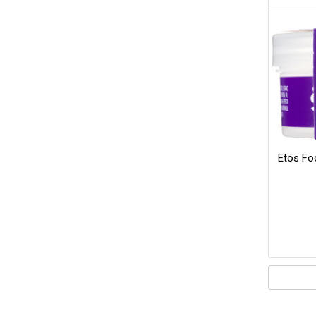
Etos Fo