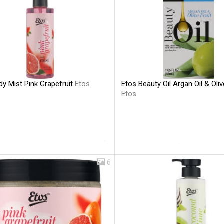
y Mist Pink Grapefruit
Etos
Etos Beauty Oil Argan Oil & Oliv
Etos
6