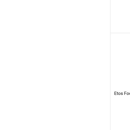
Etos Fo