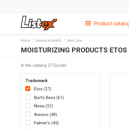
Product catalo
Home
Beauty & Health
Skin Care
MOISTURIZING PRODUCTS ETOS
In the catalog 27 Goods'
Trademark
Etos (27)
Burt's Bees (61)
Nivea (51)
Aveeno (49)
Palmer's (45)