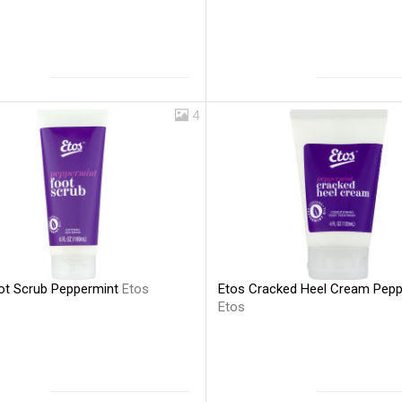
4
ot Scrub Peppermint
Etos
Etos Cracked Heel Cream Pepp
Etos