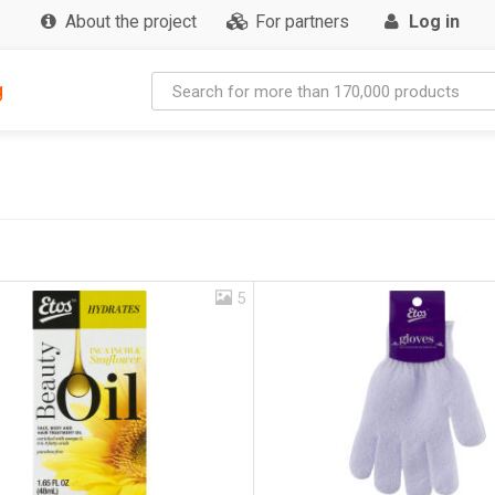
About the project
For partners
Log in
g
5