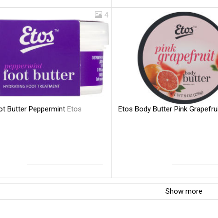
4
ot Butter Peppermint
Etos
Etos Body Butter Pink Grapefru
Show more