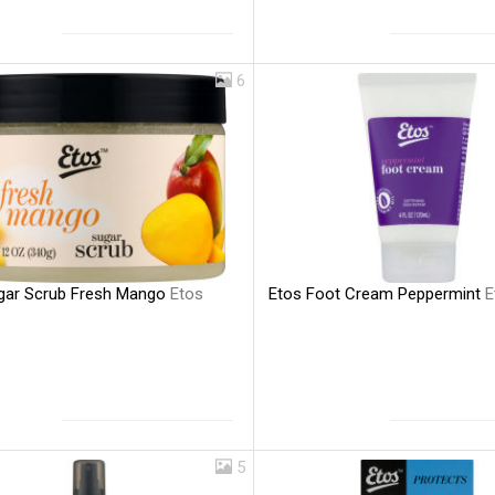
6
gar Scrub Fresh Mango
Etos
Etos Foot Cream Peppermint
E
5