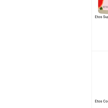
Etos Su
Etos Co