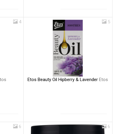
4
5
Etos Beauty Oil Hipberry & Lavender
Etos
tos
6
6