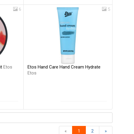
6
5
Etos Hand Care Hand Cream Hydrate
it
Etos
Etos
«
1
2
»