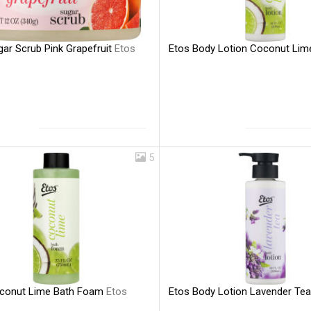
gar Scrub Pink Grapefruit
Etos
Etos Body Lotion Coconut Li
5
conut Lime Bath Foam
Etos
Etos Body Lotion Lavender Te