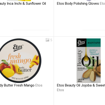
uty Inca Inchi & Sunflower Oil
Etos Body Polishing Gloves
Et
5
dy Butter Fresh Mango
Etos
Etos Beauty Oil Jojoba & Swe
Etos