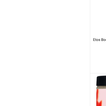
Etos Bod