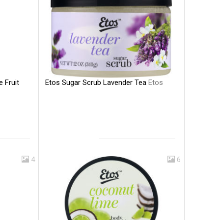
Etos Sugar Scrub Lavender Tea
Etos
e Fruit
4
6