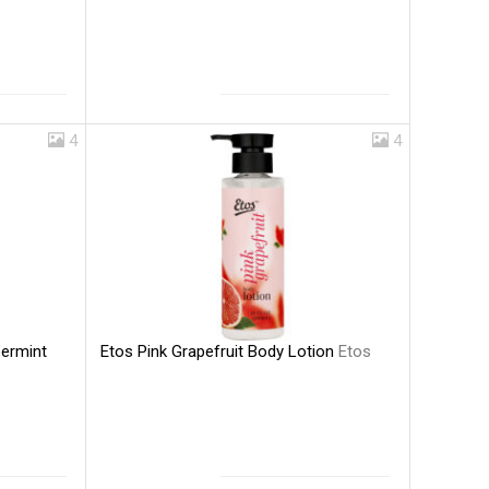
4
4
Etos Pink Grapefruit Body Lotion
Etos
ermint