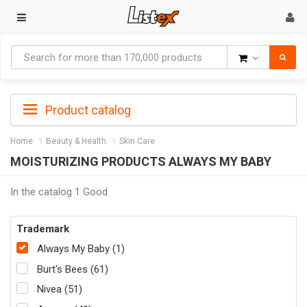
Goods
Product catalog
Home
Beauty & Health
Skin Care
MOISTURIZING PRODUCTS ALWAYS MY BABY
In the catalog 1 Good
Trademark
Always My Baby (1)
Burt's Bees (61)
Nivea (51)