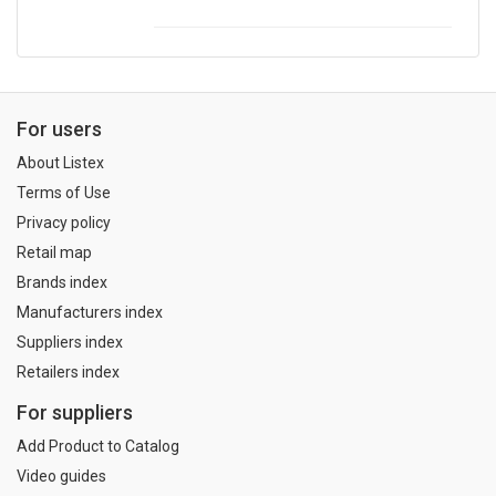
For users
About Listex
Terms of Use
Privacy policy
Retail map
Brands index
Manufacturers index
Suppliers index
Retailers index
For suppliers
Add Product to Catalog
Video guides