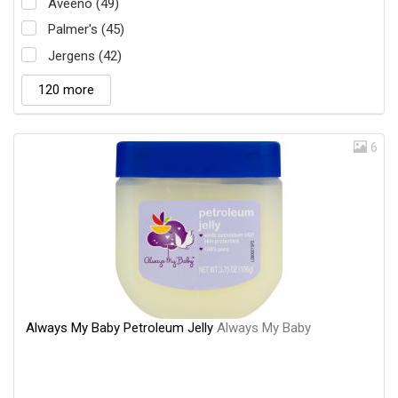
Aveeno (49)
Palmer's (45)
Jergens (42)
120 more
6
Always My Baby Petroleum Jelly
Always My Baby