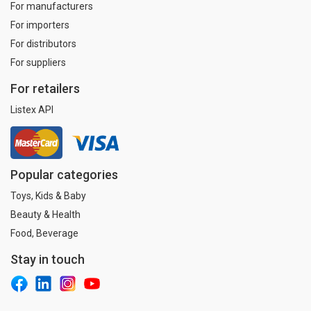
For manufacturers
For importers
For distributors
For suppliers
For retailers
Listex API
Popular categories
Toys, Kids & Baby
Beauty & Health
Food, Beverage
Stay in touch