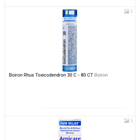
5
Boiron Rhus Toxicodendron 30 C - 80 CT
Boiron
5