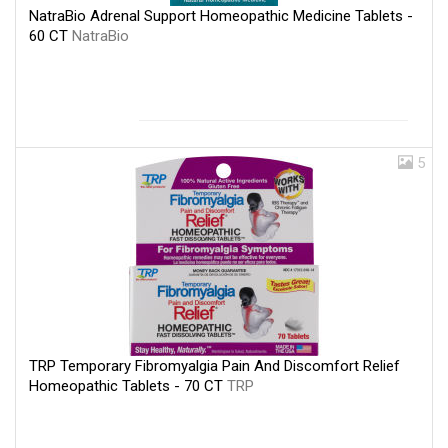
NatraBio Adrenal Support Homeopathic Medicine Tablets -
60 CT
NatraBio
5
TRP Temporary Fibromyalgia Pain And Discomfort Relief
Homeopathic Tablets - 70 CT
TRP