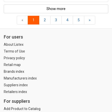
Show more
«
1
2
3
4
5
»
For users
About Listex
Terms of Use
Privacy policy
Retail map
Brands index
Manufacturers index
Suppliers index
Retailers index
For suppliers
Add Product to Catalog