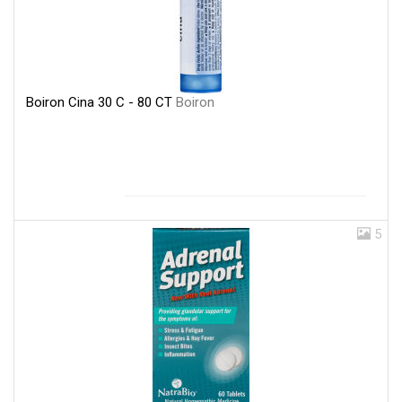
Boiron Cina 30 C - 80 CT
Boiron
5