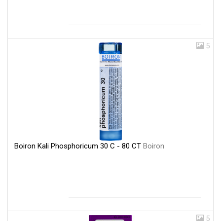
5
Boiron Kali Phosphoricum 30 C - 80 CT
Boiron
5