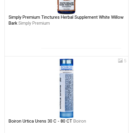
Simply Premium Tinctures Herbal Supplement White Willow
Bark
Simply Premium
5
Boiron Urtica Urens 30 C - 80 CT
Boiron