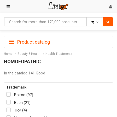
Goods
Product catalog
Home
Beauty & Health
Health Treatments
HOMOEOPATHIC
In the catalog 141 Good
Trademark
Boiron (97)
Bach (21)
TRP (4)