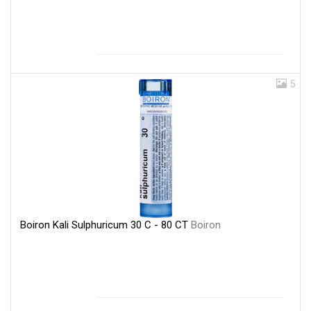
5
Boiron Kali Sulphuricum 30 C - 80 CT
Boiron