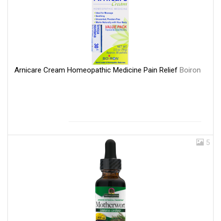
Arnicare Cream Homeopathic Medicine Pain Relief
Boiron
5