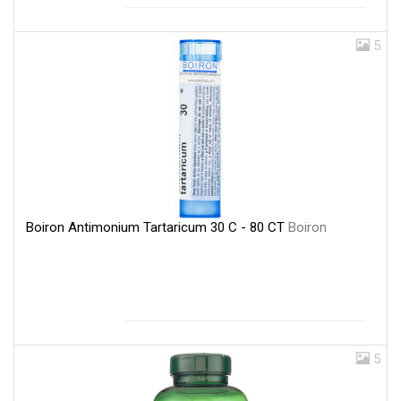
5
Boiron Antimonium Tartaricum 30 C - 80 CT
Boiron
5