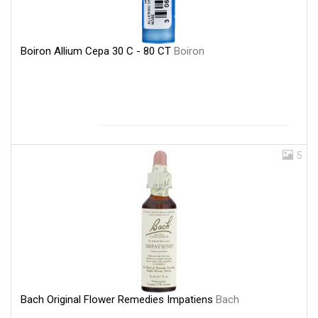
Boiron Allium Cepa 30 C - 80 CT
Boiron
5
Bach Original Flower Remedies Impatiens
Bach