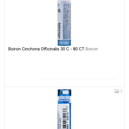
Boiron Cinchona Officinalis 30 C - 80 CT
Boiron
5