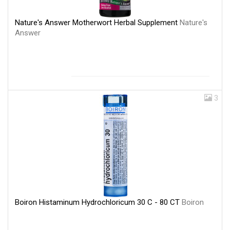
Nature's Answer Motherwort Herbal Supplement
Nature's
Answer
3
Boiron Histaminum Hydrochloricum 30 C - 80 CT
Boiron