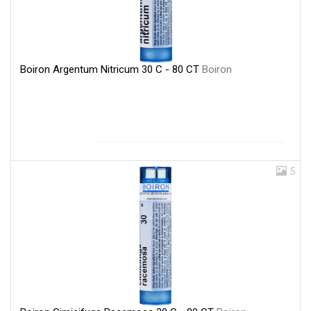
Boiron Argentum Nitricum 30 C - 80 CT
Boiron
5