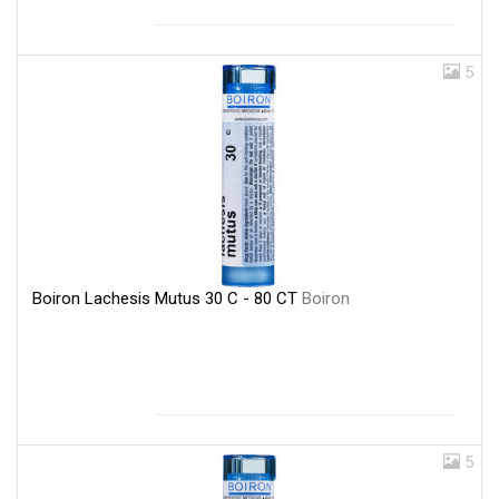
5
Boiron Lachesis Mutus 30 C - 80 CT
Boiron
5