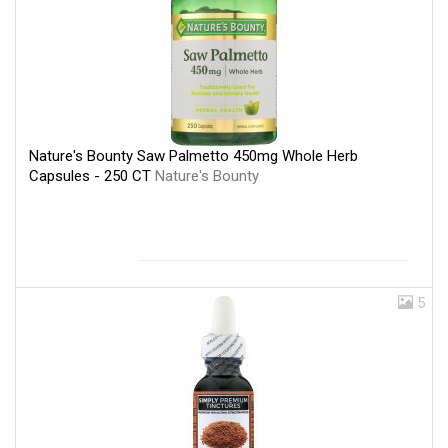
Nature's Bounty Saw Palmetto 450mg Whole Herb
Capsules - 250 CT
Nature's Bounty
5