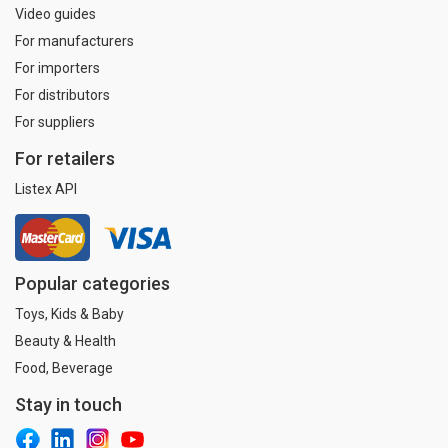
Video guides
For manufacturers
For importers
For distributors
For suppliers
For retailers
Listex API
Popular categories
Toys, Kids & Baby
Beauty & Health
Food, Beverage
Stay in touch