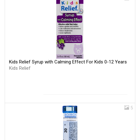
Kids Relief Syrup with Calming Effect For Kids 0-12 Years
Kids Relief
5