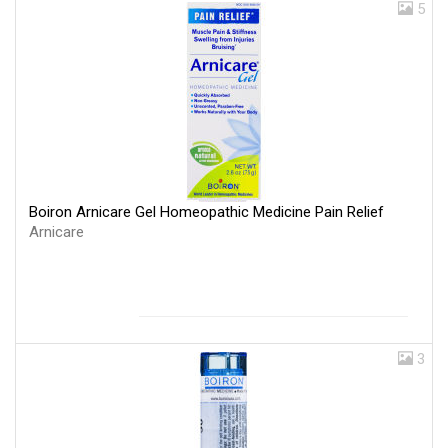
5
Boiron Arnicare Gel Homeopathic Medicine Pain Relief
Arnicare
3