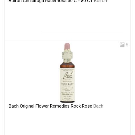
Boiron Cimicifuga Racemosa 30 C - 80 CT
Boiron
5
Bach Original Flower Remedies Rock Rose
Bach