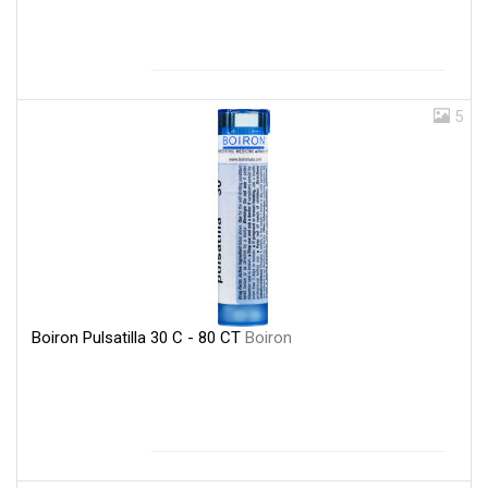
5
Boiron Pulsatilla 30 C - 80 CT
Boiron