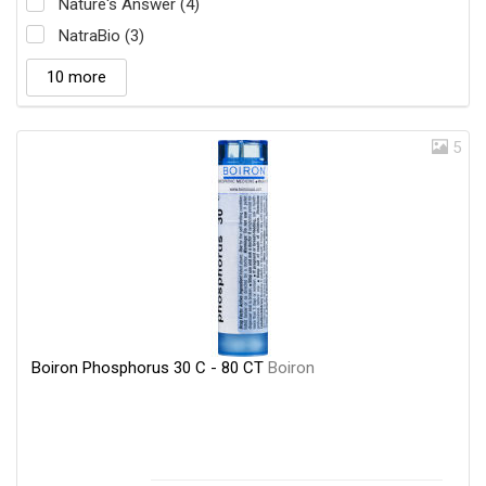
Nature's Answer (4)
NatraBio (3)
10 more
5
Boiron Phosphorus 30 C - 80 CT
Boiron