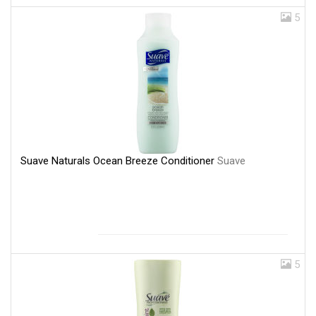
5
Suave Naturals Ocean Breeze Conditioner
Suave
5