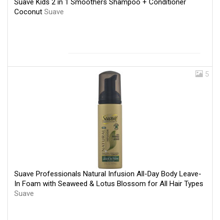
Suave Kids 2 in 1 Smoothers Shampoo + Conditioner
Coconut
Suave
5
Suave Professionals Natural Infusion All-Day Body Leave-
In Foam with Seaweed & Lotus Blossom for All Hair Types
Suave