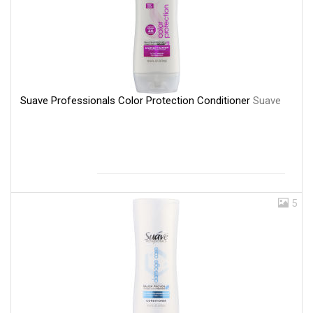
Suave Professionals Color Protection Conditioner
Suave
5