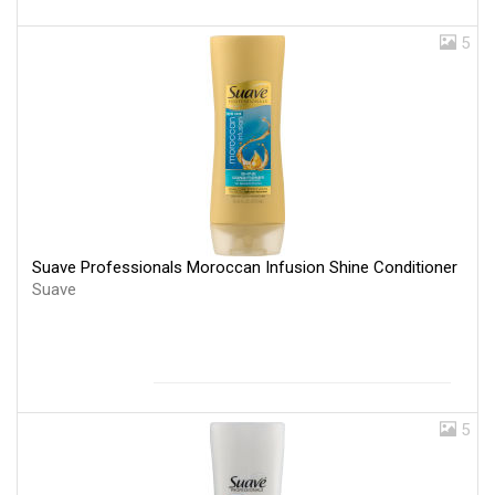
5
Suave Professionals Moroccan Infusion Shine Conditioner
Suave
5