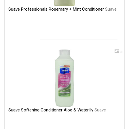
Suave Professionals Rosemary + Mint Conditioner
Suave
5
Suave Softening Conditioner Aloe & Waterlily
Suave