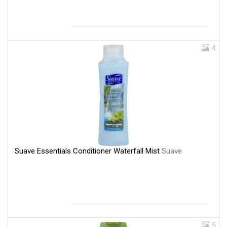
4
Suave Essentials Conditioner Waterfall Mist
Suave
5