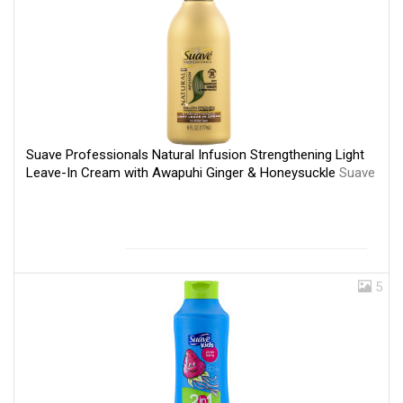
Suave Professionals Natural Infusion Strengthening Light
Leave-In Cream with Awapuhi Ginger & Honeysuckle
Suave
5