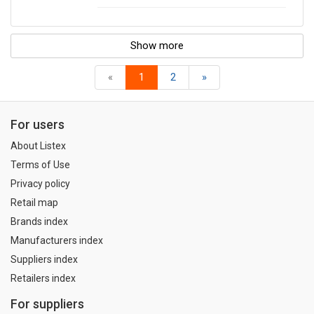
Show more
«
1
2
»
For users
About Listex
Terms of Use
Privacy policy
Retail map
Brands index
Manufacturers index
Suppliers index
Retailers index
For suppliers