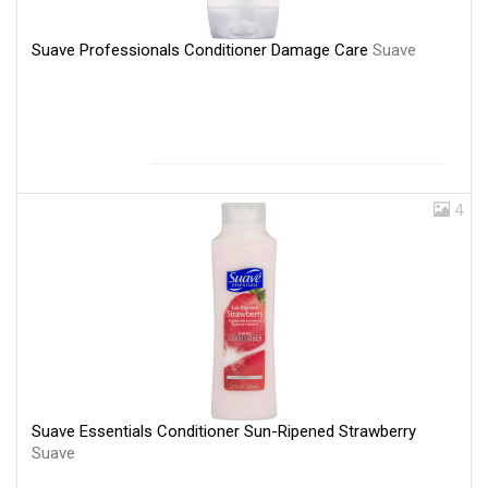
Suave Professionals Conditioner Damage Care
Suave
4
Suave Essentials Conditioner Sun-Ripened Strawberry
Suave