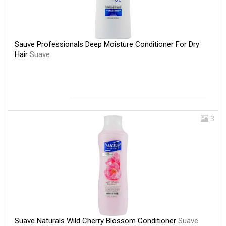
Sauve Professionals Deep Moisture Conditioner For Dry
Hair
Suave
3
Suave Naturals Wild Cherry Blossom Conditioner
Suave