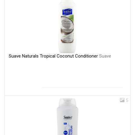
Suave Naturals Tropical Coconut Conditioner
Suave
5