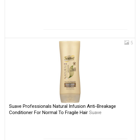
5
Suave Professionals Natural Infusion Anti-Breakage
Conditioner For Normal To Fragile Hair
Suave