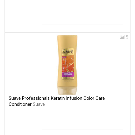
5
Suave Professionals Keratin Infusion Color Care
Conditioner
Suave