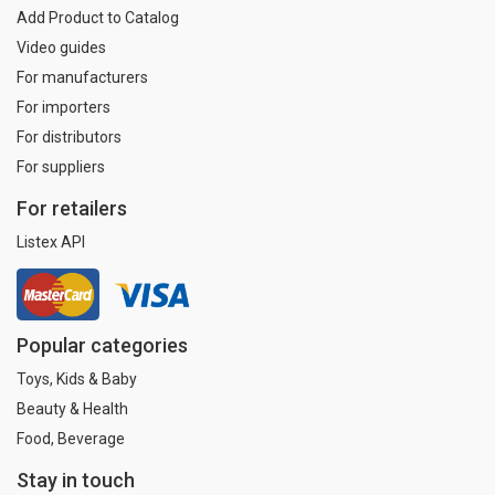
Add Product to Catalog
Video guides
For manufacturers
For importers
For distributors
For suppliers
For retailers
Listex API
Popular categories
Toys, Kids & Baby
Beauty & Health
Food, Beverage
Stay in touch