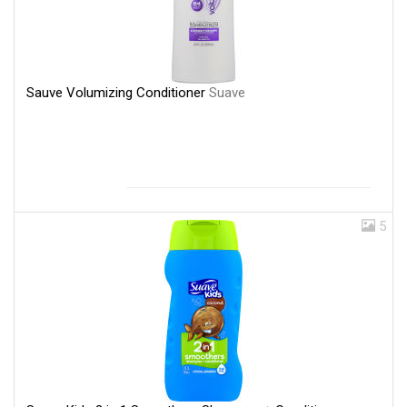
Sauve Volumizing Conditioner
Suave
5