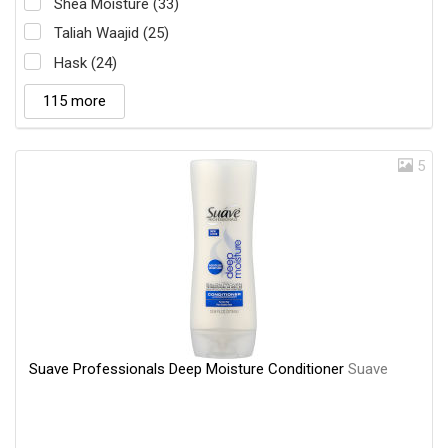
Shea Moisture (33)
Taliah Waajid (25)
Hask (24)
115 more
5
Suave Professionals Deep Moisture Conditioner
Suave