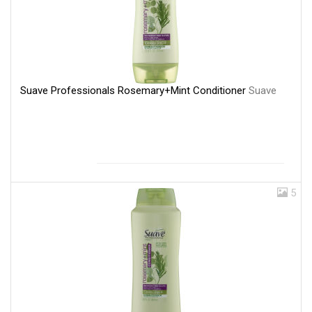
Suave Professionals Rosemary+Mint Conditioner
Suave
5