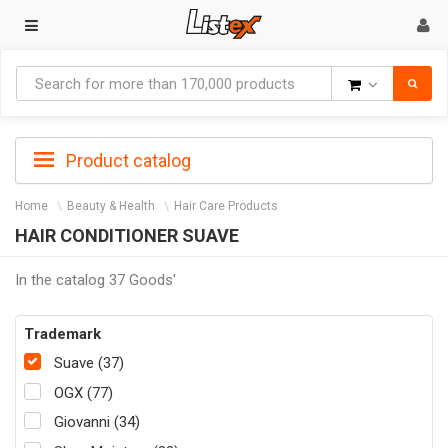
Goods
Product catalog
Home
Beauty & Health
Hair Care Products
HAIR CONDITIONER SUAVE
In the catalog 37 Goods'
Trademark
Suave (37)
OGX (77)
Giovanni (34)