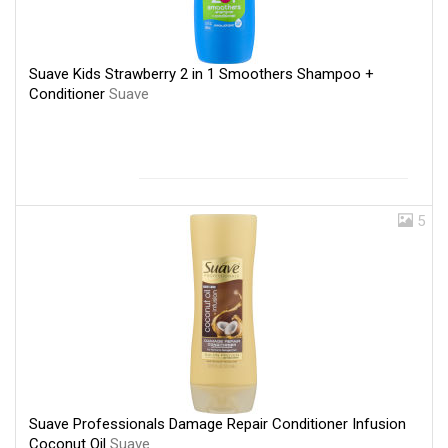
Suave Kids Strawberry 2 in 1 Smoothers Shampoo +
Conditioner
Suave
5
Suave Professionals Damage Repair Conditioner Infusion
Coconut Oil
Suave