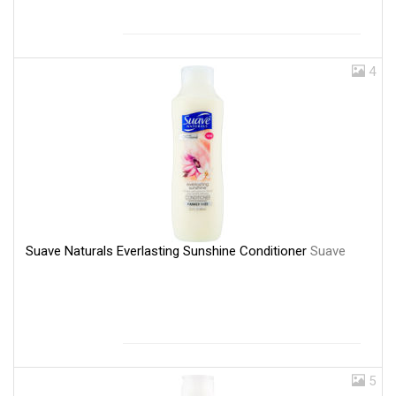
4
Suave Naturals Everlasting Sunshine Conditioner
Suave
5