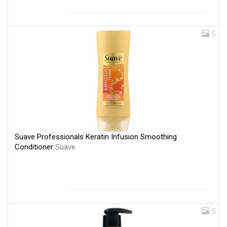
5
Suave Professionals Keratin Infusion Smoothing
Conditioner
Suave
5