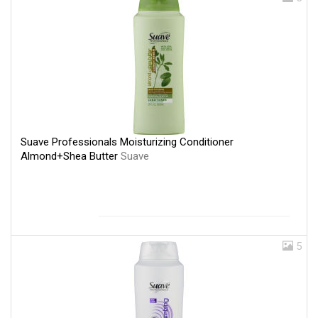
Suave Professionals Moisturizing Conditioner
Almond+Shea Butter
Suave
5