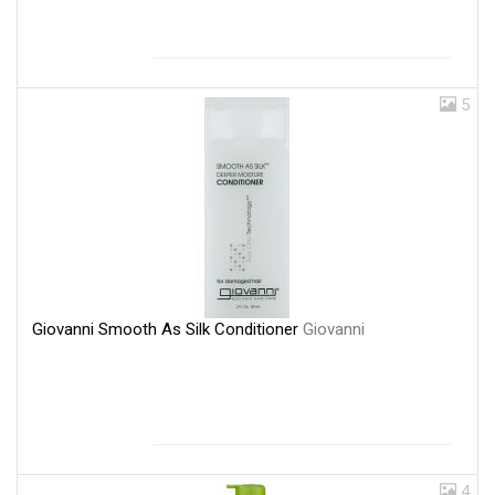
5
Giovanni Smooth As Silk Conditioner
Giovanni
4