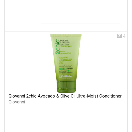
4
Giovanni 2chic Avocado & Olive Oil Ultra-Moist Conditioner
Giovanni