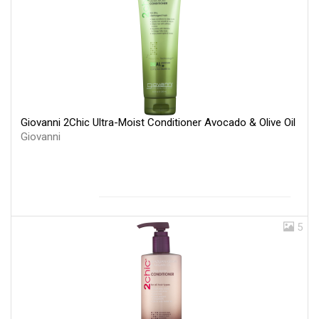
Giovanni 2Chic Ultra-Moist Conditioner Avocado & Olive Oil
Giovanni
5