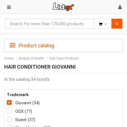
Goods
Product catalog
Home
Beauty & Health
Hair Care Products
HAIR CONDITIONER GIOVANNI
In the catalog 34 Good's
Trademark
Giovanni (34)
OGX (77)
Suave (37)