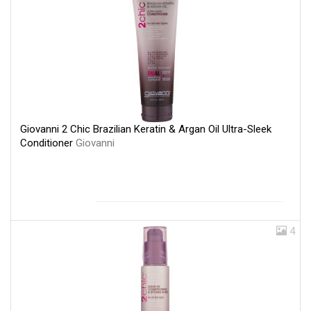
Giovanni 2 Chic Brazilian Keratin & Argan Oil Ultra-Sleek
Conditioner
Giovanni
4