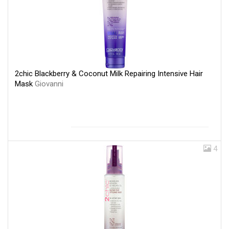
2chic Blackberry & Coconut Milk Repairing Intensive Hair
Mask
Giovanni
4