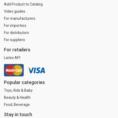
Add Product to Catalog
Video guides
For manufacturers
For importers
For distributors
For suppliers
For retailers
Listex API
Popular categories
Toys, Kids & Baby
Beauty & Health
Food, Beverage
Stay in touch