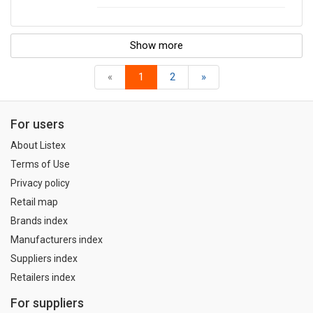
Show more
«
1
2
»
For users
About Listex
Terms of Use
Privacy policy
Retail map
Brands index
Manufacturers index
Suppliers index
Retailers index
For suppliers