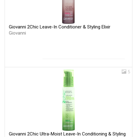
Giovanni 2Chic Leave-In Conditioner & Styling Elixir
Giovanni
5
Giovanni 2Chic Ultra-Moist Leave-In Conditioning & Styling