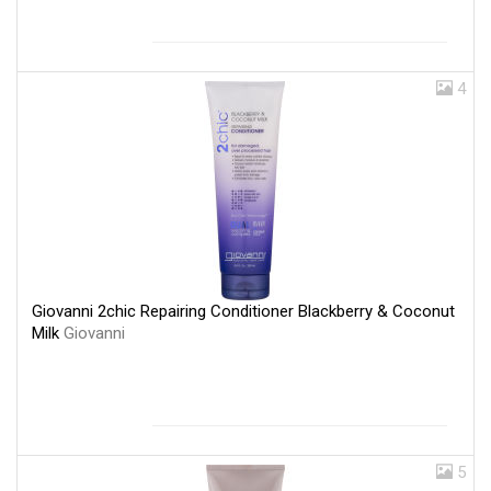
4
Giovanni 2chic Repairing Conditioner Blackberry & Coconut
Milk
Giovanni
5