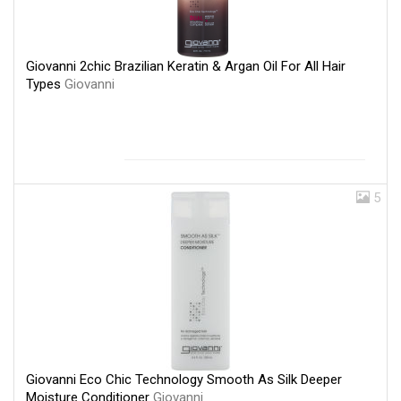
Giovanni 2chic Brazilian Keratin & Argan Oil For All Hair
Types
Giovanni
5
Giovanni Eco Chic Technology Smooth As Silk Deeper
Moisture Conditioner
Giovanni