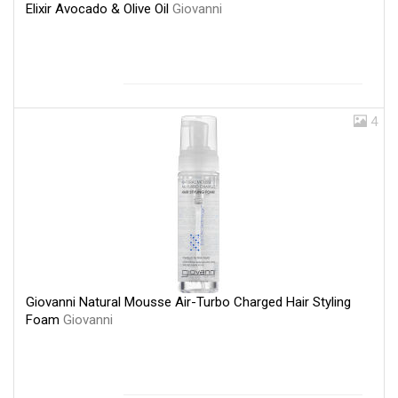
Elixir Avocado & Olive Oil
Giovanni
4
Giovanni Natural Mousse Air-Turbo Charged Hair Styling
Foam
Giovanni