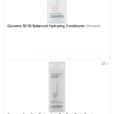
Giovanni 50:50 Balanced Hydrating Conditioner
Giovanni
5