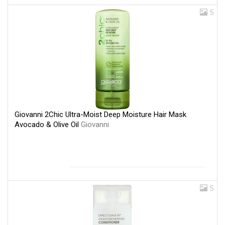
5
Giovanni 2Chic Ultra-Moist Deep Moisture Hair Mask
Avocado & Olive Oil
Giovanni
5