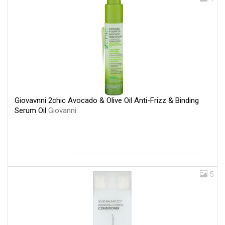
Giovavnni 2chic Avocado & Olive Oil Anti-Frizz & Binding
Serum Oil
Giovanni
5