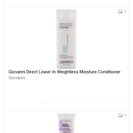
5
Giovanni Direct Leave-In Weightless Moisture Conditioner
Giovanni
4