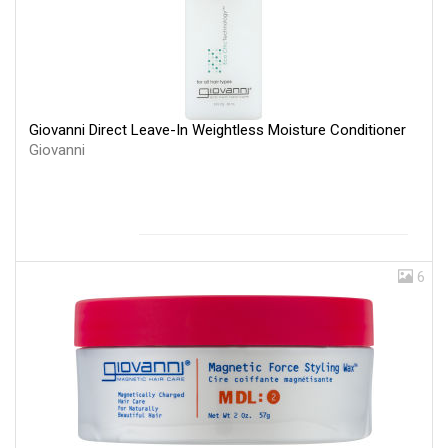
Giovanni Direct Leave-In Weightless Moisture Conditioner
Giovanni
6