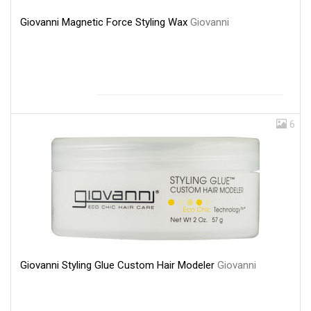
Giovanni Magnetic Force Styling Wax
Giovanni
6
Giovanni Styling Glue Custom Hair Modeler
Giovanni