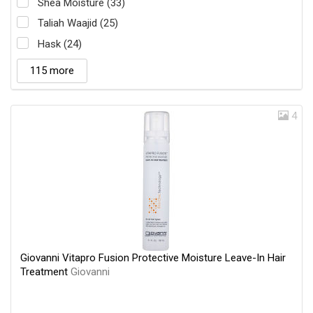
Shea Moisture (33)
Taliah Waajid (25)
Hask (24)
115 more
4
Giovanni Vitapro Fusion Protective Moisture Leave-In Hair
Treatment
Giovanni