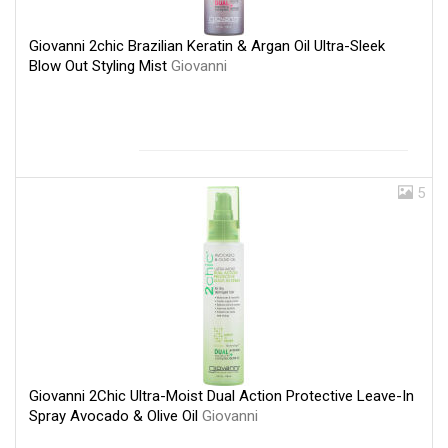
Giovanni 2chic Brazilian Keratin & Argan Oil Ultra-Sleek
Blow Out Styling Mist
Giovanni
5
Giovanni 2Chic Ultra-Moist Dual Action Protective Leave-In
Spray Avocado & Olive Oil
Giovanni