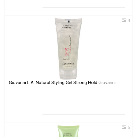
4
Giovanni L.A. Natural Styling Gel Strong Hold
Giovanni
5