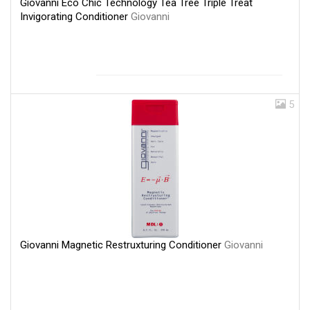
Giovanni Eco Chic Technology Tea Tree Triple Treat
Invigorating Conditioner
Giovanni
5
Giovanni Magnetic Restruxturing Conditioner
Giovanni