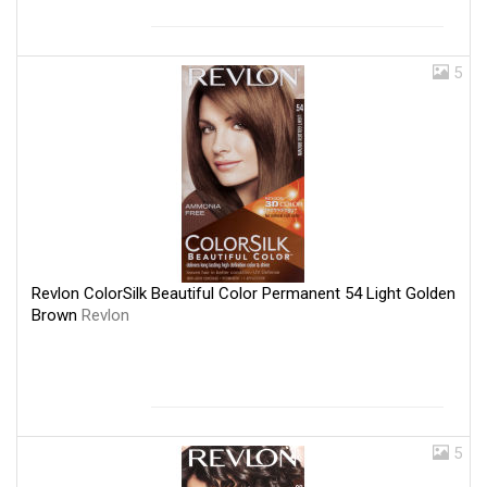
5
Revlon ColorSilk Beautiful Color Permanent 54 Light Golden
Brown
Revlon
5