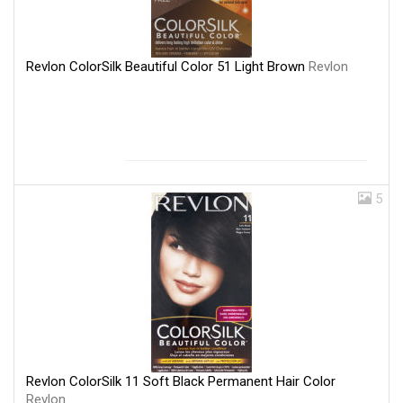
Revlon ColorSilk Beautiful Color 51 Light Brown
Revlon
5
Revlon ColorSilk 11 Soft Black Permanent Hair Color
Revlon