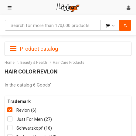
Goods
Product catalog
Home
Beauty & Health
Hair Care Products
HAIR COLOR REVLON
In the catalog 6 Goods'
Trademark
Revlon (6)
Just For Men (27)
Schwarzkopf (16)