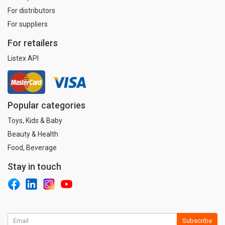
For distributors
For suppliers
For retailers
Listex API
Popular categories
Toys, Kids & Baby
Beauty & Health
Food, Beverage
Stay in touch
Subscribe