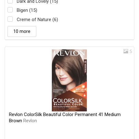
Dark and Lovely (15)
Bigen (15)
Creme of Nature (6)
10 more
5
Revlon ColorSilk Beautiful Color Permanent 41 Medium
Brown
Revlon