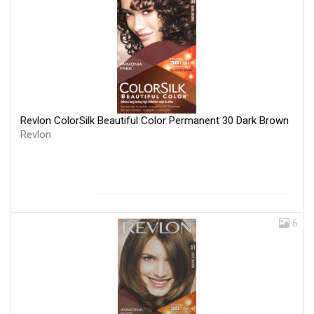
Revlon ColorSilk Beautiful Color Permanent 30 Dark Brown
Revlon
6