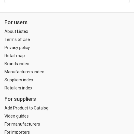
For users
About Listex
Terms of Use
Privacy policy
Retail map
Brands index
Manufacturers index
Suppliers index
Retailers index
For suppliers
Add Product to Catalog
Video guides
For manufacturers
For importers