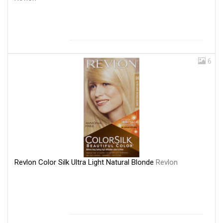
6
Revlon Color Silk Ultra Light Natural Blonde
Revlon