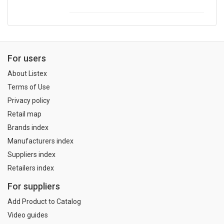
For users
About Listex
Terms of Use
Privacy policy
Retail map
Brands index
Manufacturers index
Suppliers index
Retailers index
For suppliers
Add Product to Catalog
Video guides