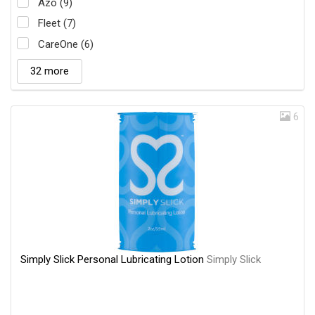
Azo (9)
Fleet (7)
CareOne (6)
32 more
6
Simply Slick Personal Lubricating Lotion
Simply Slick