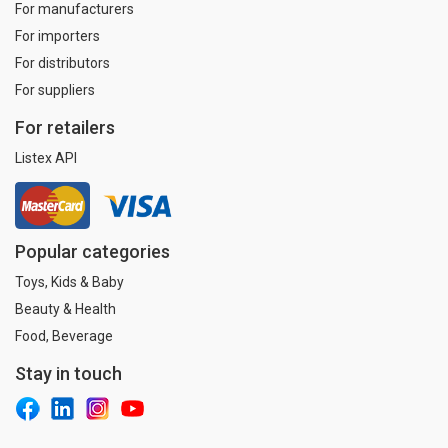
For manufacturers
For importers
For distributors
For suppliers
For retailers
Listex API
Popular categories
Toys, Kids & Baby
Beauty & Health
Food, Beverage
Stay in touch