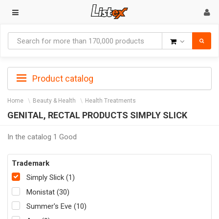
Goods
Product catalog
Home
Beauty & Health
Health Treatments
GENITAL, RECTAL PRODUCTS SIMPLY SLICK
In the catalog 1 Good
Trademark
Simply Slick (1)
Monistat (30)
Summer's Eve (10)