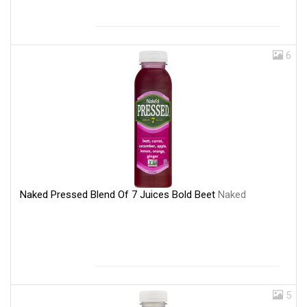
6
Naked Pressed Blend Of 7 Juices Bold Beet
Naked
5