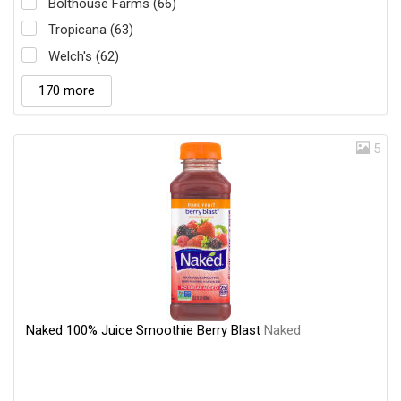
Bolthouse Farms (66)
Tropicana (63)
Welch's (62)
170 more
5
Naked 100% Juice Smoothie Berry Blast
Naked