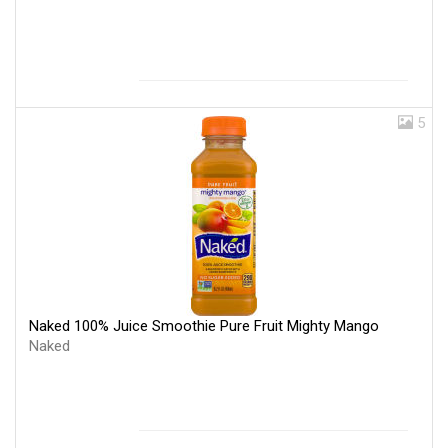
5
Naked 100% Juice Smoothie Pure Fruit Mighty Mango
Naked