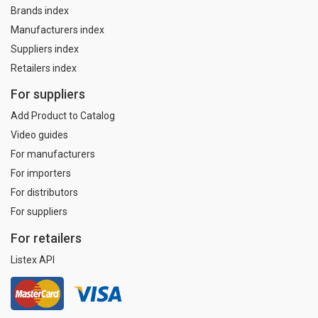
Brands index
Manufacturers index
Suppliers index
Retailers index
For suppliers
Add Product to Catalog
Video guides
For manufacturers
For importers
For distributors
For suppliers
For retailers
Listex API