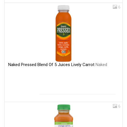
6
Naked Pressed Blend Of 5 Juices Lively Carrot
Naked
6