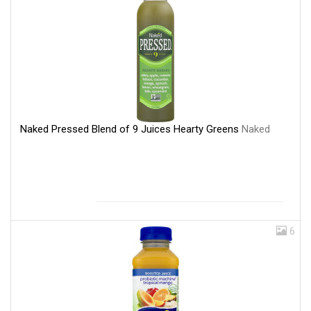
Naked Pressed Blend of 9 Juices Hearty Greens
Naked
6