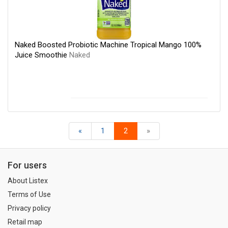
Naked Boosted Probiotic Machine Tropical Mango 100%
Juice Smoothie
Naked
«
1
2
»
For users
About Listex
Terms of Use
Privacy policy
Retail map