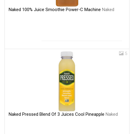
Naked 100% Juice Smoothie Power-C Machine
Naked
5
Naked Pressed Blend Of 3 Juices Cool Pineapple
Naked