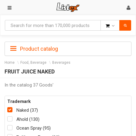
Goods
Product catalog
Home
Food, Beverage
Beverages
FRUIT JUICE NAKED
In the catalog 37 Goods'
Trademark
Naked (37)
Ahold (130)
Ocean Spray (95)