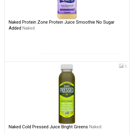
Naked Protein Zone Protein Juice Smoothie No Sugar
Added
Naked
6
Naked Cold Pressed Juice Bright Greens
Naked