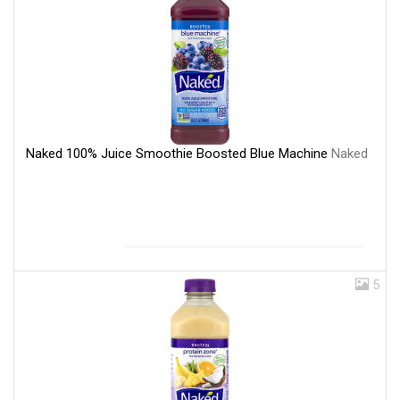
Naked 100% Juice Smoothie Boosted Blue Machine
Naked
5