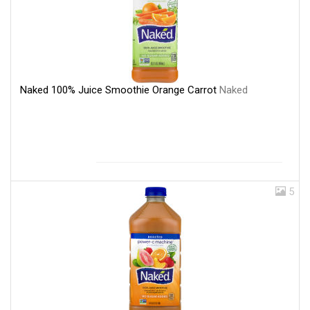
Naked 100% Juice Smoothie Orange Carrot
Naked
5