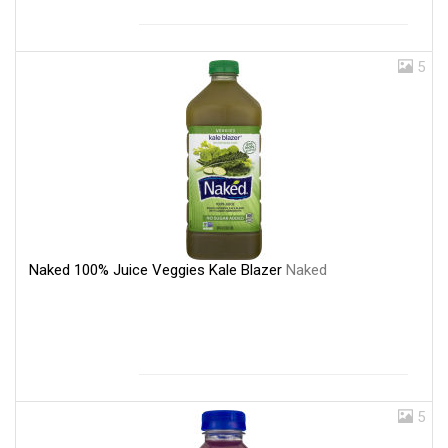
5
Naked 100% Juice Veggies Kale Blazer
Naked
5