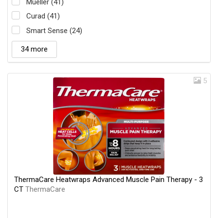
Mueller (41)
Curad (41)
Smart Sense (24)
34 more
5
ThermaCare Heatwraps Advanced Muscle Pain Therapy - 3
CT
ThermaCare