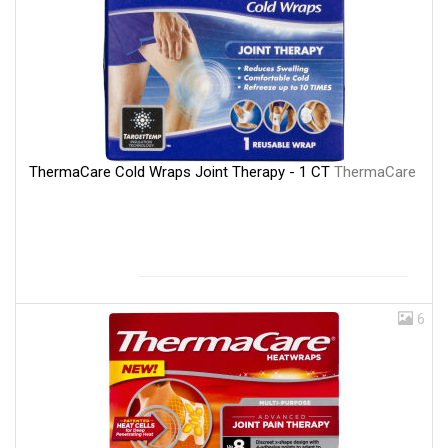
ThermaCare Cold Wraps Joint Therapy - 1 CT
ThermaCare
6