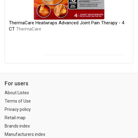
ThermaCare Heatwraps Advanced Joint Pain Therapy - 4
CT
ThermaCare
For users
About Listex
Terms of Use
Privacy policy
Retail map
Brands index
Manufacturers index