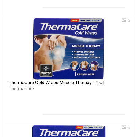
5
ThermaCare Cold Wraps Muscle Therapy - 1 CT
ThermaCare
6