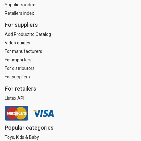
Suppliers index
Retailers index
For suppliers
Add Product to Catalog
Video guides
For manufacturers
For importers
For distributors
For suppliers
For retailers
Listex API
Popular categories
Toys, Kids & Baby