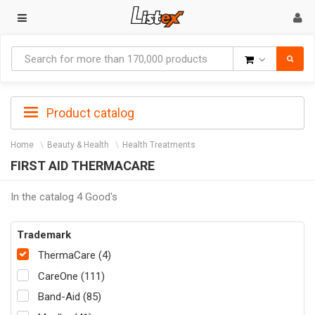
Goods
Product catalog
Home
Beauty & Health
Health Treatments
FIRST AID THERMACARE
In the catalog 4 Good's
Trademark
ThermaCare (4)
CareOne (111)
Band-Aid (85)