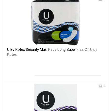
U By Kotex Security Maxi Pads Long Super - 22 CT
U by
Kotex
4