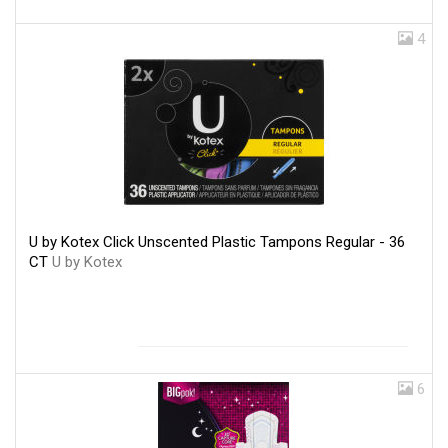
4
U by Kotex Click Unscented Plastic Tampons Regular - 36
CT
U by Kotex
6