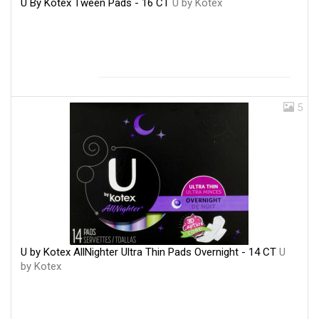
U By Kotex Tween Pads - 16 CT
U by Kotex
5
U by Kotex AllNighter Ultra Thin Pads Overnight - 14 CT
U
by Kotex