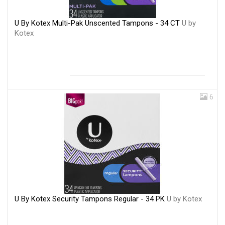
U By Kotex Multi-Pak Unscented Tampons - 34 CT
U by
Kotex
6
U By Kotex Security Tampons Regular - 34 PK
U by Kotex