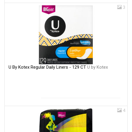
3
U By Kotex Regular Daily Liners - 129 CT
U by Kotex
4