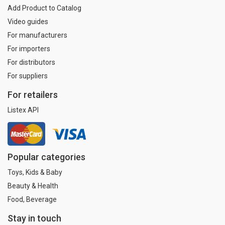
Add Product to Catalog
Video guides
For manufacturers
For importers
For distributors
For suppliers
For retailers
Listex API
Popular categories
Toys, Kids & Baby
Beauty & Health
Food, Beverage
Stay in touch