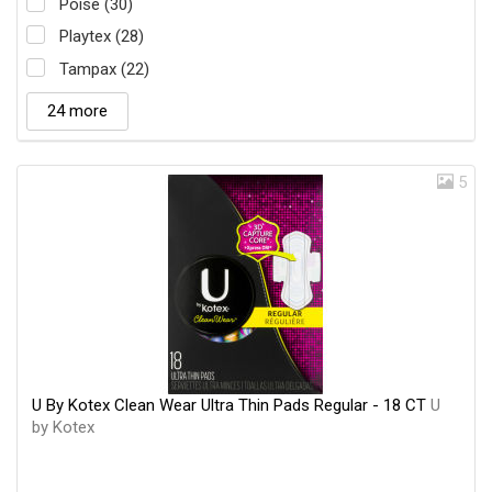
Poise (30)
Playtex (28)
Tampax (22)
24 more
5
U By Kotex Clean Wear Ultra Thin Pads Regular - 18 CT
U
by Kotex