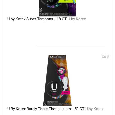
U by Kotex Super Tampons - 18 CT
U by Kotex
5
U By Kotex Barely There Thong Liners - 50 CT
U by Kotex