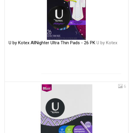
U by Kotex AllNighter Ultra Thin Pads - 26 PK
U by Kotex
6