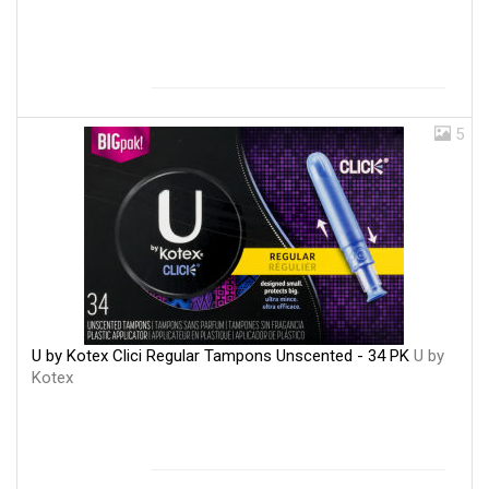
5
U by Kotex Clici Regular Tampons Unscented - 34 PK
U by
Kotex