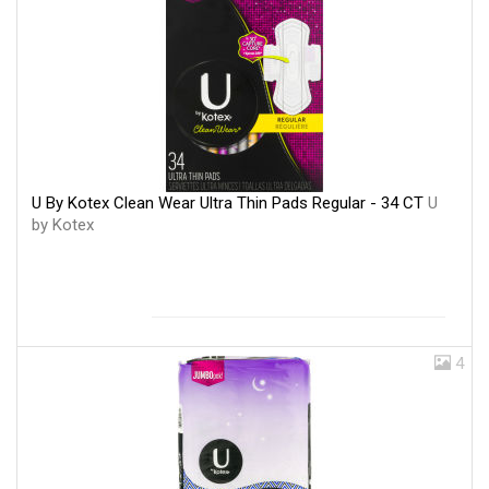
U By Kotex Clean Wear Ultra Thin Pads Regular - 34 CT
U
by Kotex
4