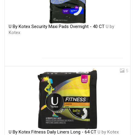
U By Kotex Security Maxi Pads Overnight - 40 CT
U by
Kotex
5
U By Kotex Fitness Daily Liners Long - 64 CT
U by Kotex