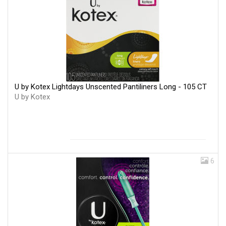
U by Kotex Lightdays Unscented Pantiliners Long - 105 CT
U by Kotex
6