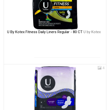
U By Kotex Fitness Daily Liners Regular - 80 CT
U by Kotex
4