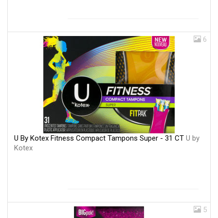
6
U By Kotex Fitness Compact Tampons Super - 31 CT
U by
Kotex
5