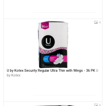
4
U by Kotex Security Regular Ultra Thin with Wings - 36 PK
U
by Kotex
4