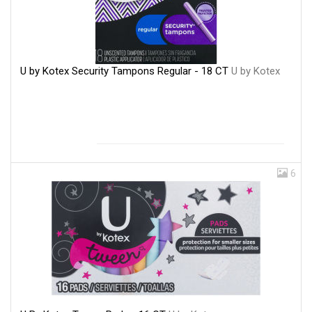
U by Kotex Security Tampons Regular - 18 CT
U by Kotex
6