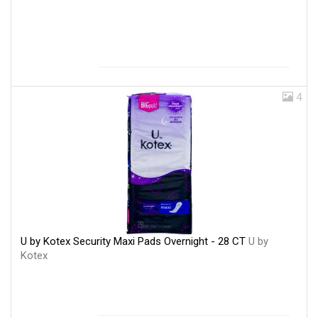
4
U by Kotex Security Maxi Pads Overnight - 28 CT
U by
Kotex