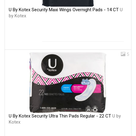
U By Kotex Security Maxi Wings Overnight Pads - 14 CT
U
by Kotex
5
U By Kotex Security Ultra Thin Pads Regular - 22 CT
U by
Kotex