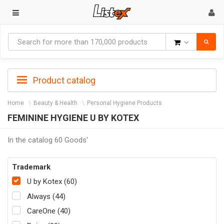
Goods
Product catalog
Home
Beauty & Health
Personal Hygiene Products
FEMININE HYGIENE U BY KOTEX
In the catalog 60 Goods'
Trademark
U by Kotex (60)
Always (44)
CareOne (40)