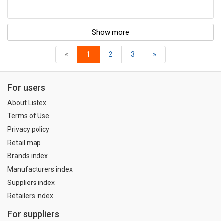
Show more
«
1
2
3
»
For users
About Listex
Terms of Use
Privacy policy
Retail map
Brands index
Manufacturers index
Suppliers index
Retailers index
For suppliers