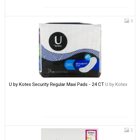
4
U by Kotex Security Regular Maxi Pads - 24 CT
U by Kotex
5