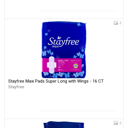
4
Stayfree Maxi Pads Super Long with Wings - 16 CT
Stayfree
4