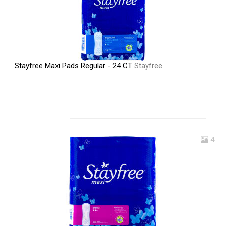
Stayfree Maxi Pads Regular - 24 CT
Stayfree
4