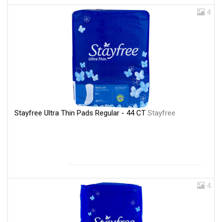
4
Stayfree Ultra Thin Pads Regular - 44 CT
Stayfree
4