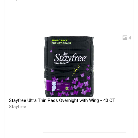
4
Stayfree Ultra Thin Pads Overnight with Wing - 40 CT
Stayfree