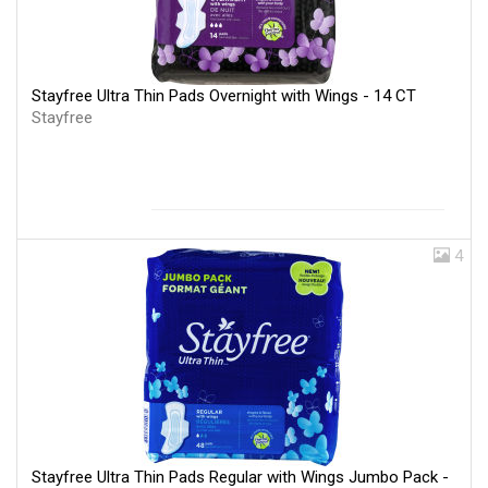
Stayfree Ultra Thin Pads Overnight with Wings - 14 CT
Stayfree
4
Stayfree Ultra Thin Pads Regular with Wings Jumbo Pack -