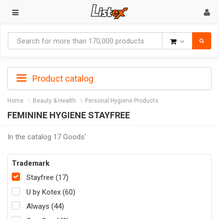
Goods
Product catalog
Home
Beauty & Health
Personal Hygiene Products
FEMININE HYGIENE STAYFREE
In the catalog 17 Goods'
Trademark
Stayfree (17)
U by Kotex (60)
Always (44)