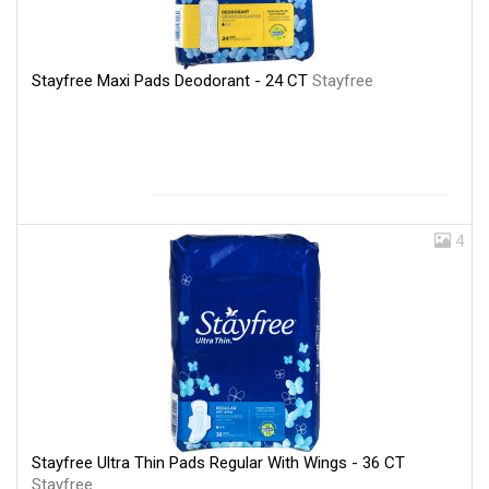
Stayfree Maxi Pads Deodorant - 24 CT
Stayfree
4
Stayfree Ultra Thin Pads Regular With Wings - 36 CT
Stayfree