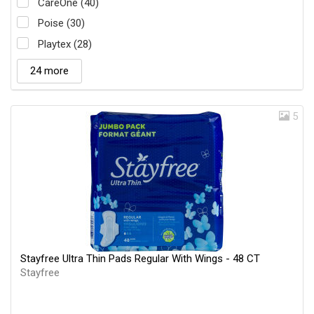
CareOne (40)
Poise (30)
Playtex (28)
24 more
5
Stayfree Ultra Thin Pads Regular With Wings - 48 CT
Stayfree