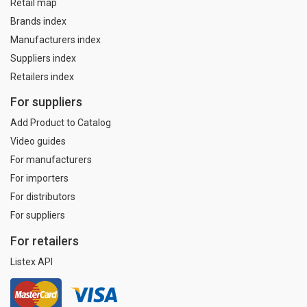
Retail map
Brands index
Manufacturers index
Suppliers index
Retailers index
For suppliers
Add Product to Catalog
Video guides
For manufacturers
For importers
For distributors
For suppliers
For retailers
Listex API