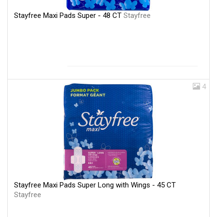
Stayfree Maxi Pads Super - 48 CT
Stayfree
4
Stayfree Maxi Pads Super Long with Wings - 45 CT
Stayfree