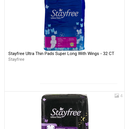
Stayfree Ultra Thin Pads Super Long With Wings - 32 CT
Stayfree
4