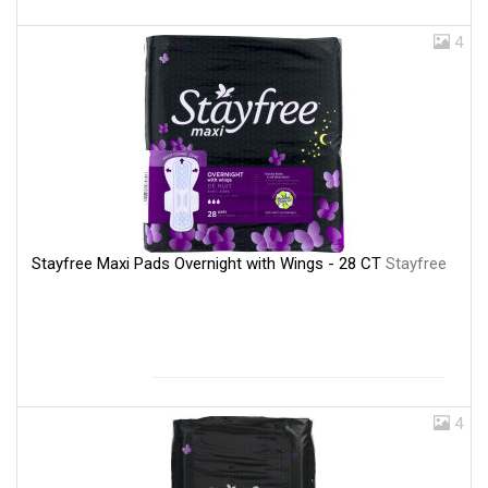
4
Stayfree Maxi Pads Overnight with Wings - 28 CT
Stayfree
4