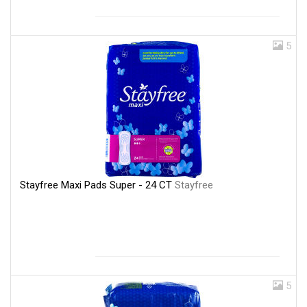
5
Stayfree Maxi Pads Super - 24 CT
Stayfree
5