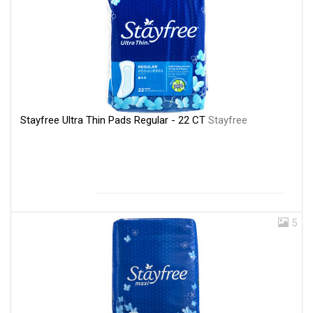
Stayfree Ultra Thin Pads Regular - 22 CT
Stayfree
5