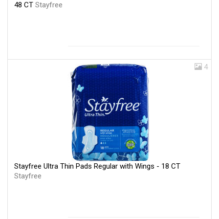
48 CT
Stayfree
4
Stayfree Ultra Thin Pads Regular with Wings - 18 CT
Stayfree