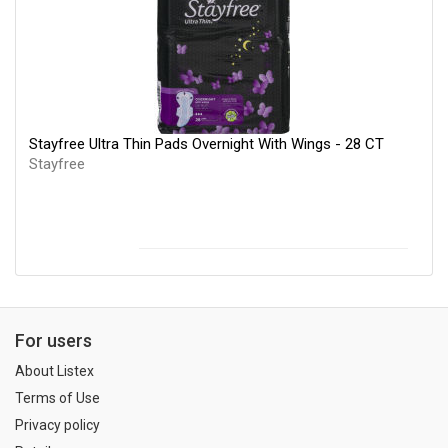
Stayfree Ultra Thin Pads Overnight With Wings - 28 CT
Stayfree
For users
About Listex
Terms of Use
Privacy policy