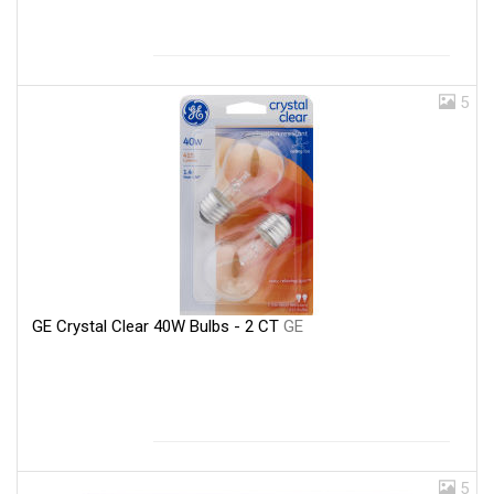
5
GE Crystal Clear 40W Bulbs - 2 CT
GE
5