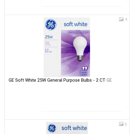
4
GE Soft White 25W General Purpose Bulbs - 2 CT
GE
6