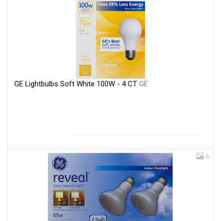
GE Lightbulbs Soft White 100W - 4 CT
GE
6