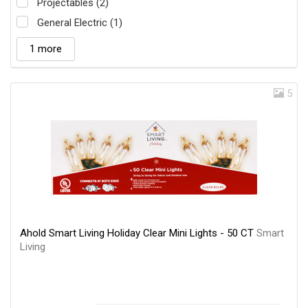
Projectables (2)
General Electric (1)
1 more
5
Ahold Smart Living Holiday Clear Mini Lights - 50 CT
Smart
Living