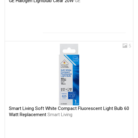
GE Halogen Lightbulb Clear 20W
GE
5
Smart Living Soft White Compact Fluorescent Light Bulb 60
Watt Replacement
Smart Living