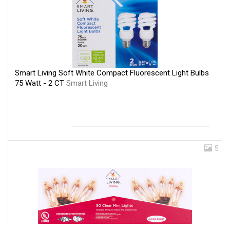
Smart Living Soft White Compact Fluorescent Light Bulbs
75 Watt - 2 CT
Smart Living
5