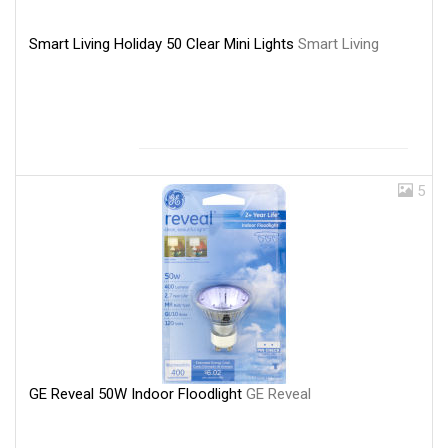
Smart Living Holiday 50 Clear Mini Lights
Smart Living
5
GE Reveal 50W Indoor Floodlight
GE Reveal