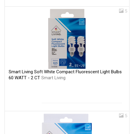
5
Smart Living Soft White Compact Fluorescent Light Bulbs
60 WATT - 2 CT
Smart Living
5