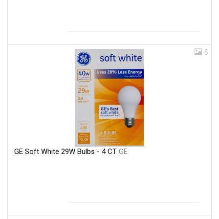
5
GE Soft White 29W Bulbs - 4 CT
GE