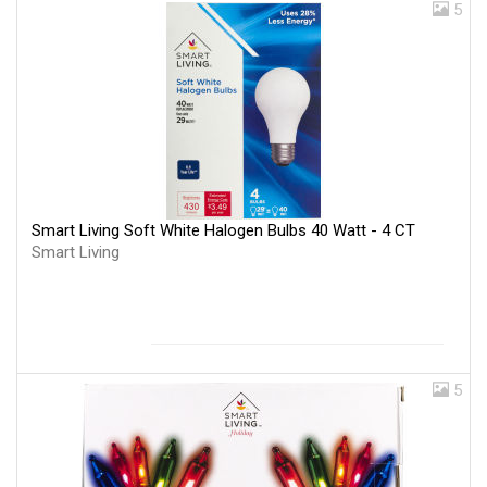
5
Smart Living Soft White Halogen Bulbs 40 Watt - 4 CT
Smart Living
5