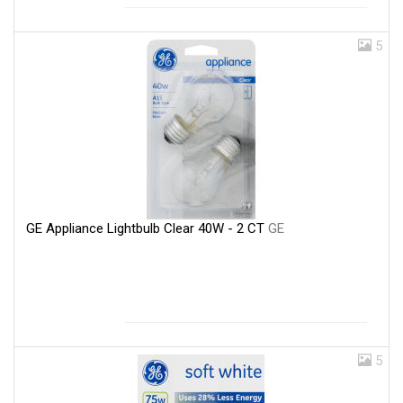
5
GE Appliance Lightbulb Clear 40W - 2 CT
GE
5