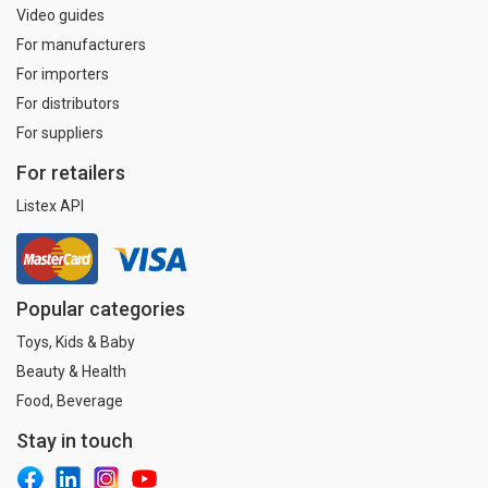
Video guides
For manufacturers
For importers
For distributors
For suppliers
For retailers
Listex API
Popular categories
Toys, Kids & Baby
Beauty & Health
Food, Beverage
Stay in touch