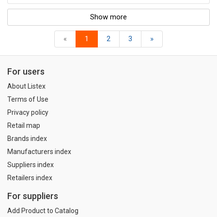
Show more
«
1
2
3
»
For users
About Listex
Terms of Use
Privacy policy
Retail map
Brands index
Manufacturers index
Suppliers index
Retailers index
For suppliers
Add Product to Catalog