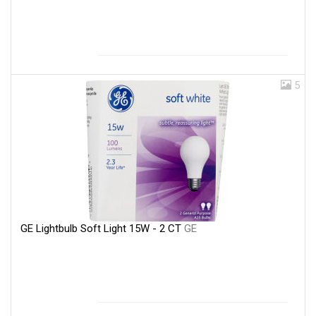
5
GE Lightbulb Soft Light 15W - 2 CT
GE