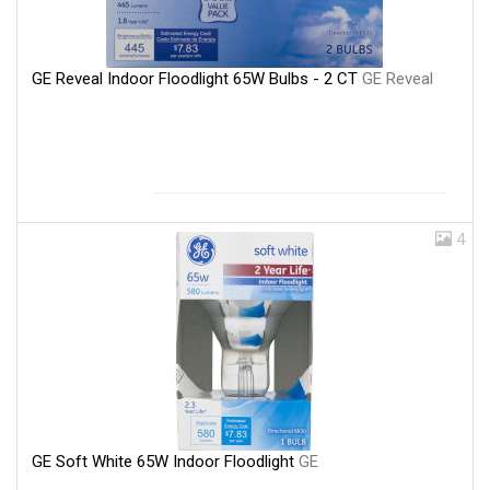
GE Reveal Indoor Floodlight 65W Bulbs - 2 CT
GE Reveal
4
GE Soft White 65W Indoor Floodlight
GE