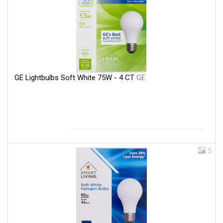
GE Lightbulbs Soft White 75W - 4 CT
GE
5