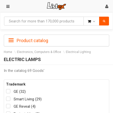
Goods
Product catalog
Home
Electronics, Computers & Office
Electrical Lighting
ELECTRIC LAMPS
In the catalog 69 Goods'
Trademark
GE (32)
Smart Living (29)
GE Reveal (4)