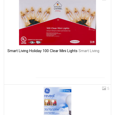
Smart Living Holiday 100 Clear Mini Lights
Smart Living
5