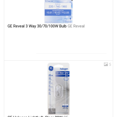
GE Reveal 3 Way 30/70/100W Bulb
GE Reveal
5