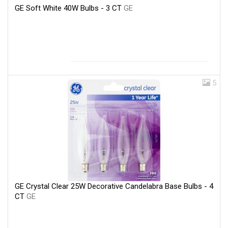
GE Soft White 40W Bulbs - 3 CT
GE
5
GE Crystal Clear 25W Decorative Candelabra Base Bulbs - 4
CT
GE