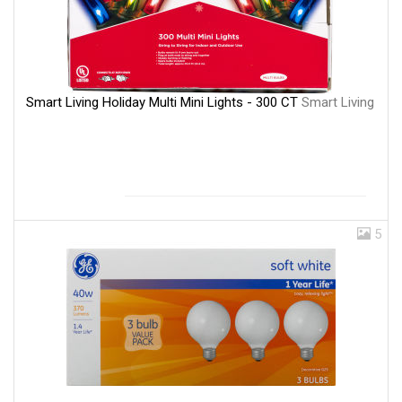
Smart Living Holiday Multi Mini Lights - 300 CT
Smart Living
5