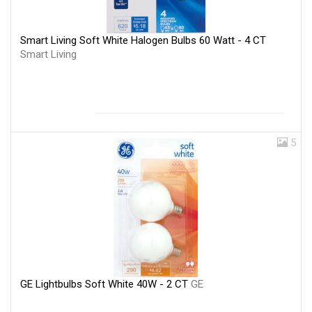
Smart Living Soft White Halogen Bulbs 60 Watt - 4 CT
Smart Living
5
GE Lightbulbs Soft White 40W - 2 CT
GE