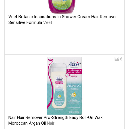
Veet Botanic Inspirations In Shower Cream Hair Remover
Sensitive Formula
Veet
6
Nair Hair Remover Pro-Strength Easy Roll-On Wax
Moroccan Argan Oil
Nair