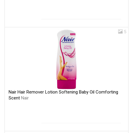
5
Nair Hair Remover Lotion Softening Baby Oil Comforting
Scent
Nair