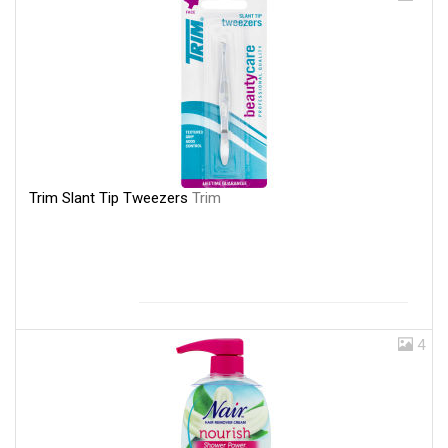
Trim Slant Tip Tweezers
Trim
4