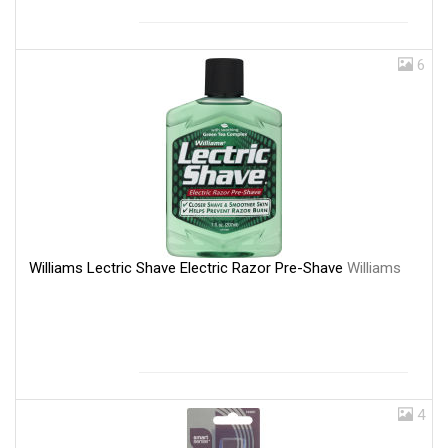
6
Williams Lectric Shave Electric Razor Pre-Shave
Williams
4