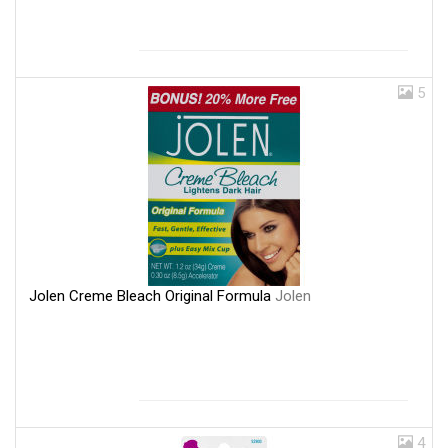
5
Jolen Creme Bleach Original Formula
Jolen
4