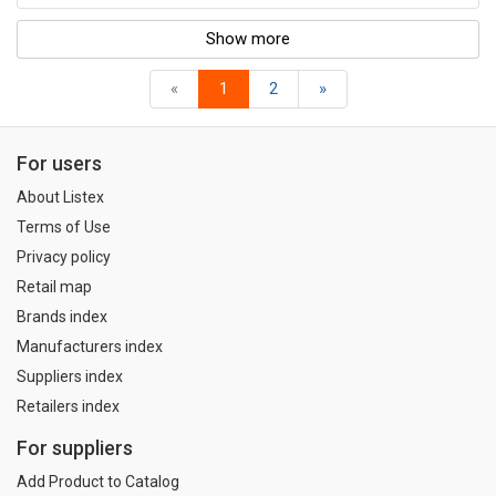
Show more
«
1
2
»
For users
About Listex
Terms of Use
Privacy policy
Retail map
Brands index
Manufacturers index
Suppliers index
Retailers index
For suppliers
Add Product to Catalog