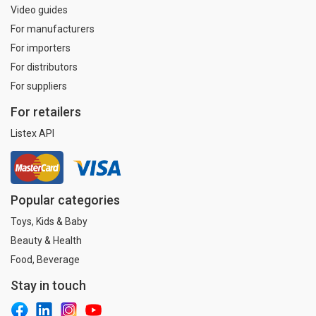
Video guides
For manufacturers
For importers
For distributors
For suppliers
For retailers
Listex API
Popular categories
Toys, Kids & Baby
Beauty & Health
Food, Beverage
Stay in touch