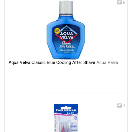
6
Aqua Velva Classic Blue Cooling After Shave
Aqua Velva
4