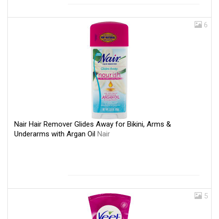
6
Nair Hair Remover Glides Away for Bikini, Arms &
Underarms with Argan Oil
Nair
5