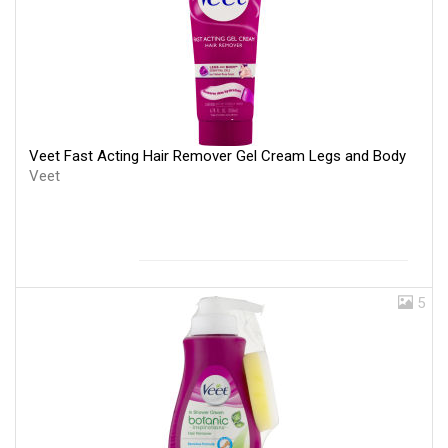
Veet Fast Acting Hair Remover Gel Cream Legs and Body
Veet
5