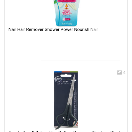
Nair Hair Remover Shower Power Nourish
Nair
4