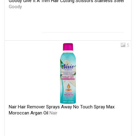
Goody Give It A Trim Hair Cutting Scissors Stainless Steel
Goody
5
Nair Hair Remover Sprays Away No Touch Spray Max
Moroccan Argan Oil
Nair