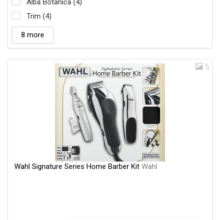
Alba Botanica (4)
Trim (4)
8 more
5
Wahl Signature Series Home Barber Kit
Wahl