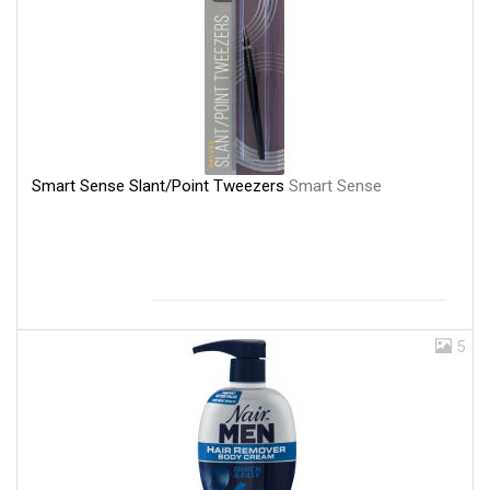
Smart Sense Slant/Point Tweezers
Smart Sense
5