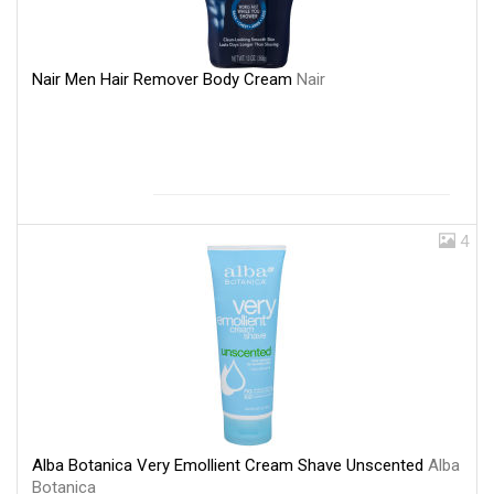
Nair Men Hair Remover Body Cream
Nair
4
Alba Botanica Very Emollient Cream Shave Unscented
Alba
Botanica