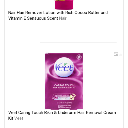
Nair Hair Remover Lotion with Rich Cocoa Butter and
Vitamin E Sensuous Scent
Nair
5
Veet Caring Touch Bikin & Underarm Hair Removal Cream
Kit
Veet