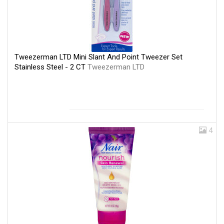
Tweezerman LTD Mini Slant And Point Tweezer Set
Stainless Steel - 2 CT
Tweezerman LTD
4