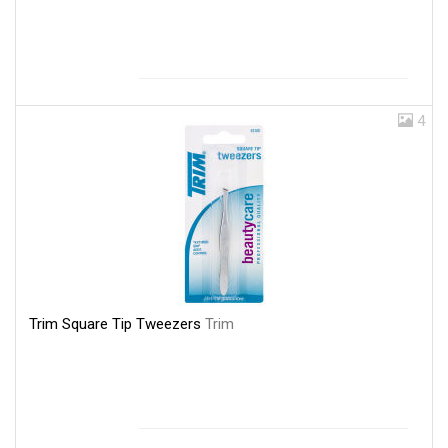
4
Trim Square Tip Tweezers
Trim