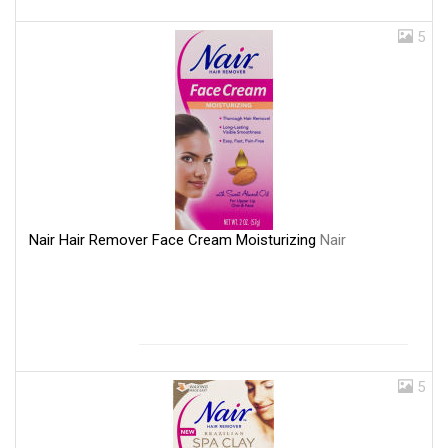
5
Nair Hair Remover Face Cream Moisturizing
Nair
5