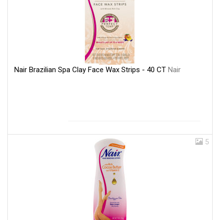
Nair Brazilian Spa Clay Face Wax Strips - 40 CT
Nair
5