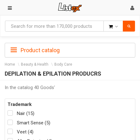
Goods
Product catalog
Home
Beauty & Health
Body Care
DEPILATION & EPILATION PRODUCRS
In the catalog 40 Goods'
Trademark
Nair (15)
Smart Sense (5)
Veet (4)