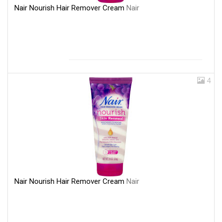
Nair Nourish Hair Remover Cream
Nair
4
Nair Nourish Hair Remover Cream
Nair