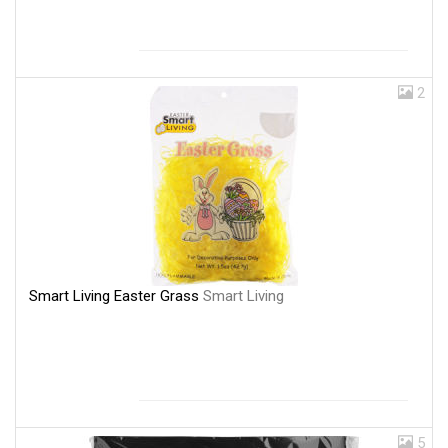
2
Smart Living Easter Grass
Smart Living
5