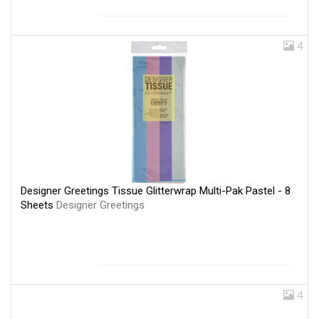
4
Designer Greetings Tissue Glitterwrap Multi-Pak Pastel - 8
Sheets
Designer Greetings
4