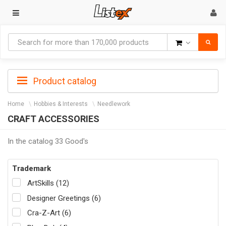
Goods
Product catalog
Home
Hobbies & Interests
Needlework
CRAFT ACCESSORIES
In the catalog 33 Good's
Trademark
ArtSkills (12)
Designer Greetings (6)
Cra-Z-Art (6)