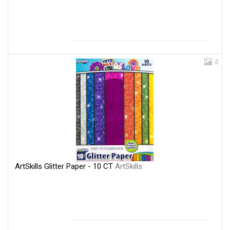
4
ArtSkills Glitter Paper - 10 CT
ArtSkills