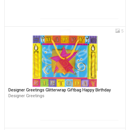
5
Designer Greetings Glitterwrap Giftbag Happy Birthday
Designer Greetings