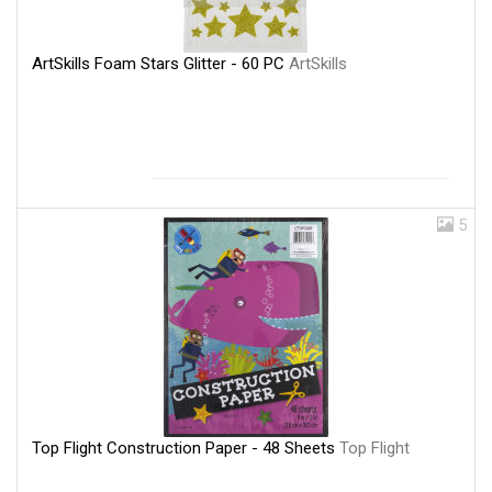
ArtSkills Foam Stars Glitter - 60 PC
ArtSkills
5
Top Flight Construction Paper - 48 Sheets
Top Flight