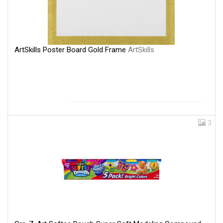
ArtSkills Poster Board Gold Frame
ArtSkills
3