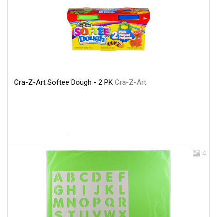
Cra-Z-Art Softee Dough - 2 PK
Cra-Z-Art
4