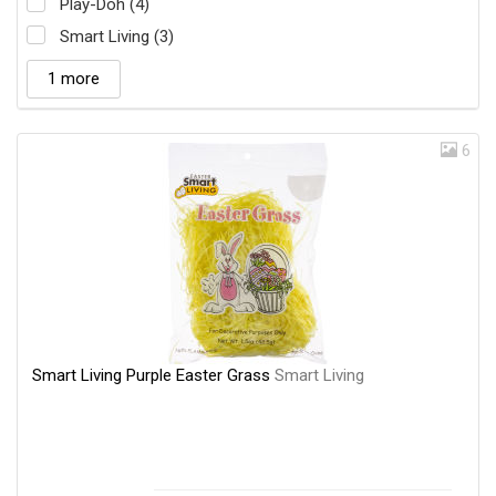
Play-Doh (4)
Smart Living (3)
1 more
6
Smart Living Purple Easter Grass
Smart Living