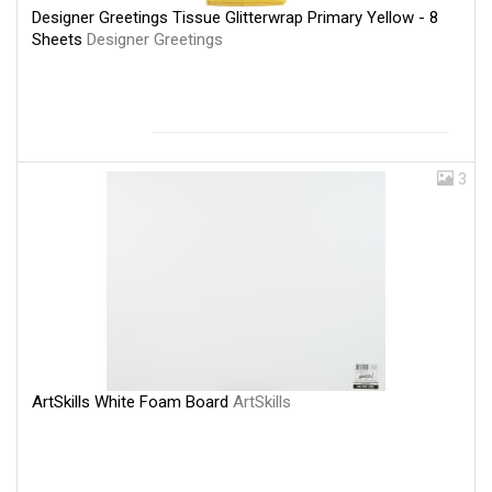
Designer Greetings Tissue Glitterwrap Primary Yellow - 8
Sheets
Designer Greetings
3
ArtSkills White Foam Board
ArtSkills