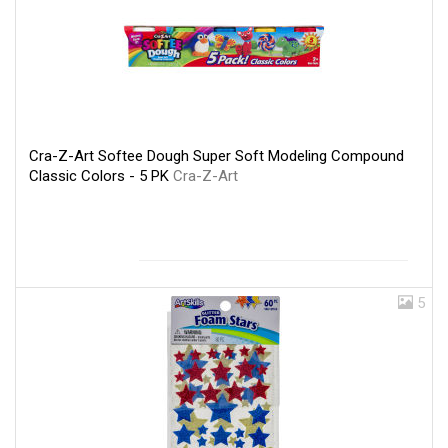
Cra-Z-Art Softee Dough Super Soft Modeling Compound
Classic Colors - 5 PK
Cra-Z-Art
5