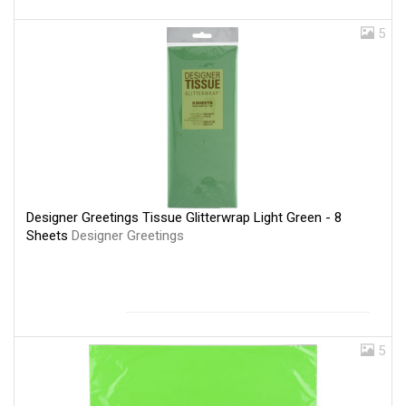
5
Designer Greetings Tissue Glitterwrap Light Green - 8
Sheets
Designer Greetings
5