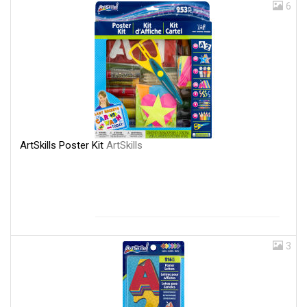
6
ArtSkills Poster Kit
ArtSkills
3