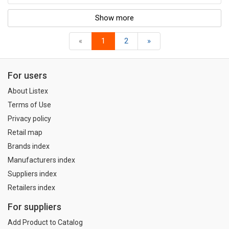
Show more
«
1
2
»
For users
About Listex
Terms of Use
Privacy policy
Retail map
Brands index
Manufacturers index
Suppliers index
Retailers index
For suppliers
Add Product to Catalog