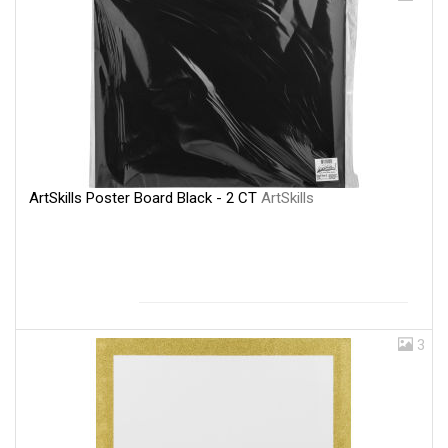
ArtSkills Poster Board Black - 2 CT
ArtSkills
3