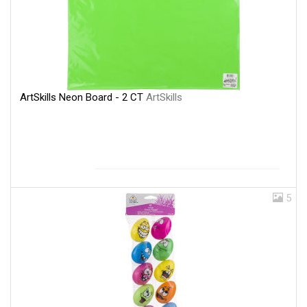
ArtSkills Neon Board - 2 CT
ArtSkills
5