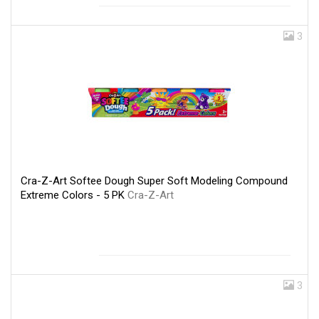
3
Cra-Z-Art Softee Dough Super Soft Modeling Compound
Extreme Colors - 5 PK
Cra-Z-Art
3