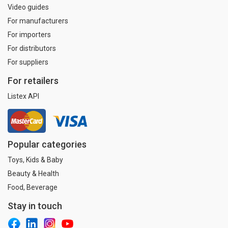
Video guides
For manufacturers
For importers
For distributors
For suppliers
For retailers
Listex API
Popular categories
Toys, Kids & Baby
Beauty & Health
Food, Beverage
Stay in touch