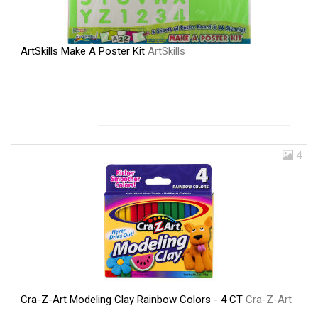
ArtSkills Make A Poster Kit
ArtSkills
4
Cra-Z-Art Modeling Clay Rainbow Colors - 4 CT
Cra-Z-Art