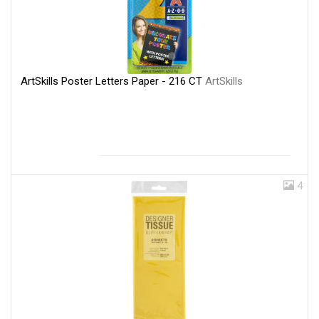
ArtSkills Poster Letters Paper - 216 CT
ArtSkills
4