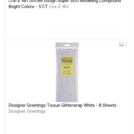
Cra-Z-Art Softee Dough Super Soft Modeling Compound
Bright Colors - 5 CT
Cra-Z-Art
5
Designer Greetings Tissue Glitterwrap White - 8 Sheets
Designer Greetings