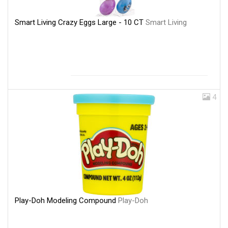
Smart Living Crazy Eggs Large - 10 CT
Smart Living
4
Play-Doh Modeling Compound
Play-Doh