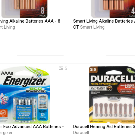
ving Alkaline Batteries AAA - 8
Smart Living Alkaline Batteries
t Living
CT
Smart Living
5
er Eco Advanced AAA Batteries -
Duracell Hearing Aid Batteries 
ergizer
Duracell