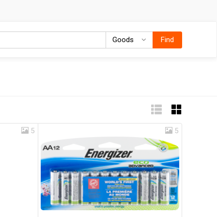
Goods
Goods
Find
5
5