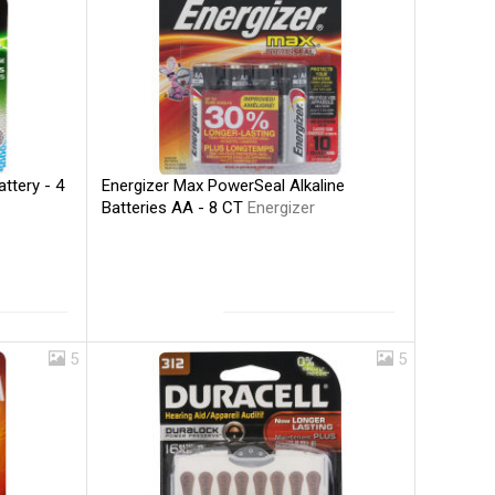
Energizer Max PowerSeal Alkaline
ttery - 4
Batteries AA - 8 CT
Energizer
5
5