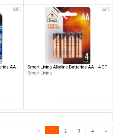
5
5
Smart Living Alkaline Batteries AA - 4 CT
eries AA -
Smart Living
«
1
2
3
4
»