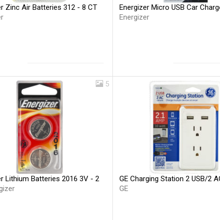
r Zinc Air Batteries 312 - 8 CT
Energizer Micro USB Car Charg
r
Energizer
5
r Lithium Batteries 2016 3V - 2
GE Charging Station 2 USB/2 A
gizer
GE