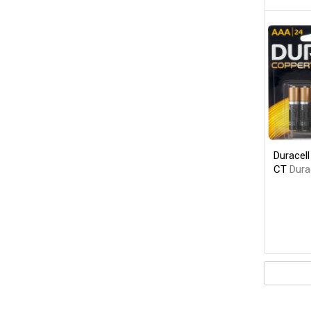
Duracel
CT
Dura