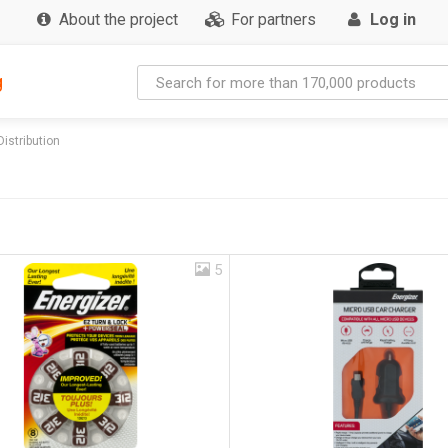
About the project
For partners
Log in
g
Distribution
5