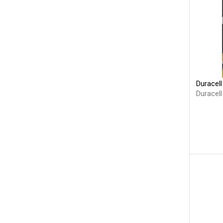
Duracell
Duracell