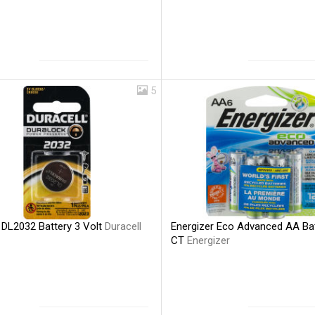
5
 DL2032 Battery 3 Volt
Duracell
Energizer Eco Advanced AA Bat
CT
Energizer