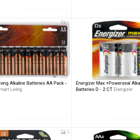
5
ving Alkaline Batteries AA Pack -
Energizer Max +Powerseal Alka
mart Living
Batteries D - 2 CT
Energizer
5