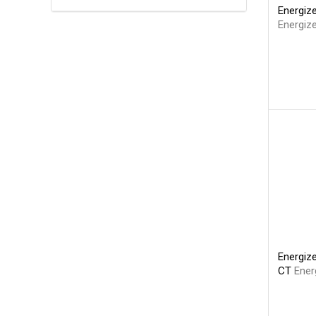
Energize
Energize
Energize
CT
Ener