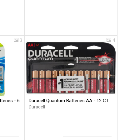
3
4
Duracell Quantum Batteries AA - 12 CT
teries - 6
Duracell