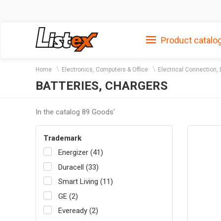
Product catalo
Home
Electronics, Computers & Office
Electrical Connection, 
BATTERIES, CHARGERS
In the catalog 89 Goods'
Trademark
Energizer (41)
Duracell (33)
Smart Living (11)
GE (2)
Eveready (2)