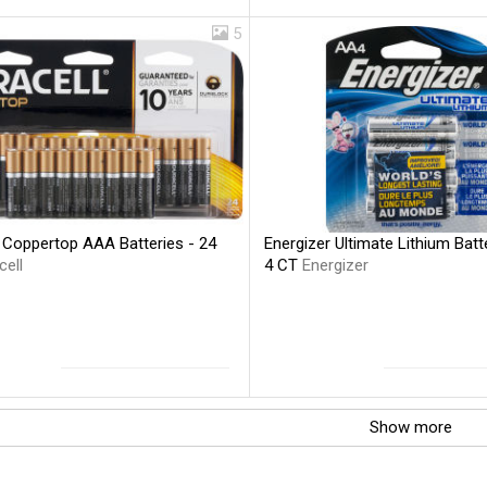
5
l Coppertop AAA Batteries - 24
Energizer Ultimate Lithium Batt
cell
4 CT
Energizer
Show more