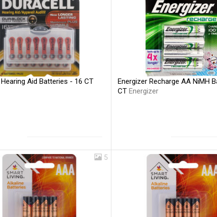
 Hearing Aid Batteries - 16 CT
Energizer Recharge AA NiMH Ba
CT
Energizer
5