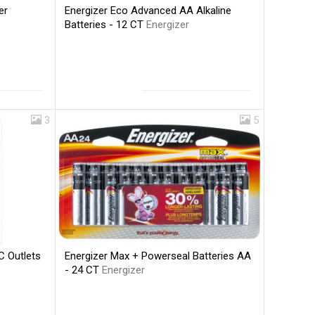
Energizer Eco Advanced AA Alkaline
er
Batteries - 12 CT
Energizer
3
5
Energizer Max + Powerseal Batteries AA
C Outlets
- 24 CT
Energizer