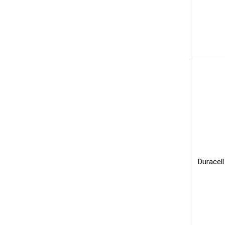
Duracell