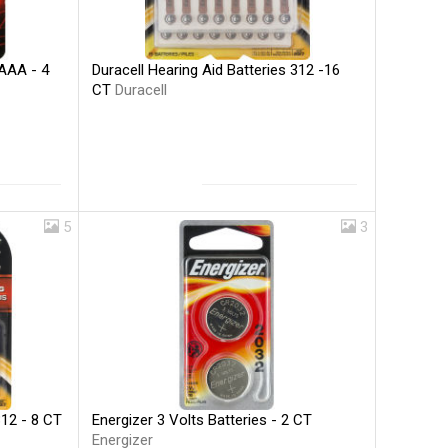
Duracell Hearing Aid Batteries 312 -16
 AAA - 4
CT
Duracell
5
3
Energizer 3 Volts Batteries - 2 CT
312 - 8 CT
Energizer