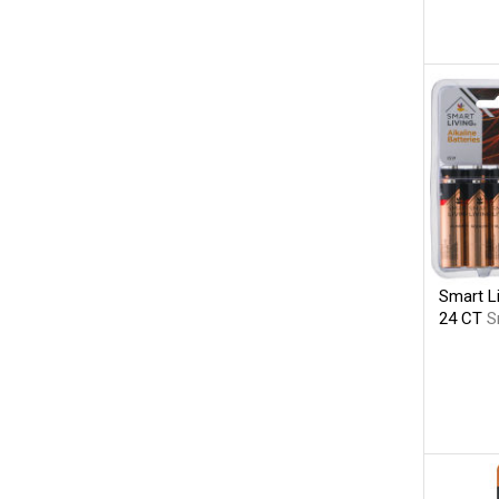
Smart Li
24 CT
S