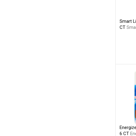
Smart Li
CT
Smar
Energiz
6 CT
En