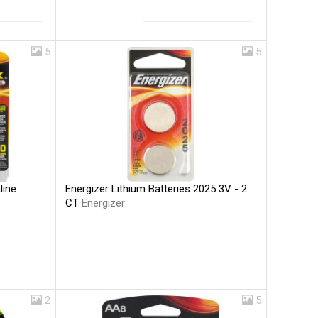
5
5
Energizer Lithium Batteries 2025 3V - 2
line
CT
Energizer
2
5