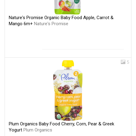
Nature's Promise Organic Baby Food Apple, Carrot &
Mango 6m+
Nature's Promise
5
Plum Organics Baby Food Cherry, Corn, Pear & Greek
Yogurt
Plum Organics