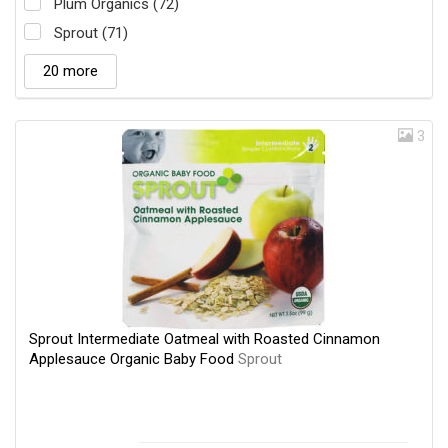
Plum Organics (72)
Sprout (71)
20 more
3
Sprout Intermediate Oatmeal with Roasted Cinnamon
Applesauce Organic Baby Food
Sprout