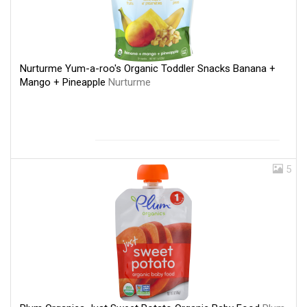
Nurturme Yum-a-roo's Organic Toddler Snacks Banana +
Mango + Pineapple
Nurturme
5