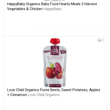
HappyBaby Organics Baby Food Hearty Meals 3 Harvest
Vegetables & Chicken
HappyBaby
5
Love Child Organics Puree Beets, Sweet Potatoes, Apples
+ Cinnamon
Love Child Organics