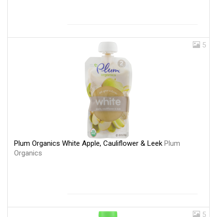
5
Plum Organics White Apple, Cauliflower & Leek
Plum
Organics
5