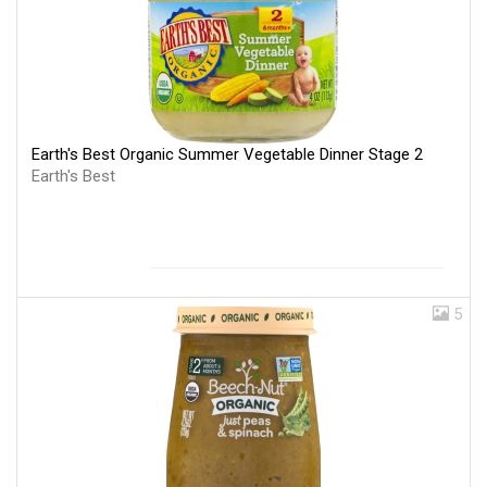
Earth's Best Organic Summer Vegetable Dinner Stage 2
Earth's Best
5