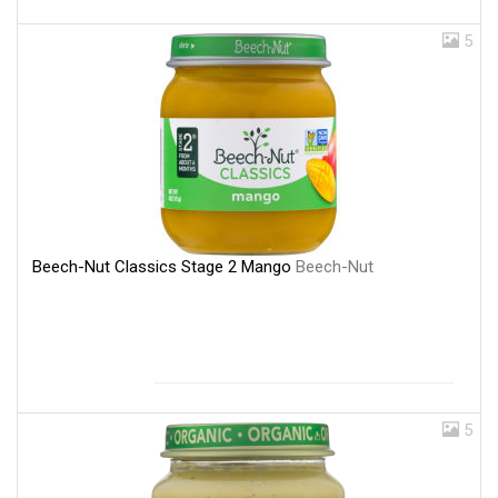
5
Beech-Nut Classics Stage 2 Mango
Beech-Nut
5