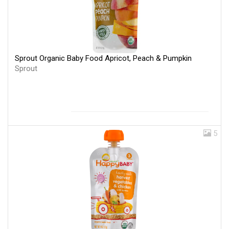
Sprout Organic Baby Food Apricot, Peach & Pumpkin
Sprout
5