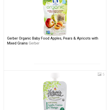
Gerber Organic Baby Food Apples, Pears & Apricots with
Mixed Grains
Gerber
5