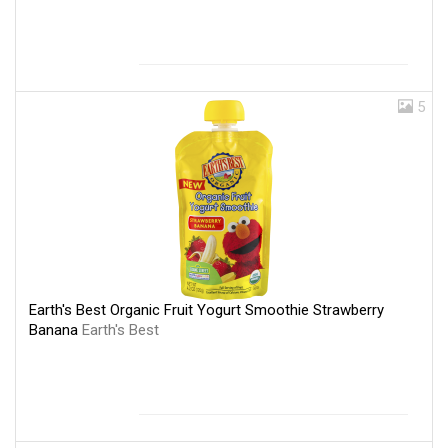
5
Earth's Best Organic Fruit Yogurt Smoothie Strawberry
Banana
Earth's Best