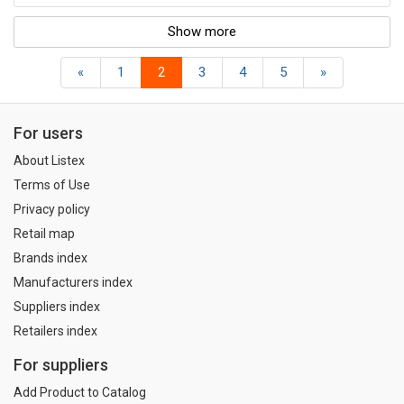
Show more
«
1
2
3
4
5
»
For users
About Listex
Terms of Use
Privacy policy
Retail map
Brands index
Manufacturers index
Suppliers index
Retailers index
For suppliers
Add Product to Catalog