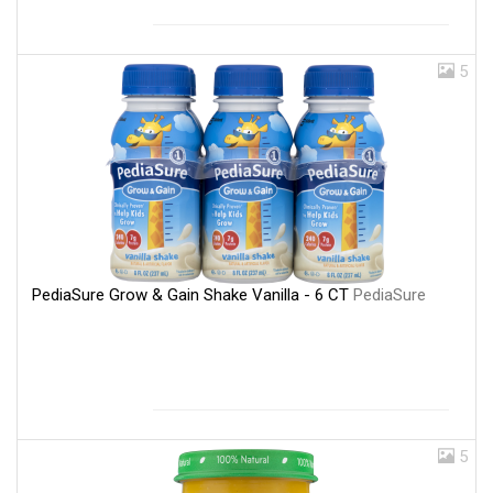
5
PediaSure Grow & Gain Shake Vanilla - 6 CT
PediaSure
5