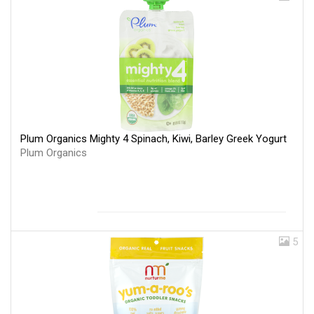
Plum Organics Mighty 4 Spinach, Kiwi, Barley Greek Yogurt
Plum Organics
5