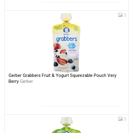
5
Gerber Grabbers Fruit & Yogurt Squeezable Pouch Very
Berry
Gerber
5