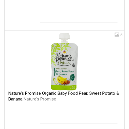
5
Nature's Promise Organic Baby Food Pear, Sweet Potato &
Banana
Nature's Promise