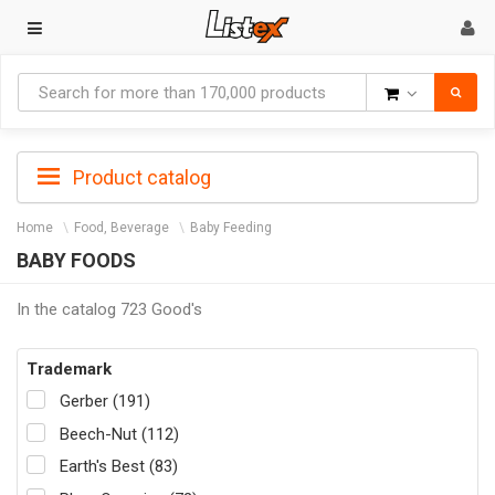
Goods
Product catalog
Home
Food, Beverage
Baby Feeding
BABY FOODS
In the catalog 723 Good's
Trademark
Gerber (191)
Beech-Nut (112)
Earth's Best (83)