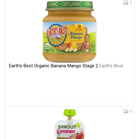
5
Earth's Best Organic Banana Mango Stage 2
Earth's Best
4