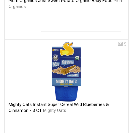
Plum Organics Just Sweet Potato Organic Baby Food
Plum
Organics
5
Mighty Oats Instant Super Cereal Wild Blueberries &
Cinnamon - 3 CT
Mighty Oats