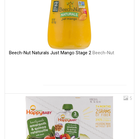
Beech-Nut Naturals Just Mango Stage 2
Beech-Nut
5