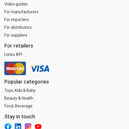
Video guides
For manufacturers
For importers
For distributors
For suppliers
For retailers
Listex API
Popular categories
Toys, Kids & Baby
Beauty & Health
Food, Beverage
Stay in touch