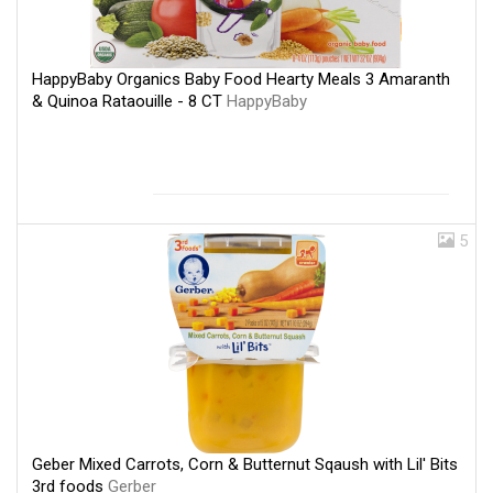
HappyBaby Organics Baby Food Hearty Meals 3 Amaranth
& Quinoa Rataouille - 8 CT
HappyBaby
5
Geber Mixed Carrots, Corn & Butternut Sqaush with Lil' Bits
3rd foods
Gerber