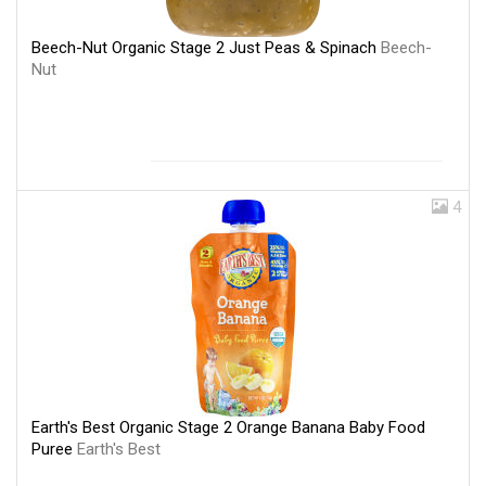
Beech-Nut Organic Stage 2 Just Peas & Spinach
Beech-
Nut
4
Earth's Best Organic Stage 2 Orange Banana Baby Food
Puree
Earth's Best