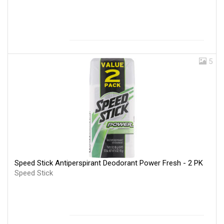
5
Speed Stick Antiperspirant Deodorant Power Fresh - 2 PK
Speed Stick