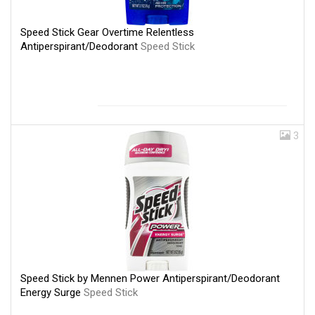
Speed Stick Gear Overtime Relentless
Antiperspirant/Deodorant
Speed Stick
3
Speed Stick by Mennen Power Antiperspirant/Deodorant
Energy Surge
Speed Stick