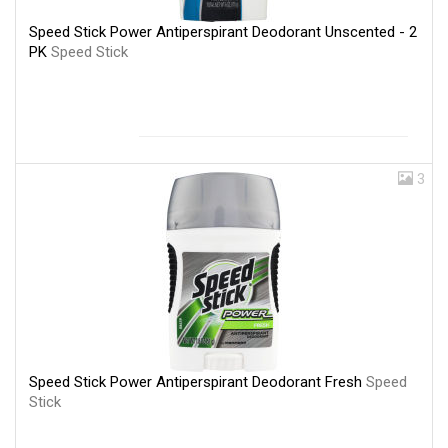
Speed Stick Power Antiperspirant Deodorant Unscented - 2
PK
Speed Stick
3
Speed Stick Power Antiperspirant Deodorant Fresh
Speed
Stick