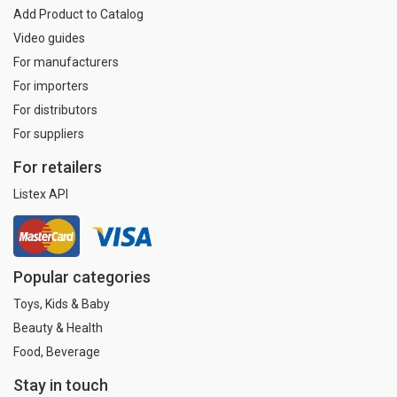
Add Product to Catalog
Video guides
For manufacturers
For importers
For distributors
For suppliers
For retailers
Listex API
Popular categories
Toys, Kids & Baby
Beauty & Health
Food, Beverage
Stay in touch