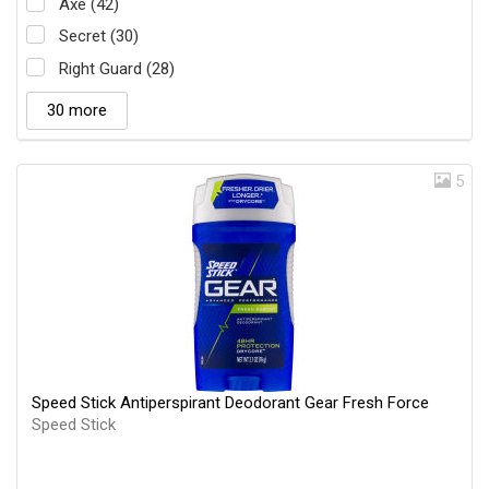
Axe (42)
Secret (30)
Right Guard (28)
30 more
5
Speed Stick Antiperspirant Deodorant Gear Fresh Force
Speed Stick