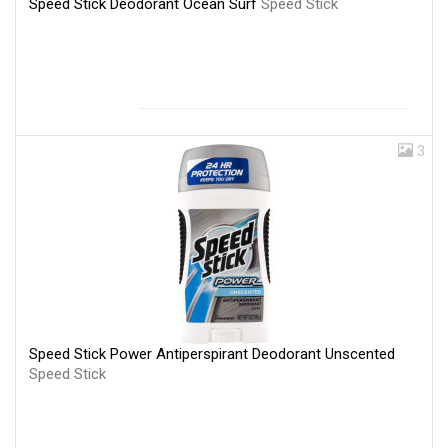
Speed Stick Deodorant Ocean Surf
Speed Stick
3
Speed Stick Power Antiperspirant Deodorant Unscented
Speed Stick