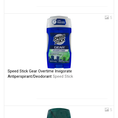
5
Speed Stick Gear Overtime Invigorate
Antiperspirant/Deodorant
Speed Stick
5