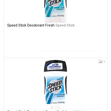
Speed Stick Deodorant Fresh
Speed Stick
3