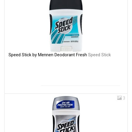
Speed Stick by Mennen Deodorant Fresh
Speed Stick
3