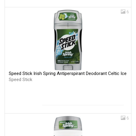
6
Speed Stick Irish Spring Antiperspirant Deodorant Celtic Ice
Speed Stick
6