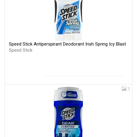
Speed Stick Antiperspirant Deodorant Irish Spring Icy Blast
Speed Stick
3