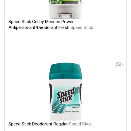
Speed Stick Gel by Mennen Power
Antiperspirant/Deodorant Fresh
Speed Stick
5
Speed Stick Deodorant Regular
Speed Stick