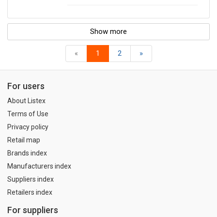
Show more
«
1
2
»
For users
About Listex
Terms of Use
Privacy policy
Retail map
Brands index
Manufacturers index
Suppliers index
Retailers index
For suppliers