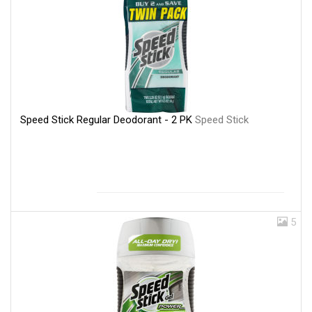
Speed Stick Regular Deodorant - 2 PK
Speed Stick
5