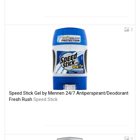
3
Speed Stick Gel by Mennen 24/7 Antiperspirant/Deodorant
Fresh Rush
Speed Stick
3