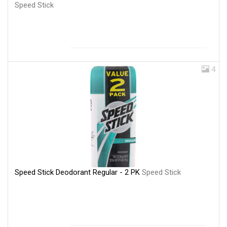
Speed Stick
4
Speed Stick Deodorant Regular - 2 PK
Speed Stick