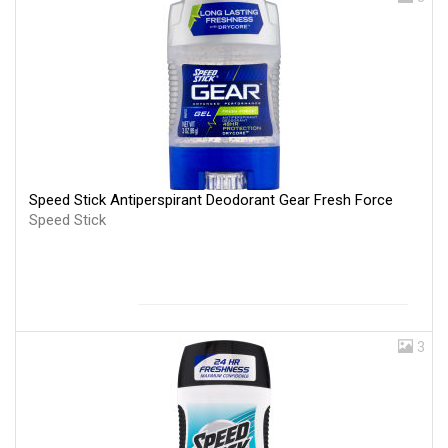
Speed Stick Antiperspirant Deodorant Gear Fresh Force
Speed Stick
3