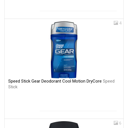
4
Speed Stick Gear Deodorant Cool Motion DryCore
Speed
Stick
6