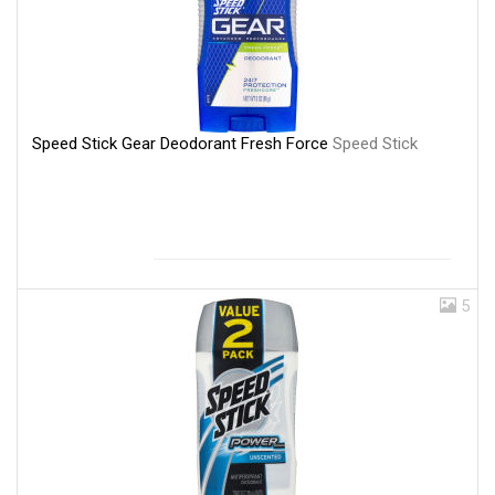
Speed Stick Gear Deodorant Fresh Force
Speed Stick
5