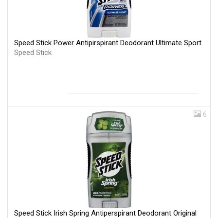
Speed Stick Power Antipirspirant Deodorant Ultimate Sport
Speed Stick
6
Speed Stick Irish Spring Antiperspirant Deodorant Original