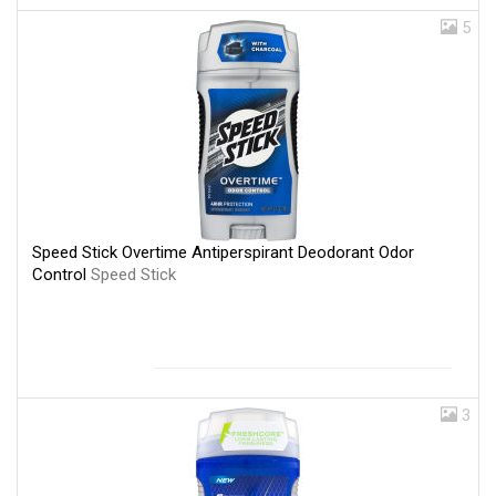
5
Speed Stick Overtime Antiperspirant Deodorant Odor
Control
Speed Stick
3