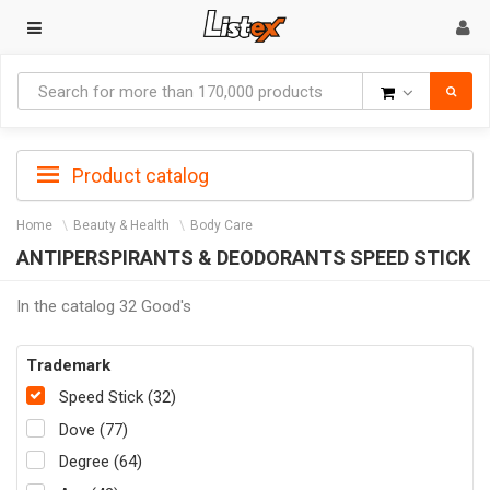
Goods
Product catalog
Home
Beauty & Health
Body Care
ANTIPERSPIRANTS & DEODORANTS SPEED STICK
In the catalog 32 Good's
Trademark
Speed Stick (32)
Dove (77)
Degree (64)