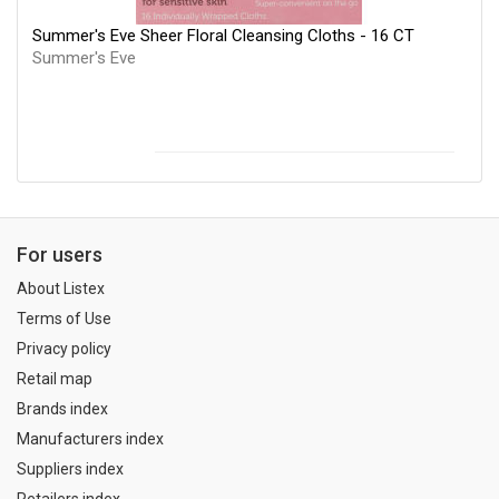
Summer's Eve Sheer Floral Cleansing Cloths - 16 CT
Summer's Eve
For users
About Listex
Terms of Use
Privacy policy
Retail map
Brands index
Manufacturers index
Suppliers index
Retailers index