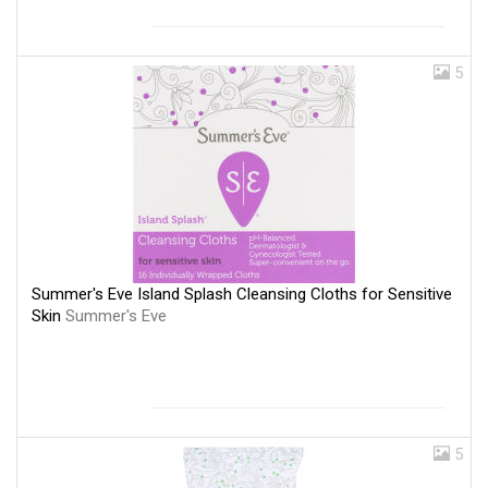
5
Summer's Eve Island Splash Cleansing Cloths for Sensitive
Skin
Summer's Eve
5