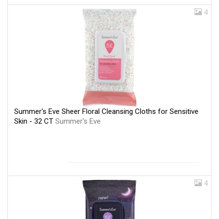
4
Summer's Eve Sheer Floral Cleansing Cloths for Sensitive
Skin - 32 CT
Summer's Eve
4