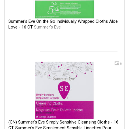
Summer's Eve On the Go Individually Wrapped Cloths Aloe
Love - 16 CT
Summer's Eve
6
(CN) Summer's Eve Simply Sensitive Cleansing Cloths - 16
CT, Summer's Eve Simplement Sensible Lingettes Pour