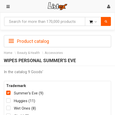
Goods
Product catalog
Home
Beauty & Health
Accessories
WIPES PERSONAL SUMMER'S EVE
In the catalog 9 Goods'
Trademark
Summer's Eve (9)
Huggies (11)
Wet Ones (8)