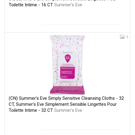
Toilette Intime - 16 CT
Summer's Eve
4
(CN) Summer's Eve Simply Sensitive Cleansing Cloths - 32
CT, Summer's Eve Simplement Sensible Lingettes Pour
Toilette Intime - 32 CT
Summer's Eve