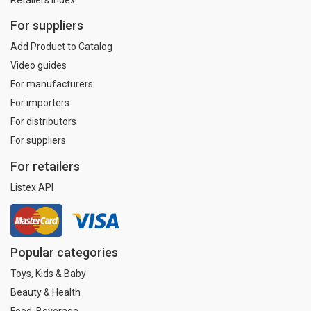
For suppliers
Add Product to Catalog
Video guides
For manufacturers
For importers
For distributors
For suppliers
For retailers
Listex API
Popular categories
Toys, Kids & Baby
Beauty & Health