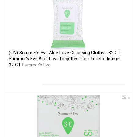
(CN) Summer's Eve Aloe Love Cleansing Cloths - 32 CT,
Summer's Eve Aloe Love Lingettes Pour Toilette Intime -
32 CT
Summer's Eve
6