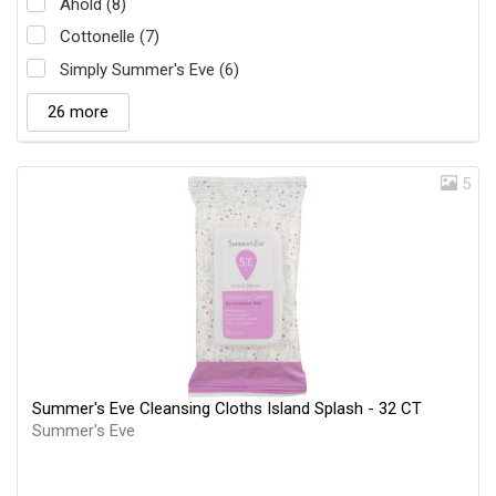
Ahold (8)
Cottonelle (7)
Simply Summer's Eve (6)
26 more
5
Summer's Eve Cleansing Cloths Island Splash - 32 CT
Summer's Eve