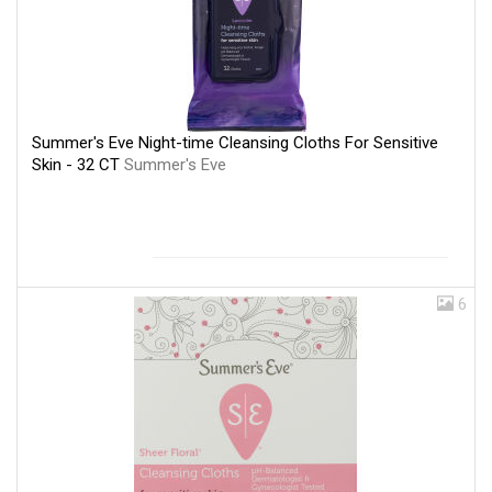
Summer's Eve Night-time Cleansing Cloths For Sensitive
Skin - 32 CT
Summer's Eve
6