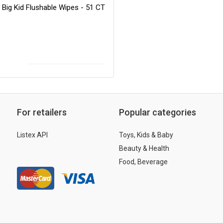
 Big Kid Flushable Wipes - 51 CT
For retailers
Popular categories
Listex API
Toys, Kids & Baby
Beauty & Health
Food, Beverage