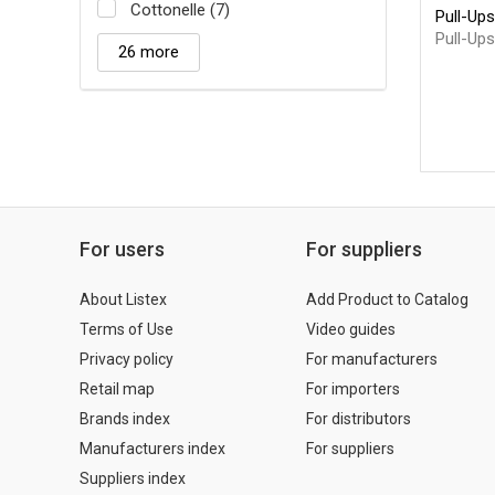
Cottonelle (7)
Pull-Ups
Pull-Ups
26 more
For users
For suppliers
About Listex
Add Product to Catalog
Terms of Use
Video guides
Privacy policy
For manufacturers
Retail map
For importers
Brands index
For distributors
Manufacturers index
For suppliers
Suppliers index