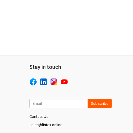
Stay in touch
Subscribe
Contact Us
sales@listex.online