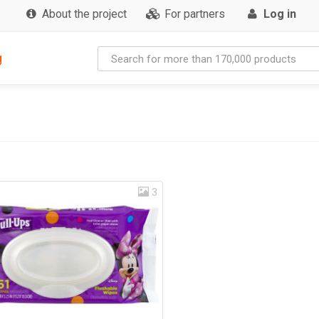
About the project
For partners
Log in
g
3