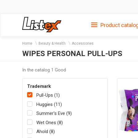
Product catalo
Home
Beauty & Health
Accessories
WIPES PERSONAL PULL-UPS
In the catalog 1 Good
Trademark
Pull-Ups (1)
Huggies (11)
Summer's Eve (9)
Wet Ones (8)
Ahold (8)