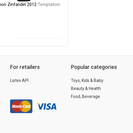
ion Zinfandel 2012
Temptation
For retailers
Popular categories
Listex API
Toys, Kids & Baby
Beauty & Health
Food, Beverage