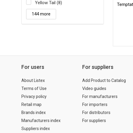
Yellow Tail (8)
Temptat
144 more
For users
For suppliers
About Listex
Add Product to Catalog
Terms of Use
Video guides
Privacy policy
For manufacturers
Retail map
For importers
Brands index
For distributors
Manufacturers index
For suppliers
Suppliers index