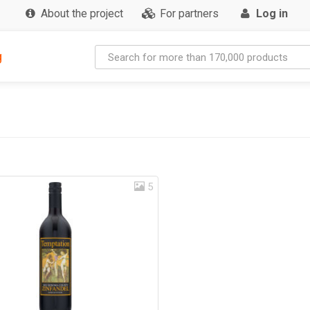
About the project
For partners
Log in
g
5