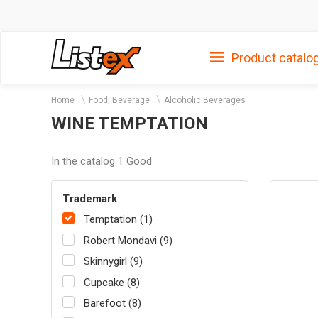
Product catalo
Home
Food, Beverage
Alcoholic Beverages
WINE TEMPTATION
In the catalog 1 Good
Trademark
Temptation (1)
Robert Mondavi (9)
Skinnygirl (9)
Cupcake (8)
Barefoot (8)