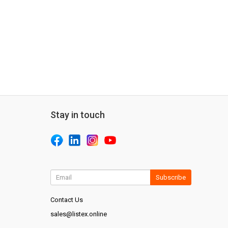
Stay in touch
Subscribe
Contact Us
sales@listex.online