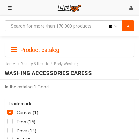
Goods
Product catalog
Home
Beauty & Health
Body Washing
WASHING ACCESSORIES CARESS
In the catalog 1 Good
Trademark
Caress (1)
Etos (15)
Dove (13)