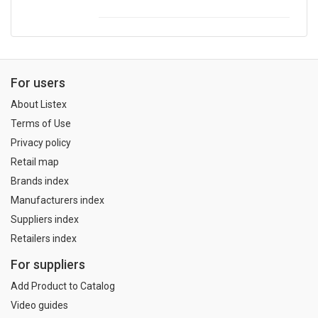
For users
About Listex
Terms of Use
Privacy policy
Retail map
Brands index
Manufacturers index
Suppliers index
Retailers index
For suppliers
Add Product to Catalog
Video guides