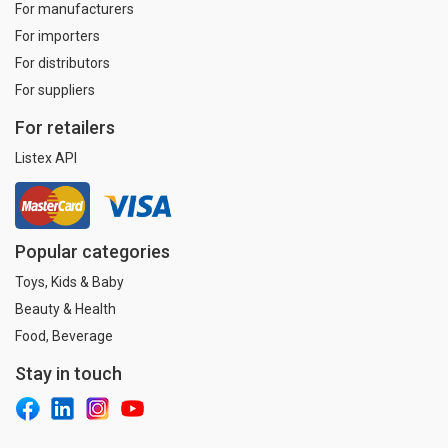
For manufacturers
For importers
For distributors
For suppliers
For retailers
Listex API
Popular categories
Toys, Kids & Baby
Beauty & Health
Food, Beverage
Stay in touch