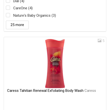
Dial (4)
CareOne (4)
Nature's Baby Organics (3)
25 more
5
Caress Tahitian Renewal Exfoliating Body Wash
Caress