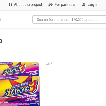
About the project
For partners
Log in
g
3
5