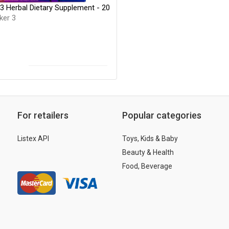
3 Herbal Dietary Supplement - 20
ker 3
For retailers
Popular categories
Listex API
Toys, Kids & Baby
Beauty & Health
Food, Beverage