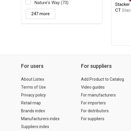
Nature's Way (73)
Stacker 
CT
Stac
247 more
For users
For suppliers
About Listex
Add Product to Catalog
Terms of Use
Video guides
Privacy policy
For manufacturers
Retail map
For importers
Brands index
For distributors
Manufacturers index
For suppliers
Suppliers index