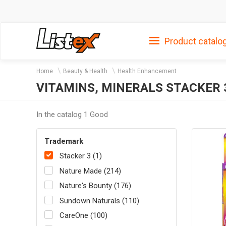
Product catalo
Home
Beauty & Health
Health Enhancement
VITAMINS, MINERALS STACKER 
In the catalog 1 Good
Trademark
Stacker 3 (1)
Nature Made (214)
Nature's Bounty (176)
Sundown Naturals (110)
CareOne (100)