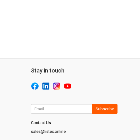
Stay in touch
Subscribe
Contact Us
sales@listex.online