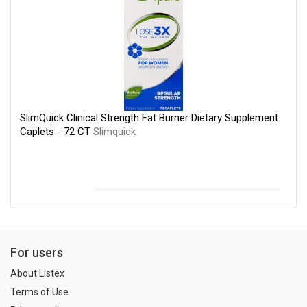
SlimQuick Clinical Strength Fat Burner Dietary Supplement
Caplets - 72 CT
Slimquick
For users
About Listex
Terms of Use