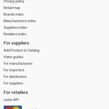
Privacy policy
Retail map
Brands index
Manufacturers index
Suppliers index
Retailers index
For suppliers
Add Product to Catalog
Video guides
For manufacturers
For importers
For distributors
For suppliers
For retailers
Listex API