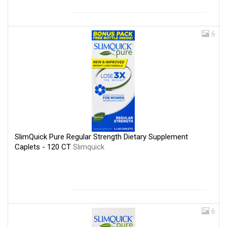
6
SlimQuick Pure Regular Strength Dietary Supplement
Caplets - 120 CT
Slimquick
6