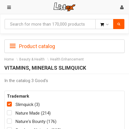
Goods
Product catalog
Home
Beauty & Health
Health Enhancement
VITAMINS, MINERALS SLIMQUICK
In the catalog 3 Good's
Trademark
Slimquick (3)
Nature Made (214)
Nature's Bounty (176)