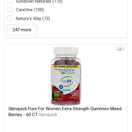
Sundown Naturals (110)
CareOne (100)
Nature's Way (73)
247 more
6
Slimquick Pure For Women Extra Strength Gummies Mixed
Berries - 60 CT
Slimquick