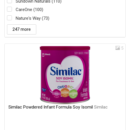
Sundown Naturals (110)
CareOne (100)
Nature's Way (73)
247 more
5
Similac Powdered Infant Formula Soy Isomil
Similac