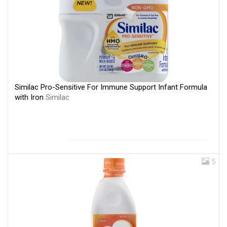
Similac Pro-Sensitive For Immune Support Infant Formula
with Iron
Similac
5