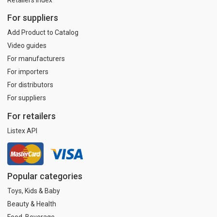
For suppliers
Add Product to Catalog
Video guides
For manufacturers
For importers
For distributors
For suppliers
For retailers
Listex API
Popular categories
Toys, Kids & Baby
Beauty & Health