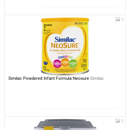
5
Similac Powdered Infant Formula Neosure
Similac
5