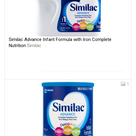
Similac Advance Infant Formula with Iron Complete
Nutrition
Similac
5