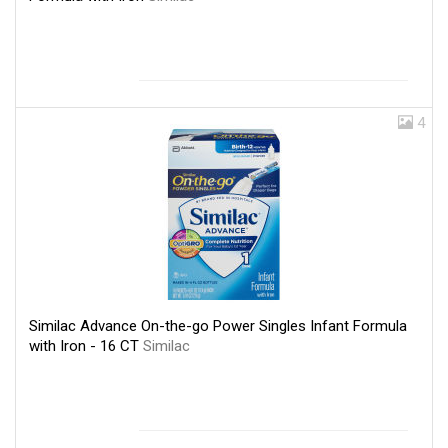
4
Similac Advance On-the-go Power Singles Infant Formula
with Iron - 16 CT
Similac