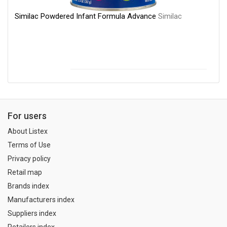
Similac Powdered Infant Formula Advance
Similac
For users
About Listex
Terms of Use
Privacy policy
Retail map
Brands index
Manufacturers index
Suppliers index
Retailers index