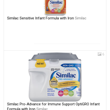
Similac Sensitive Infant Formula with Iron
Similac
6
Similac Pro-Advance for Immune Support OptiGRO Infant
Formula with Iron
Similac