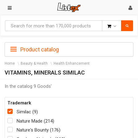
Goods
Product catalog
Home
Beauty & Health
Health Enhancement
VITAMINS, MINERALS SIMILAC
In the catalog 9 Goods'
Trademark
Similac (9)
Nature Made (214)
Nature's Bounty (176)