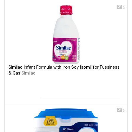
5
Similac Infant Formula with Iron Soy Isomil for Fussiness
& Gas
Similac
5