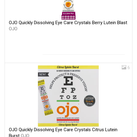
OJO Quickly Dissolving Eye Care Crystals Berry Lutein Blast
OJO
6
OJO Quickly Dissolving Eye Care Crystals Citrus Lutein
Burst
OJO