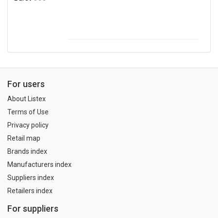
For users
About Listex
Terms of Use
Privacy policy
Retail map
Brands index
Manufacturers index
Suppliers index
Retailers index
For suppliers