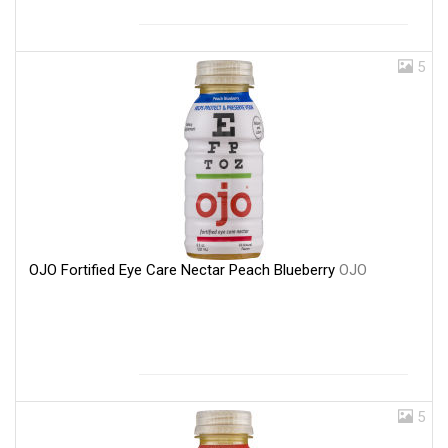
5
OJO Fortified Eye Care Nectar Peach Blueberry
OJO
5