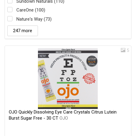
Sundown Naturals (110)
CareOne (100)
Nature's Way (73)
247 more
5
OJO Quickly Dissolving Eye Care Crystals Citrus Lutein
Burst Sugar Free - 30 CT
OJO