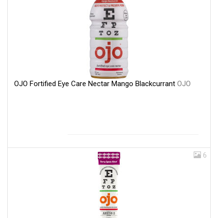
OJO Fortified Eye Care Nectar Mango Blackcurrant
OJO
6