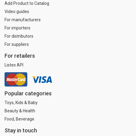
Add Product to Catalog
Video guides
For manufacturers
For importers
For distributors
For suppliers
For retailers
Listex API
Popular categories
Toys, Kids & Baby
Beauty & Health
Food, Beverage
Stay in touch