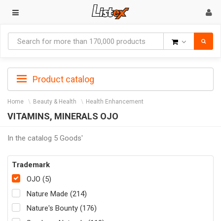
Goods
Product catalog
Home
Beauty & Health
Health Enhancement
VITAMINS, MINERALS OJO
In the catalog 5 Goods'
Trademark
OJO (5)
Nature Made (214)
Nature's Bounty (176)