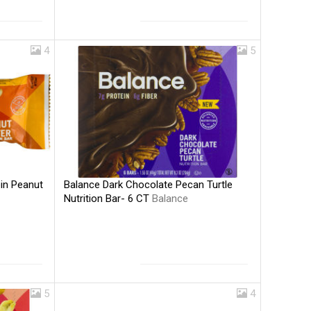
4
5
Balance Dark Chocolate Pecan Turtle
ein Peanut
Nutrition Bar- 6 CT
Balance
5
4