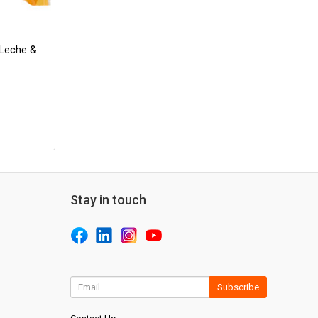
 Leche &
Stay in touch
Subscribe