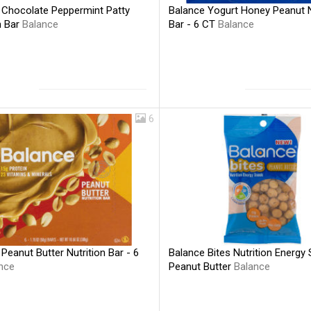
 Chocolate Peppermint Patty
Balance Yogurt Honey Peanut N
n Bar
Balance
Bar - 6 CT
Balance
6
Peanut Butter Nutrition Bar - 6
Balance Bites Nutrition Energy
nce
Peanut Butter
Balance