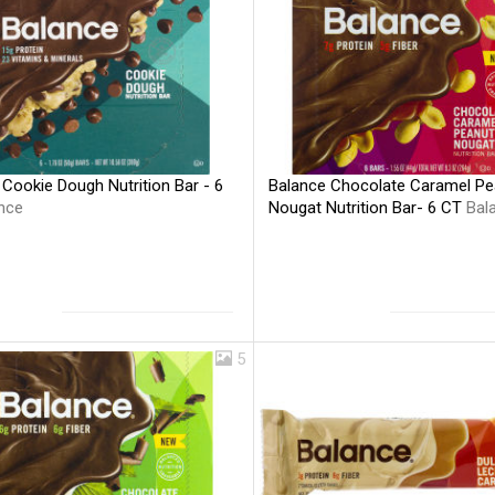
Cookie Dough Nutrition Bar - 6
Balance Chocolate Caramel Pe
nce
Nougat Nutrition Bar- 6 CT
Bal
5