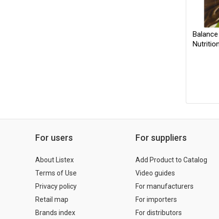
Balance
Nutritio
For users
For suppliers
About Listex
Add Product to Catalog
Terms of Use
Video guides
Privacy policy
For manufacturers
Retail map
For importers
Brands index
For distributors