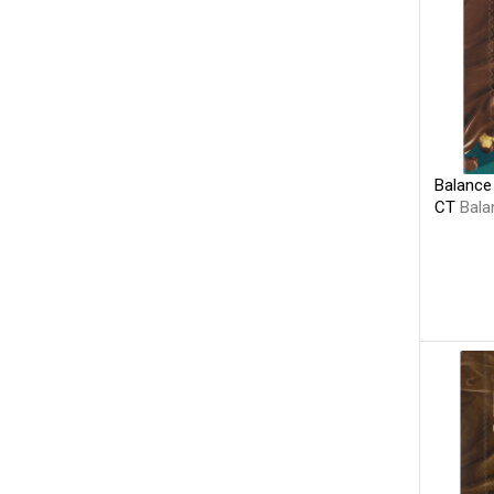
Balance 
CT
Bala