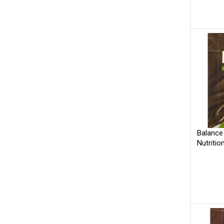
Balance
Nutritio