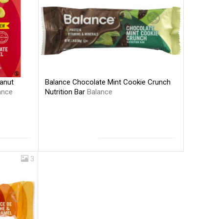
Balance Chocolate Mint Cookie Crunch
anut
Nutrition Bar
Balance
ance
3