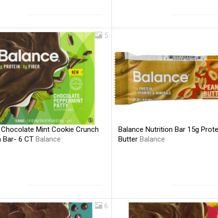
5
 Chocolate Mint Cookie Crunch
Balance Nutrition Bar 15g Prot
n Bar- 6 CT
Balance
Butter
Balance
6