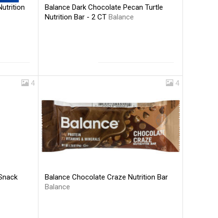
Balance Dark Chocolate Pecan Turtle
utrition
Nutrition Bar - 2 CT
Balance
4
4
Balance Chocolate Craze Nutrition Bar
 Snack
Balance