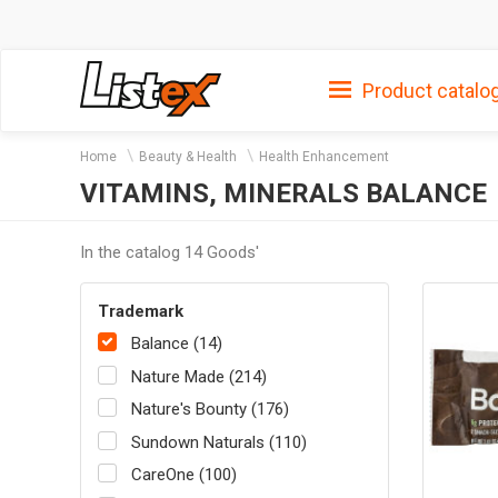
Product catalo
Home
Beauty & Health
Health Enhancement
VITAMINS, MINERALS BALANCE
In the catalog 14 Goods'
Trademark
Balance (14)
Nature Made (214)
Nature's Bounty (176)
Sundown Naturals (110)
CareOne (100)