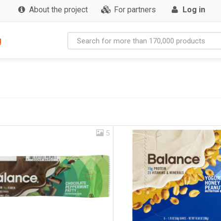
About the project
For partners
Log in
g
5