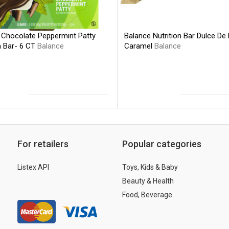
Balance Nutrition Bar Dulce De
 Chocolate Peppermint Patty
Caramel
Balance
n Bar- 6 CT
Balance
For retailers
Popular categories
Listex API
Toys, Kids & Baby
Beauty & Health
Food, Beverage