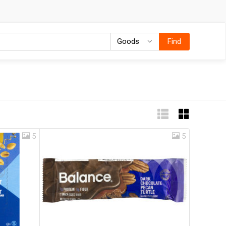
Goods
Goods
Find
5
5