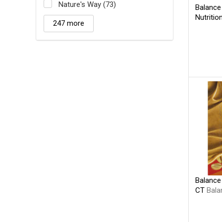
Nature's Way (73)
Balance
Nutritio
247 more
Balance 
CT
Bala