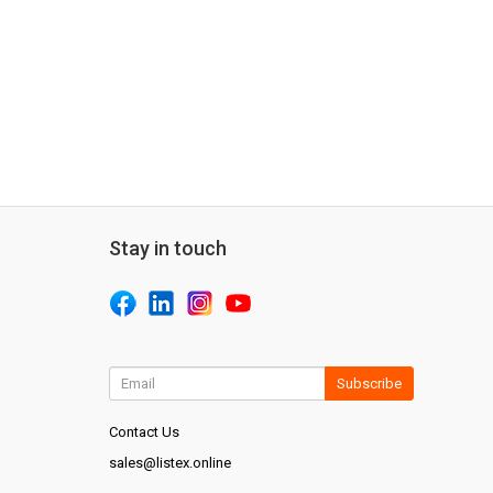
Stay in touch
Subscribe
Contact Us
sales@listex.online