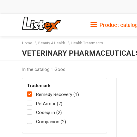
Product catalo
Home
Beauty & Health
Health Treatments
VETERINARY PHARMACEUTICAL
In the catalog 1 Good
Trademark
Remedy Recovery (1)
PetArmor (2)
Cosequin (2)
Companion (2)