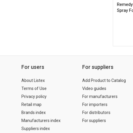
Remedy 
Spray F
For users
For suppliers
About Listex
Add Product to Catalog
Terms of Use
Video guides
Privacy policy
For manufacturers
Retail map
For importers
Brands index
For distributors
Manufacturers index
For suppliers
Suppliers index