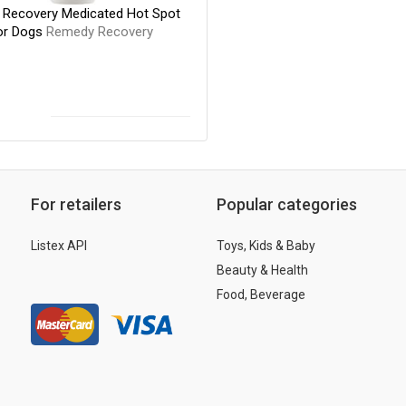
Recovery Medicated Hot Spot
or Dogs
Remedy Recovery
For retailers
Popular categories
Listex API
Toys, Kids & Baby
Beauty & Health
Food, Beverage