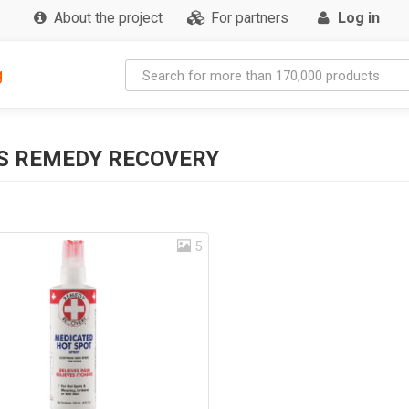
About the project
For partners
Log in
g
S REMEDY RECOVERY
5