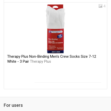
4
Therapy Plus Non-Binding Men's Crew Socks Size 7-12
White - 3 Pair
Therapy Plus
For users