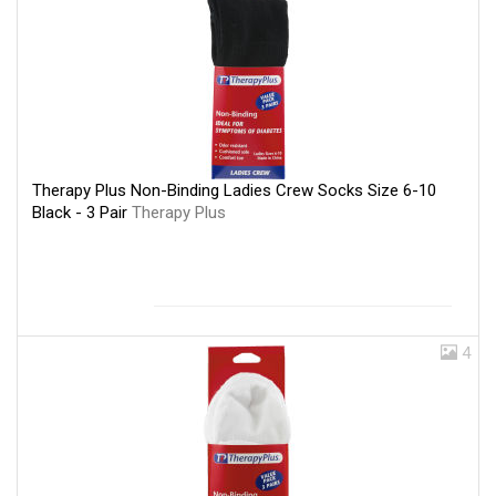
Therapy Plus Non-Binding Ladies Crew Socks Size 6-10
Black - 3 Pair
Therapy Plus
4