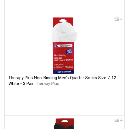
4
Therapy Plus Non-Binding Men's Quarter Socks Size 7-12
White - 3 Pair
Therapy Plus
4