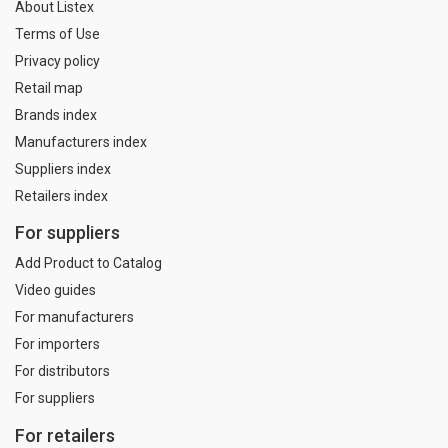
About Listex
Terms of Use
Privacy policy
Retail map
Brands index
Manufacturers index
Suppliers index
Retailers index
For suppliers
Add Product to Catalog
Video guides
For manufacturers
For importers
For distributors
For suppliers
For retailers