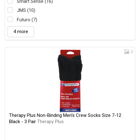
Smart Sense (16)
JMS (10)
Futuro (7)
4 more
4
Therapy Plus Non-Binding Men's Crew Socks Size 7-12
Black - 3 Pair
Therapy Plus