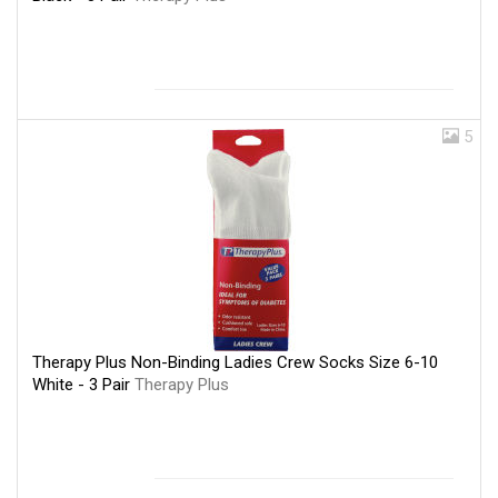
5
Therapy Plus Non-Binding Ladies Crew Socks Size 6-10
White - 3 Pair
Therapy Plus