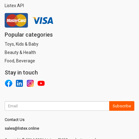
Listex API
Popular categories
Toys, Kids & Baby
Beauty & Health
Food, Beverage
Stay in touch
Subscribe
Contact Us
sales@listex.online