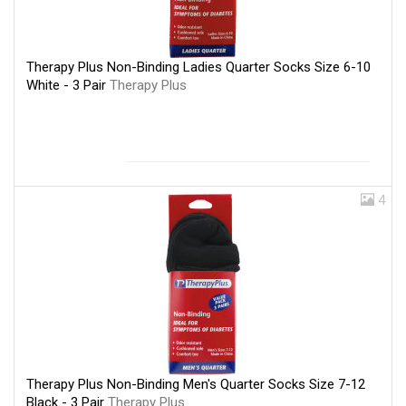
Therapy Plus Non-Binding Ladies Quarter Socks Size 6-10
White - 3 Pair
Therapy Plus
4
Therapy Plus Non-Binding Men's Quarter Socks Size 7-12
Black - 3 Pair
Therapy Plus