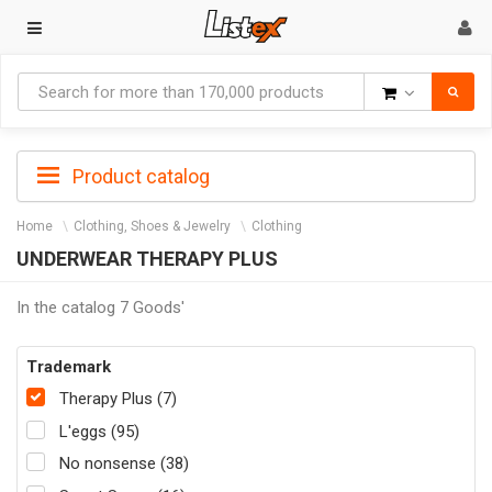
Goods
Product catalog
Home
Clothing, Shoes & Jewelry
Clothing
UNDERWEAR THERAPY PLUS
In the catalog 7 Goods'
Trademark
Therapy Plus (7)
L'eggs (95)
No nonsense (38)