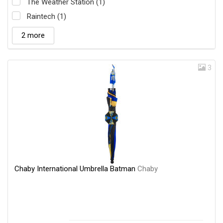
The Weather Station (1)
Raintech (1)
2 more
3
Chaby International Umbrella Batman
Chaby