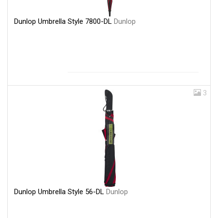
Dunlop Umbrella Style 7800-DL
Dunlop
3
Dunlop Umbrella Style 56-DL
Dunlop