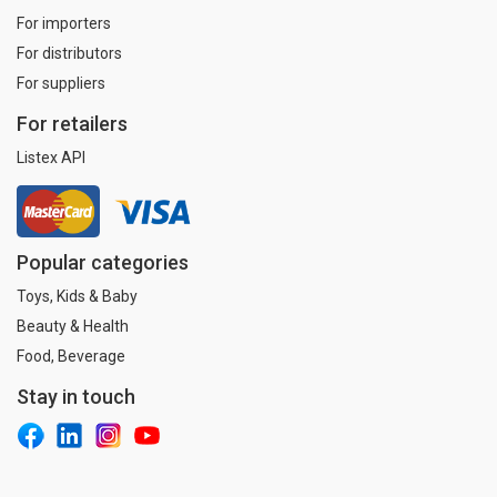
For importers
For distributors
For suppliers
For retailers
Listex API
Popular categories
Toys, Kids & Baby
Beauty & Health
Food, Beverage
Stay in touch