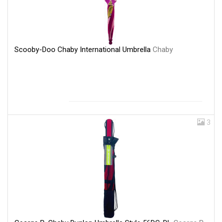
Scooby-Doo Chaby International Umbrella
Chaby
3