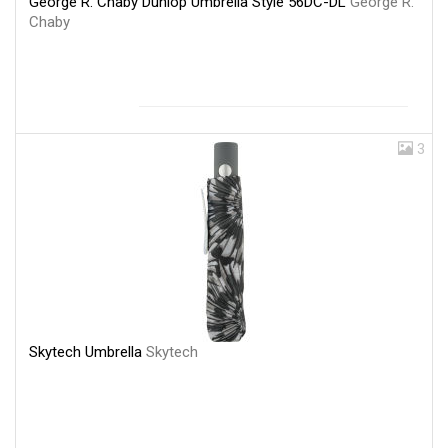
George R. Chaby Dunlop Umbrella Style 56DC-DL
George R.
Chaby
3
Skytech Umbrella
Skytech