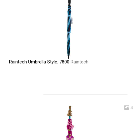
Raintech Umbrella Style: 7800
Raintech
4