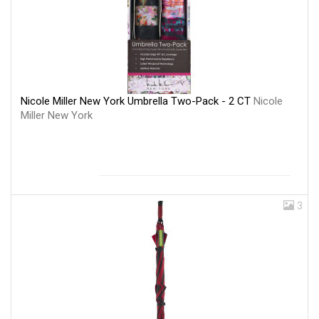
Nicole Miller New York Umbrella Two-Pack - 2 CT
Nicole
Miller New York
3