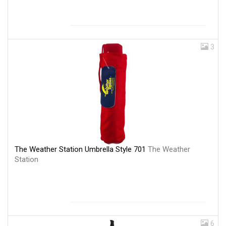
3
The Weather Station Umbrella Style 701
The Weather
Station
6