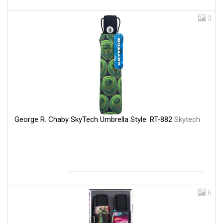
3
George R. Chaby SkyTech Umbrella Style: RT-882
Skytech
6