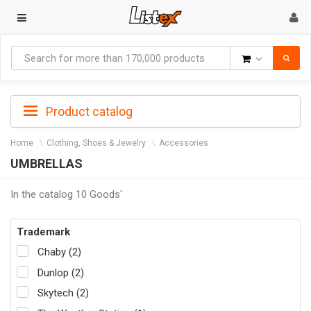
Goods
Product catalog
Home
Clothing, Shoes & Jewelry
Accessories
UMBRELLAS
In the catalog 10 Goods'
Trademark
Chaby (2)
Dunlop (2)
Skytech (2)