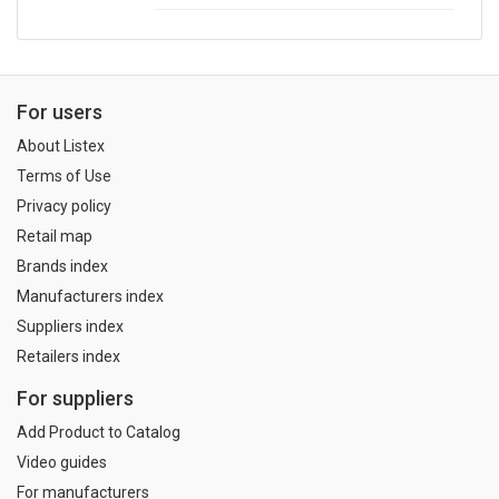
For users
About Listex
Terms of Use
Privacy policy
Retail map
Brands index
Manufacturers index
Suppliers index
Retailers index
For suppliers
Add Product to Catalog
Video guides
For manufacturers