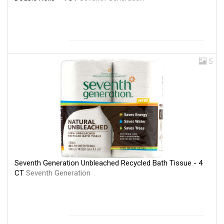
5
Seventh Generation Unbleached Recycled Bath Tissue - 4
CT
Seventh Generation