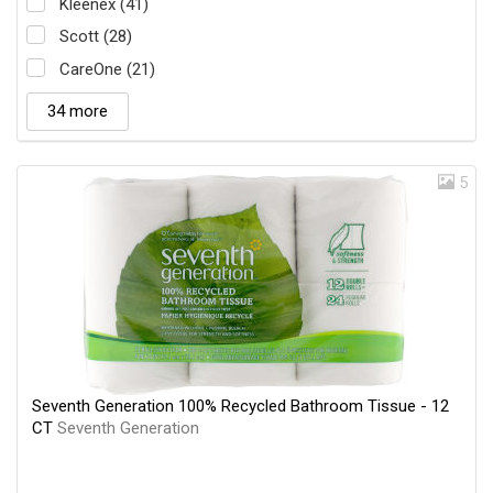
Kleenex (41)
Scott (28)
CareOne (21)
34 more
5
Seventh Generation 100% Recycled Bathroom Tissue - 12
CT
Seventh Generation