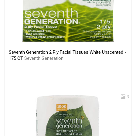
Seventh Generation 2 Ply Facial Tissues White Unscented -
175 CT
Seventh Generation
3