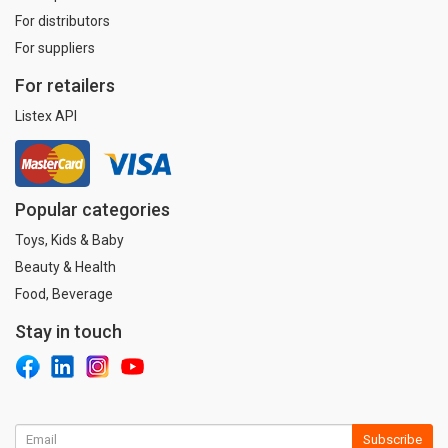
For distributors
For suppliers
For retailers
Listex API
Popular categories
Toys, Kids & Baby
Beauty & Health
Food, Beverage
Stay in touch
Subscribe