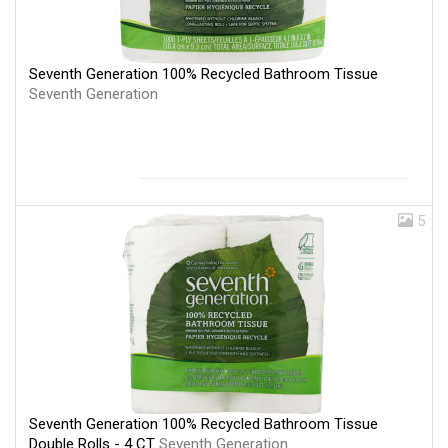
Seventh Generation 100% Recycled Bathroom Tissue
Seventh Generation
5
Seventh Generation 100% Recycled Bathroom Tissue
Double Rolls - 4 CT
Seventh Generation