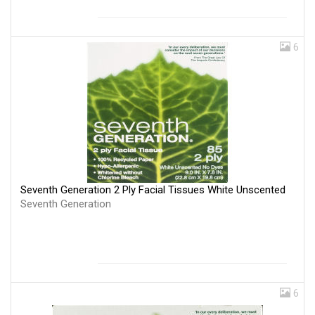
6
Seventh Generation 2 Ply Facial Tissues White Unscented
Seventh Generation
6