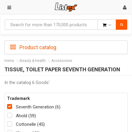
Goods
Product catalog
Home
Beauty & Health
Accessories
TISSUE, TOILET PAPER SEVENTH GENERATION
In the catalog 6 Goods'
Trademark
Seventh Generation (6)
Ahold (59)
Cottonelle (45)