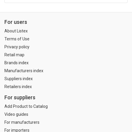
For users
About Listex
Terms of Use
Privacy policy
Retail map
Brands index
Manufacturers index
Suppliers index
Retailers index
For suppliers
Add Product to Catalog
Video guides
For manufacturers
For importers