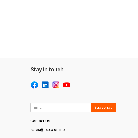
Stay in touch
Subscribe
Contact Us
sales@listex.online