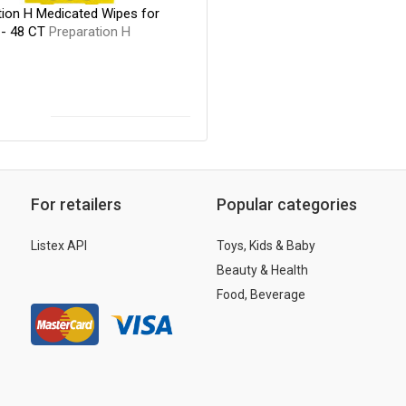
tion H Medicated Wipes for
- 48 CT
Preparation H
For retailers
Popular categories
Listex API
Toys, Kids & Baby
Beauty & Health
Food, Beverage