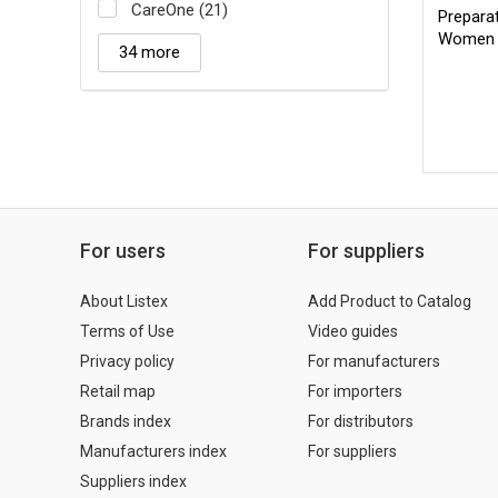
CareOne (21)
Prepara
Women 
34 more
For users
For suppliers
About Listex
Add Product to Catalog
Terms of Use
Video guides
Privacy policy
For manufacturers
Retail map
For importers
Brands index
For distributors
Manufacturers index
For suppliers
Suppliers index