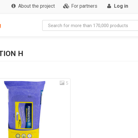
About the project
For partners
Log in
g
TION H
5