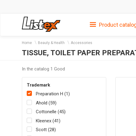
Product catalo
Home
Beauty & Health
Accessories
TISSUE, TOILET PAPER PREPARA
In the catalog 1 Good
Trademark
Preparation H (1)
Ahold (59)
Cottonelle (45)
Kleenex (41)
Scott (28)