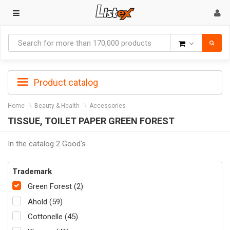
Goods
Product catalog
Home
Beauty & Health
Accessories
TISSUE, TOILET PAPER GREEN FOREST
In the catalog 2 Good's
Trademark
Green Forest (2)
Ahold (59)
Cottonelle (45)