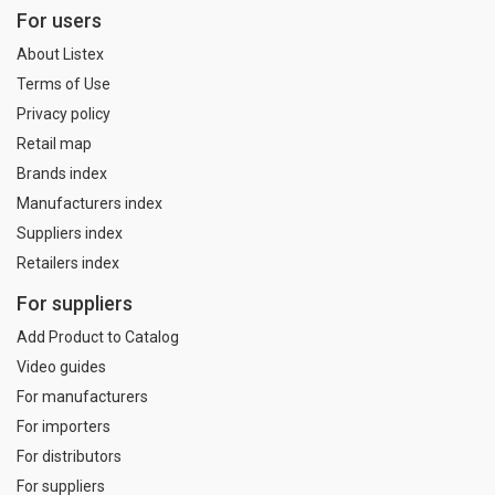
For users
About Listex
Terms of Use
Privacy policy
Retail map
Brands index
Manufacturers index
Suppliers index
Retailers index
For suppliers
Add Product to Catalog
Video guides
For manufacturers
For importers
For distributors
For suppliers