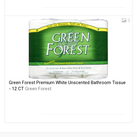
3
Green Forest Premium White Unscented Bathroom Tissue
- 12 CT
Green Forest