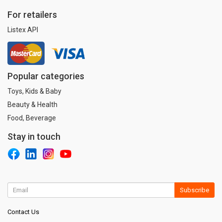
For retailers
Listex API
Popular categories
Toys, Kids & Baby
Beauty & Health
Food, Beverage
Stay in touch
Subscribe
Contact Us