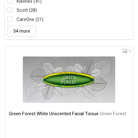
Kleenex (41)
Scott (28)
CareOne (21)
34 more
5
Green Forest White Unscented Facial Tissue
Green Forest