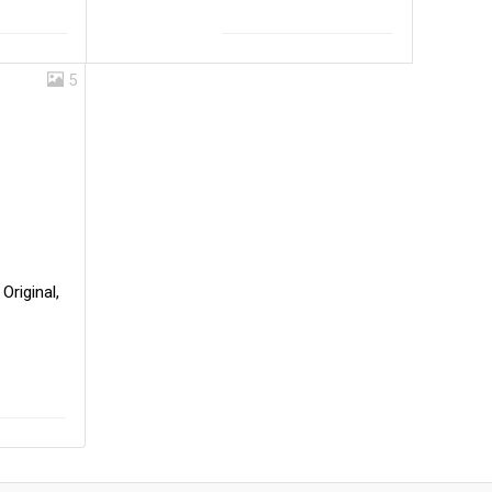
5
Original,