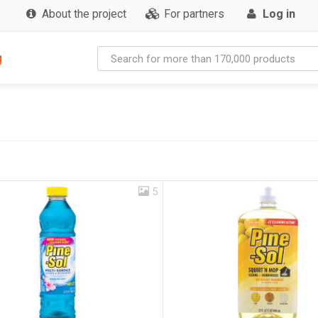
About the project
For partners
Log in
g
5