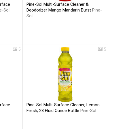
Pine-Sol Multi-Surface Cleaner &
urface
Deodorizer Mango Mandarin Burst
Pine-
e-Sol
Sol
5
5
Pine-Sol Multi-Surface Cleaner, Lemon
urface
Fresh, 28 Fluid Ounce Bottle
Pine-Sol