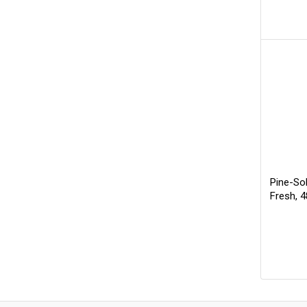
Pine-So
Fresh, 4