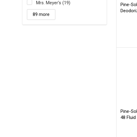
Mrs. Meyer's (19)
Pine-Sol
Deodori
89 more
Pine-Sol
48 Fluid