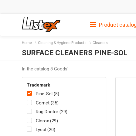
Product catalo
Home
Cleaning & Hygiene Products
Cleaners
SURFACE CLEANERS PINE-SOL
In the catalog 8 Goods'
Trademark
Pine-Sol (8)
Comet (35)
Rug Doctor (29)
Clorox (29)
Lysol (20)