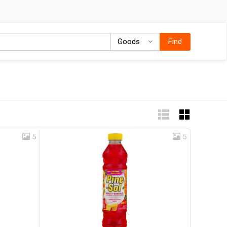
Goods
Goods
Find
5
5