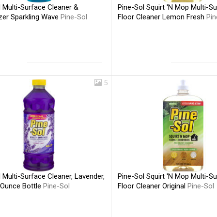
 Multi-Surface Cleaner &
Pine-Sol Squirt 'N Mop Multi-S
zer Sparkling Wave
Pine-Sol
Floor Cleaner Lemon Fresh
Pin
5
 Multi-Surface Cleaner, Lavender,
Pine-Sol Squirt 'N Mop Multi-S
 Ounce Bottle
Pine-Sol
Floor Cleaner Original
Pine-Sol