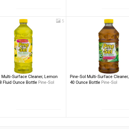
5
Pine-Sol Multi-Surface Cleaner, 
l Multi-Surface Cleaner, Lemon
40 Ounce Bottle
Pine-Sol
8 Fluid Ounce Bottle
Pine-Sol