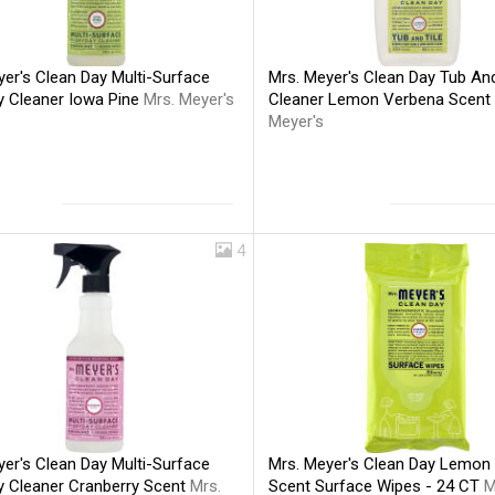
er's Clean Day Multi-Surface
Mrs. Meyer's Clean Day Tub And
y Cleaner Iowa Pine
Mrs. Meyer's
Cleaner Lemon Verbena Scent
Meyer's
4
er's Clean Day Multi-Surface
Mrs. Meyer's Clean Day Lemon
y Cleaner Cranberry Scent
Mrs.
Scent Surface Wipes - 24 CT
M