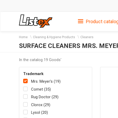
Product catalo
Home
Cleaning & Hygiene Products
Cleaners
SURFACE CLEANERS MRS. MEYE
In the catalog 19 Goods'
Trademark
Mrs. Meyer's (19)
Comet (35)
Rug Doctor (29)
Clorox (29)
Lysol (20)