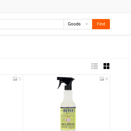
Goods
Goods
Find
5
4