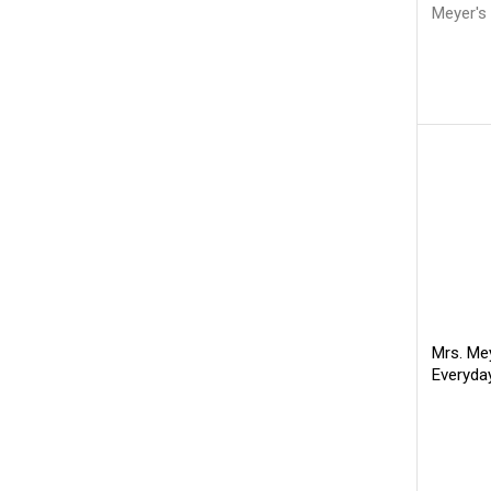
Meyer's
Mrs. Mey
Everyda