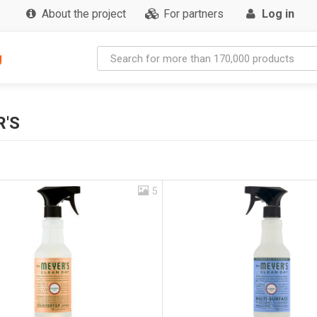
About the project
For partners
Log in
g
R'S
5