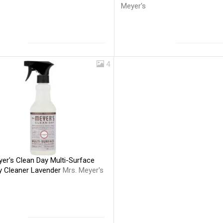
Meyer's
4
er's Clean Day Multi-Surface
y Cleaner Lavender
Mrs. Meyer's