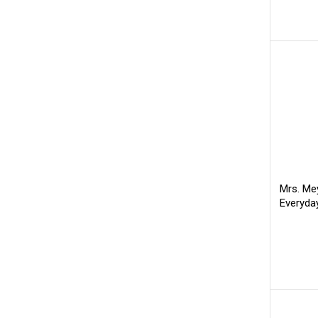
Mrs. Mey
Everyda