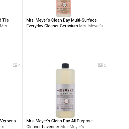
Mrs. Meyer's Clean Day Multi-Surface
 Tile
Everyday Cleaner Geranium
Mrs. Meyer's
Mrs.
4
5
Mrs. Meyer's Clean Day All Purpose
 Verbena
Cleaner Lavender
Mrs. Meyer's
rs.