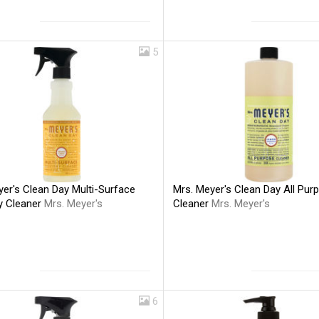
5
er's Clean Day Multi-Surface
Mrs. Meyer's Clean Day All Pur
y Cleaner
Mrs. Meyer's
Cleaner
Mrs. Meyer's
6