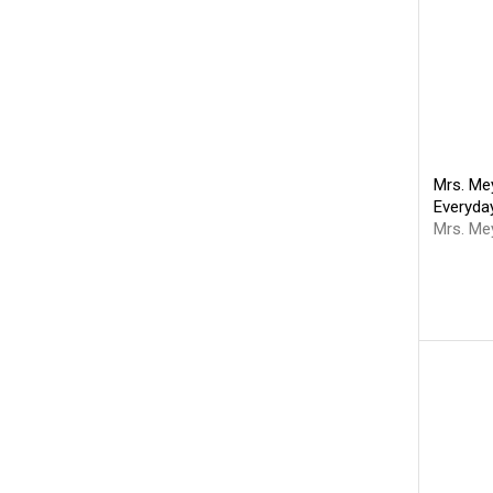
Mrs. Mey
Everyda
Mrs. Me