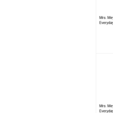
Mrs. Mey
Everyda
Mrs. Mey
Everyda