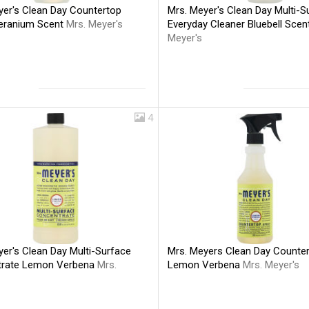
yer's Clean Day Countertop
Mrs. Meyer's Clean Day Multi-S
eranium Scent
Mrs. Meyer's
Everyday Cleaner Bluebell Sce
Meyer's
4
er's Clean Day Multi-Surface
Mrs. Meyers Clean Day Counte
trate Lemon Verbena
Mrs.
Lemon Verbena
Mrs. Meyer's