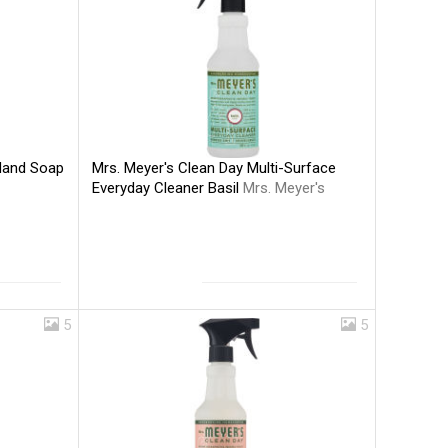
Mrs. Meyer's Clean Day Multi-Surface
 Hand Soap
Everyday Cleaner Basil
Mrs. Meyer's
5
5