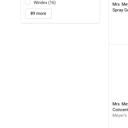
Windex (16)
Mrs. Me
Spray G
89 more
Mrs. Mey
Concen
Meyer's