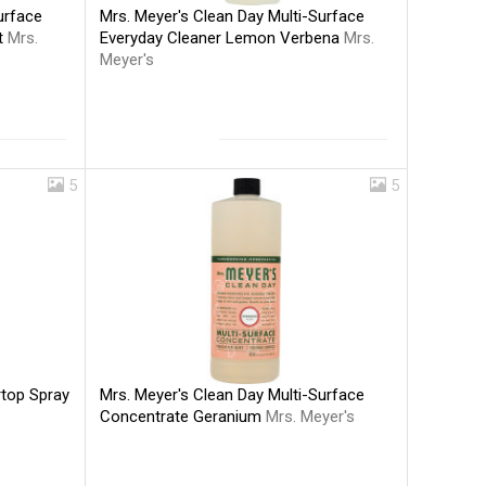
Mrs. Meyer's Clean Day Multi-Surface
urface
Everyday Cleaner Lemon Verbena
Mrs.
nt
Mrs.
Meyer's
5
5
Mrs. Meyer's Clean Day Multi-Surface
rtop Spray
Concentrate Geranium
Mrs. Meyer's