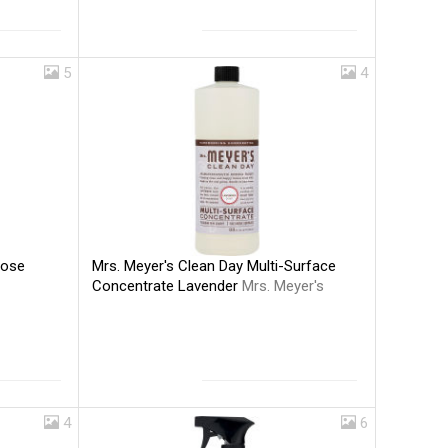
5
4
Mrs. Meyer's Clean Day Multi-Surface
pose
Concentrate Lavender
Mrs. Meyer's
4
6