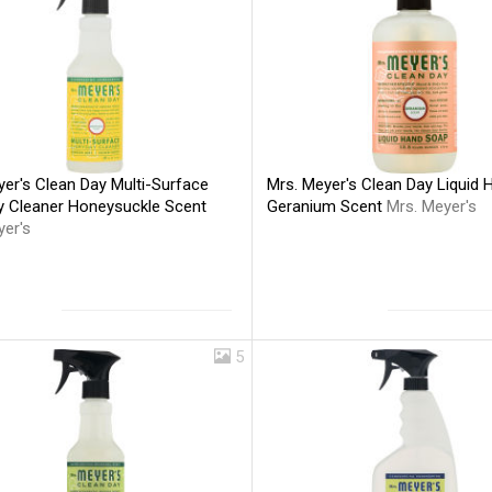
er's Clean Day Multi-Surface
Mrs. Meyer's Clean Day Liquid
y Cleaner Honeysuckle Scent
Geranium Scent
Mrs. Meyer's
yer's
5