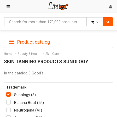
Goods
Product catalog
Home
Beauty & Health
Skin Care
SKIN TANNING PRODUCTS SUNOLOGY
In the catalog 3 Good's
Trademark
Sunology (3)
Banana Boat (54)
Neutrogena (41)