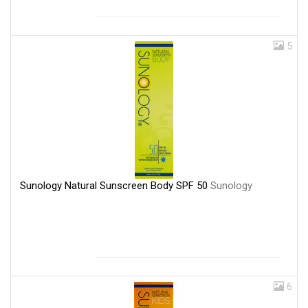
5
Sunology Natural Sunscreen Body SPF 50
Sunology
6