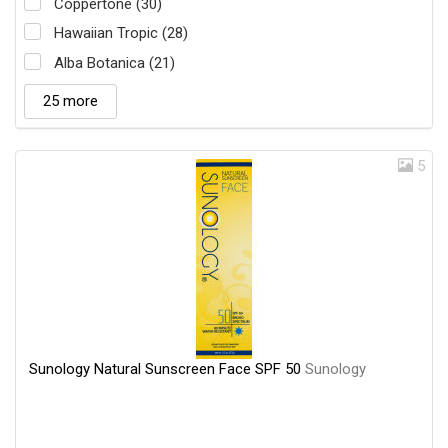
Coppertone (30)
Hawaiian Tropic (28)
Alba Botanica (21)
25 more
5
Sunology Natural Sunscreen Face SPF 50
Sunology