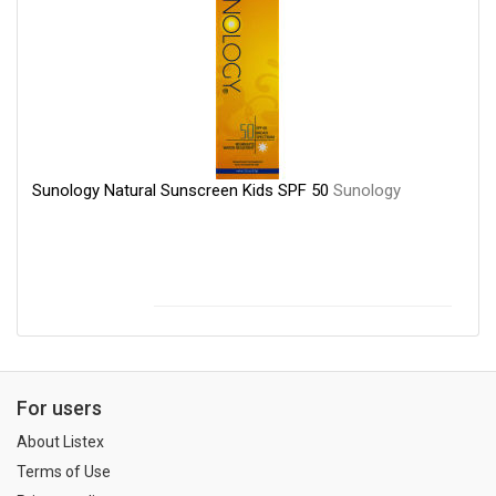
Sunology Natural Sunscreen Kids SPF 50
Sunology
For users
About Listex
Terms of Use