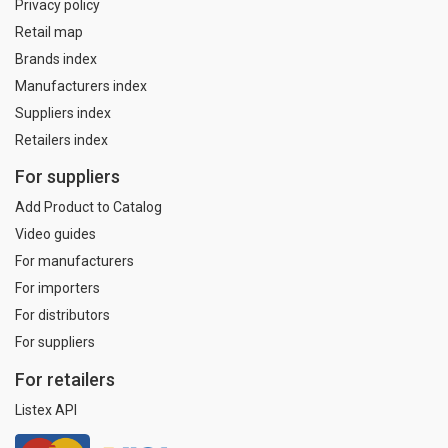
Privacy policy
Retail map
Brands index
Manufacturers index
Suppliers index
Retailers index
For suppliers
Add Product to Catalog
Video guides
For manufacturers
For importers
For distributors
For suppliers
For retailers
Listex API