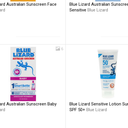
ard Australian Sunscreen Face
Blue Lizard Australian Sunscre
ard
Sensitive
Blue Lizard
6
Blue Lizard Sensitive Lotion S
ard Australian Sunscreen Baby
SPF 50+
Blue Lizard
ard