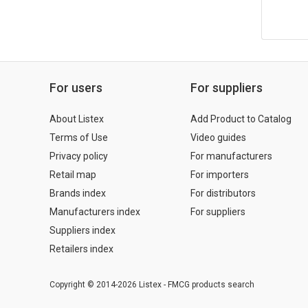
For users
For suppliers
About Listex
Add Product to Catalog
Terms of Use
Video guides
Privacy policy
For manufacturers
Retail map
For importers
Brands index
For distributors
Manufacturers index
For suppliers
Suppliers index
Retailers index
Copyright © 2014-2026 Listex - FMCG products search