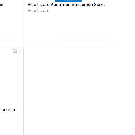
Blue Lizard Australian Sunscreen Sport
en
Blue Lizard
7
unscreen