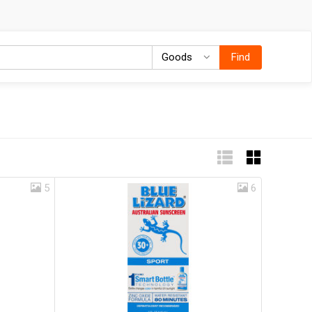
Goods
Goods
Find
5
6