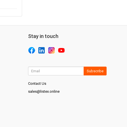
Stay in touch
Subscribe
Contact Us
sales@listex.online