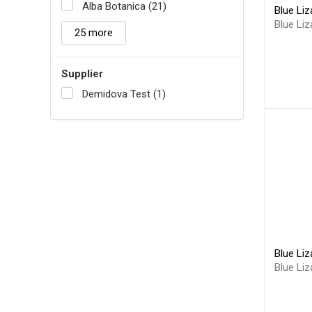
Alba Botanica (21)
Blue Liz
Blue Liz
25 more
Supplier
Demidova Test (1)
Blue Liz
Blue Liz