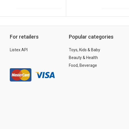
For retailers
Popular categories
Listex API
Toys, Kids & Baby
Beauty & Health
Food, Beverage