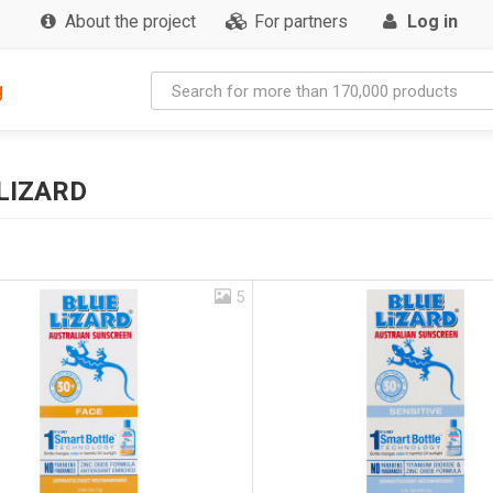
About the project
For partners
Log in
g
LIZARD
5