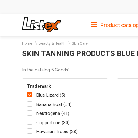
Product catalo
Home
Beauty & Health
Skin Care
SKIN TANNING PRODUCTS BLUE 
In the catalog 5 Goods'
Trademark
Blue Lizard (5)
Banana Boat (54)
Neutrogena (41)
Coppertone (30)
Hawaiian Tropic (28)