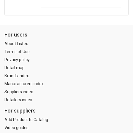
For users
About Listex
Terms of Use
Privacy policy
Retail map
Brands index
Manufacturers index
Suppliers index
Retailers index
For suppliers
Add Product to Catalog
Video guides