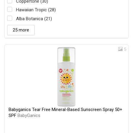
Coppertone (30)
Hawaiian Tropic (28)
Alba Botanica (21)
25 more
5
Babyganics Tear Free Mineral-Based Sunscreen Spray 50+
SPF
BabyGanics