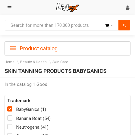
Goods
Product catalog
Home
Beauty & Health
Skin Care
SKIN TANNING PRODUCTS BABYGANICS
In the catalog 1 Good
Trademark
BabyGanics (1)
Banana Boat (54)
Neutrogena (41)