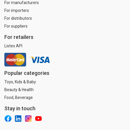
For manufacturers
For importers
For distributors
For suppliers
For retailers
Listex API
Popular categories
Toys, Kids & Baby
Beauty & Health
Food, Beverage
Stay in touch