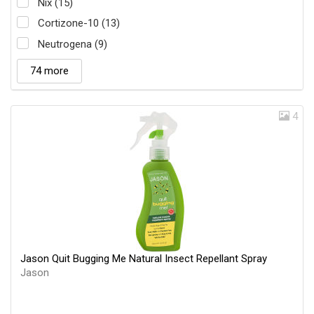
Nix (15)
Cortizone-10 (13)
Neutrogena (9)
74 more
4
Jason Quit Bugging Me Natural Insect Repellant Spray
Jason