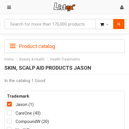
Goods
Product catalog
Home
Beauty & Health
Health Treatments
SKIN, SCALP AID PRODUCTS JASON
In the catalog 1 Good
Trademark
Jason (1)
CareOne (43)
CompoundW (20)