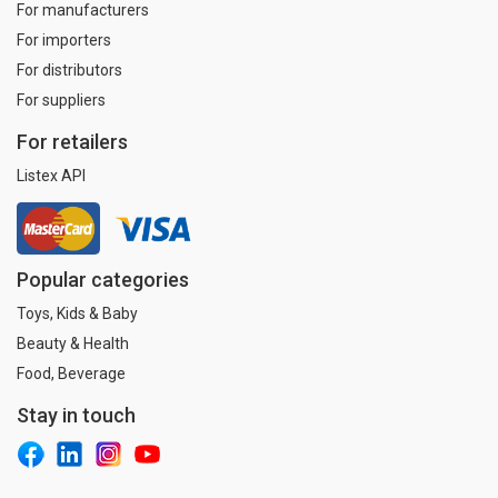
For manufacturers
For importers
For distributors
For suppliers
For retailers
Listex API
Popular categories
Toys, Kids & Baby
Beauty & Health
Food, Beverage
Stay in touch