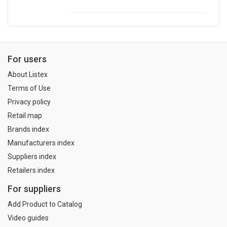
For users
About Listex
Terms of Use
Privacy policy
Retail map
Brands index
Manufacturers index
Suppliers index
Retailers index
For suppliers
Add Product to Catalog
Video guides