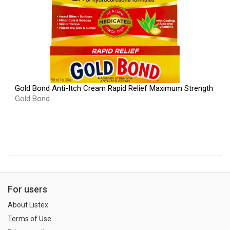
Gold Bond Anti-Itch Cream Rapid Relief Maximum Strength
Gold Bond
For users
About Listex
Terms of Use