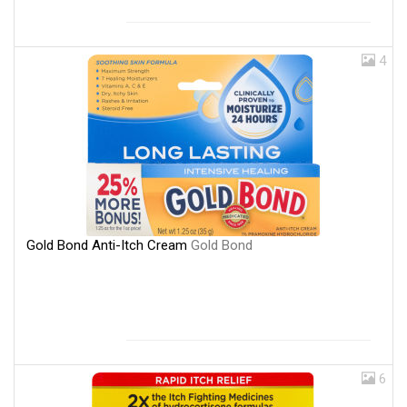
4
Gold Bond Anti-Itch Cream
Gold Bond
6