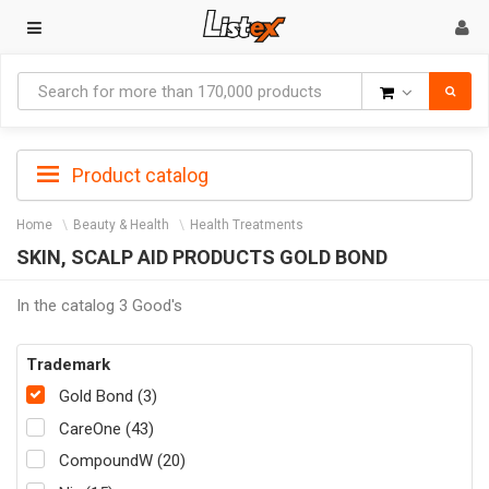
Goods
Product catalog
Home
Beauty & Health
Health Treatments
SKIN, SCALP AID PRODUCTS GOLD BOND
In the catalog 3 Good's
Trademark
Gold Bond (3)
CareOne (43)
CompoundW (20)