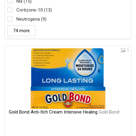
Nix (15)
Cortizone-10 (13)
Neutrogena (9)
74 more
5
Gold Bond Anti-Itch Cream Intensive Healing
Gold Bond