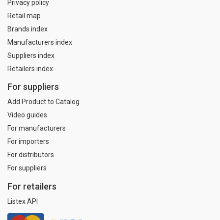
Privacy policy
Retail map
Brands index
Manufacturers index
Suppliers index
Retailers index
For suppliers
Add Product to Catalog
Video guides
For manufacturers
For importers
For distributors
For suppliers
For retailers
Listex API