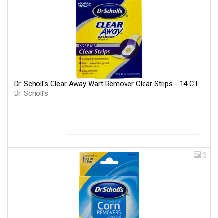
Dr. Scholl's Clear Away Wart Remover Clear Strips - 14 CT
Dr. Scholl's
3