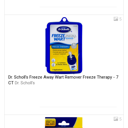
5
Dr. Scholl's Freeze Away Wart Remover Freeze Therapy - 7
CT
Dr. Scholl's
5