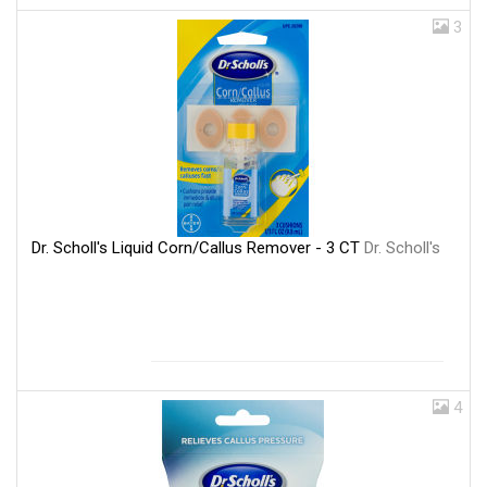
3
Dr. Scholl's Liquid Corn/Callus Remover - 3 CT
Dr. Scholl's
4