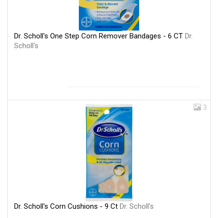
Dr. Scholl's One Step Corn Remover Bandages - 6 CT
Dr.
Scholl's
3
Dr. Scholl's Corn Cushions - 9 Ct
Dr. Scholl's