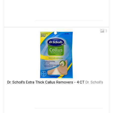
3
Dr. Scholl's Extra Thick Callus Removers - 4 CT
Dr. Scholl's