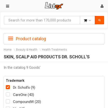
Goods
Product catalog
Home
Beauty & Health
Health Treatments
SKIN, SCALP AID PRODUCTS DR. SCHOLL'S
In the catalog 9 Goods'
Trademark
Dr. Scholl's (9)
CareOne (43)
CompoundW (20)