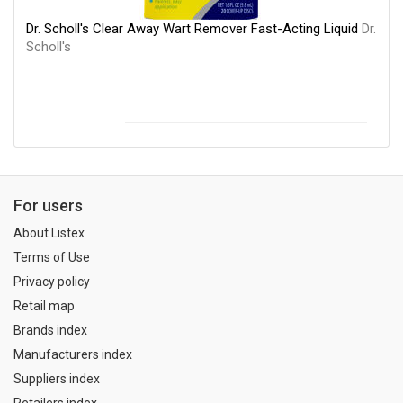
Dr. Scholl's Clear Away Wart Remover Fast-Acting Liquid
Dr.
Scholl's
For users
About Listex
Terms of Use
Privacy policy
Retail map
Brands index
Manufacturers index
Suppliers index
Retailers index