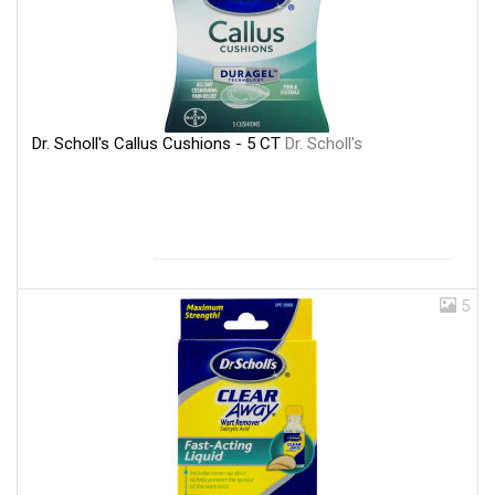
Dr. Scholl's Callus Cushions - 5 CT
Dr. Scholl's
5