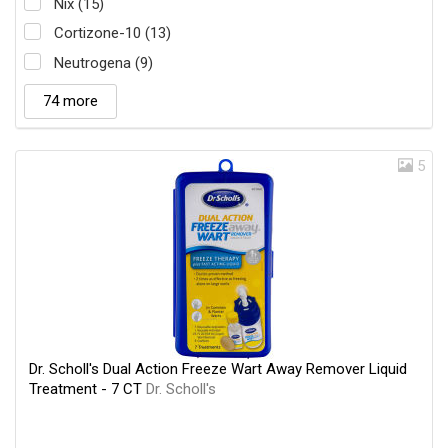
Nix (15)
Cortizone-10 (13)
Neutrogena (9)
74 more
5
Dr. Scholl's Dual Action Freeze Wart Away Remover Liquid
Treatment - 7 CT
Dr. Scholl's