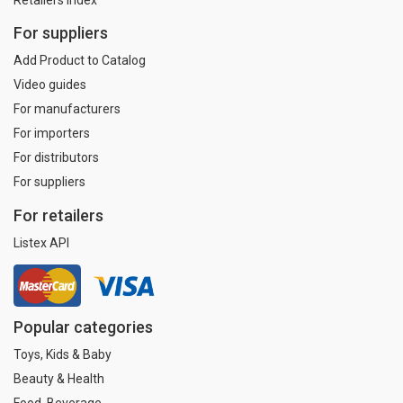
For suppliers
Add Product to Catalog
Video guides
For manufacturers
For importers
For distributors
For suppliers
For retailers
Listex API
Popular categories
Toys, Kids & Baby
Beauty & Health