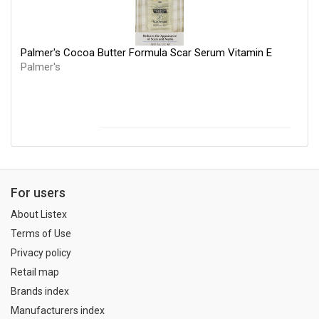
Palmer's Cocoa Butter Formula Scar Serum Vitamin E
Palmer's
For users
About Listex
Terms of Use
Privacy policy
Retail map
Brands index
Manufacturers index