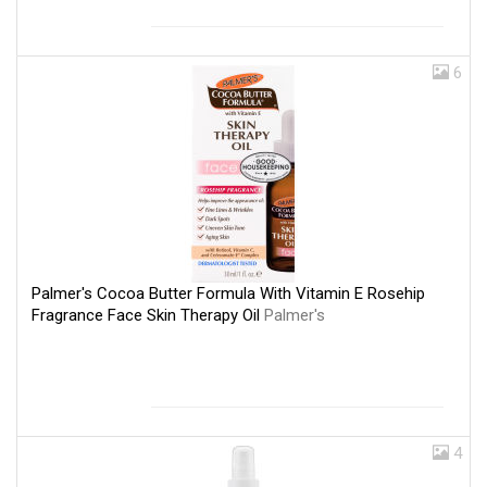
6
Palmer's Cocoa Butter Formula With Vitamin E Rosehip
Fragrance Face Skin Therapy Oil
Palmer's
4