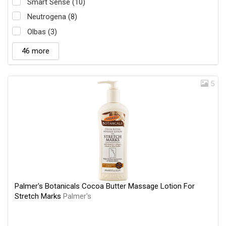
Smart Sense (10)
Neutrogena (8)
Olbas (3)
46 more
5
Palmer's Botanicals Cocoa Butter Massage Lotion For
Stretch Marks
Palmer's