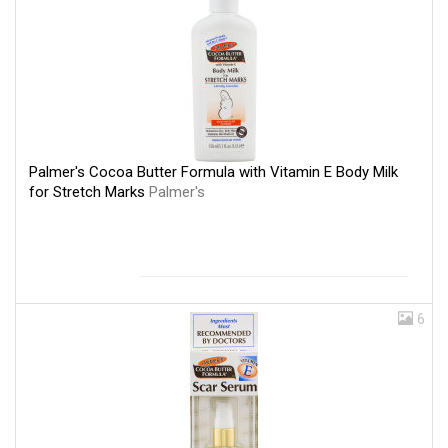
Palmer's Cocoa Butter Formula with Vitamin E Body Milk
for Stretch Marks
Palmer's
6