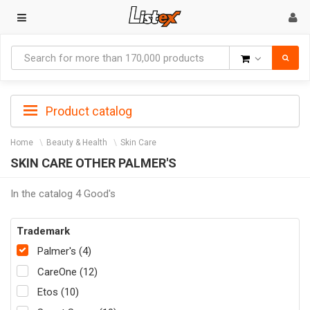
Goods
Product catalog
Home
Beauty & Health
Skin Care
SKIN CARE OTHER PALMER'S
In the catalog 4 Good's
Trademark
Palmer's (4)
CareOne (12)
Etos (10)