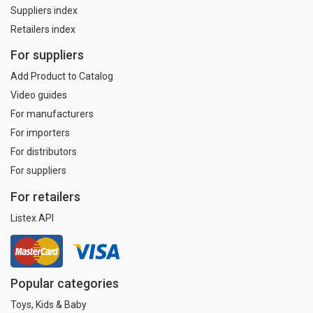
Suppliers index
Retailers index
For suppliers
Add Product to Catalog
Video guides
For manufacturers
For importers
For distributors
For suppliers
For retailers
Listex API
Popular categories
Toys, Kids & Baby