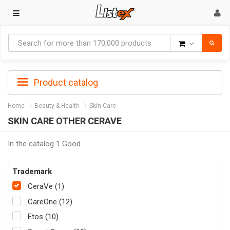
Goods
Product catalog
Home
Beauty & Health
Skin Care
SKIN CARE OTHER CERAVE
In the catalog 1 Good
Trademark
CeraVe (1)
CareOne (12)
Etos (10)