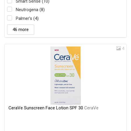
Smart Sense (10)
Neutrogena (8)
Palmer's (4)
46 more
4
CeraVe Sunscreen Face Lotion SPF 30
CeraVe