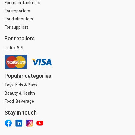
For manufacturers
For importers
For distributors
For suppliers
For retailers
Listex API
Popular categories
Toys, Kids & Baby
Beauty & Health
Food, Beverage
Stay in touch