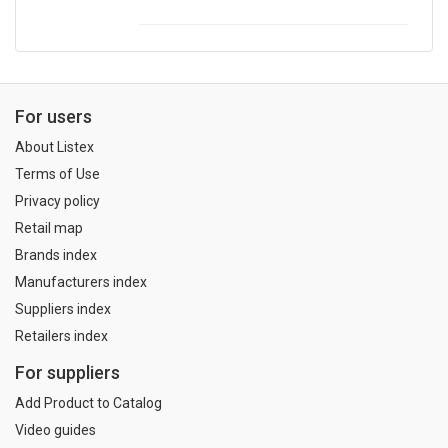
For users
About Listex
Terms of Use
Privacy policy
Retail map
Brands index
Manufacturers index
Suppliers index
Retailers index
For suppliers
Add Product to Catalog
Video guides