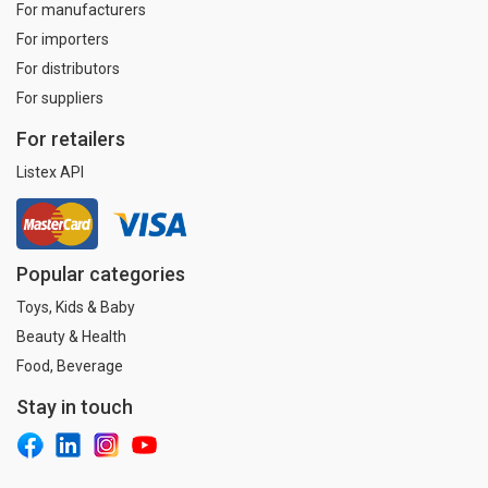
For manufacturers
For importers
For distributors
For suppliers
For retailers
Listex API
Popular categories
Toys, Kids & Baby
Beauty & Health
Food, Beverage
Stay in touch