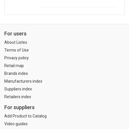
For users
About Listex
Terms of Use
Privacy policy
Retail map
Brands index
Manufacturers index
Suppliers index
Retailers index
For suppliers
Add Product to Catalog
Video guides