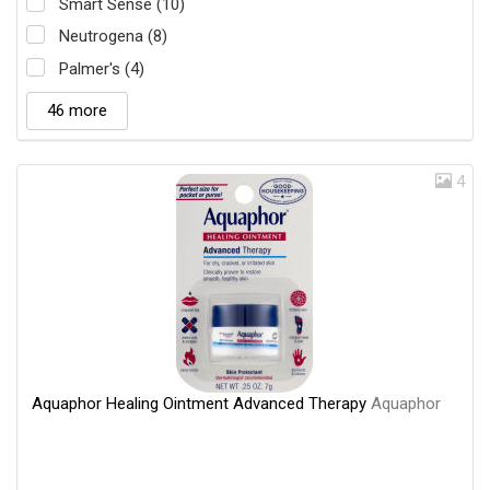
Smart Sense (10)
Neutrogena (8)
Palmer's (4)
46 more
4
Aquaphor Healing Ointment Advanced Therapy
Aquaphor