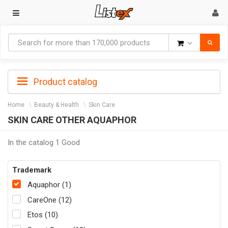
Goods
Product catalog
Home
Beauty & Health
Skin Care
SKIN CARE OTHER AQUAPHOR
In the catalog 1 Good
Trademark
Aquaphor (1)
CareOne (12)
Etos (10)