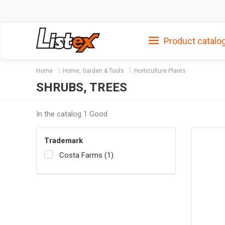
Product catalo
Home
Home, Garden & Tools
Horticulture Plants
SHRUBS, TREES
In the catalog 1 Good
Trademark
Costa Farms (1)