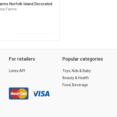
arms Norfolk Island Decorated
sta Farms
For retailers
Popular categories
Listex API
Toys, Kids & Baby
Beauty & Health
Food, Beverage