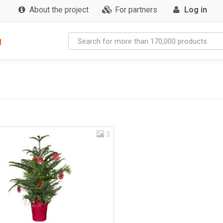
About the project
For partners
Log in
g
3