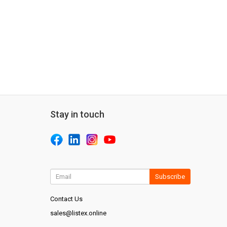
Stay in touch
Subscribe
Contact Us
sales@listex.online