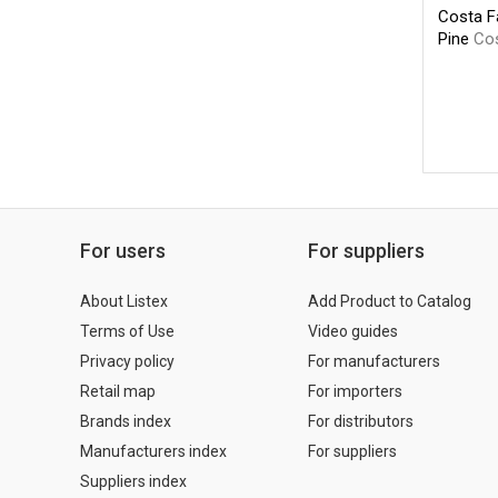
Costa F
Pine
Co
For users
For suppliers
About Listex
Add Product to Catalog
Terms of Use
Video guides
Privacy policy
For manufacturers
Retail map
For importers
Brands index
For distributors
Manufacturers index
For suppliers
Suppliers index