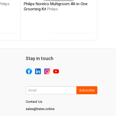
Philips Norelco Multigroom All-in-One
Philips
Grooming Kit
Philips
Stay in touch
Subscribe
Contact Us
sales@listex.online