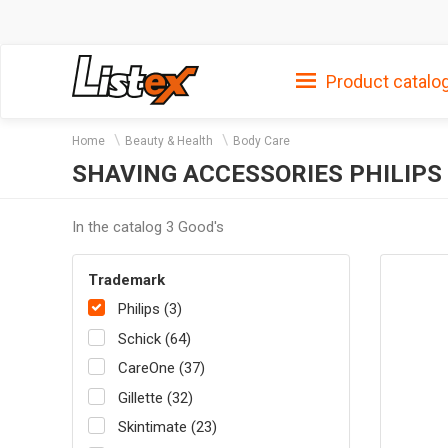
Product catalo
Home
Beauty & Health
Body Care
SHAVING ACCESSORIES PHILIPS
In the catalog 3 Good's
Trademark
Philips (3)
Schick (64)
CareOne (37)
Gillette (32)
Skintimate (23)