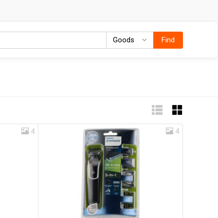
Goods
Goods
Find
4
4