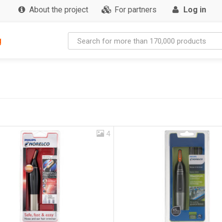
About the project
For partners
Log in
g
4