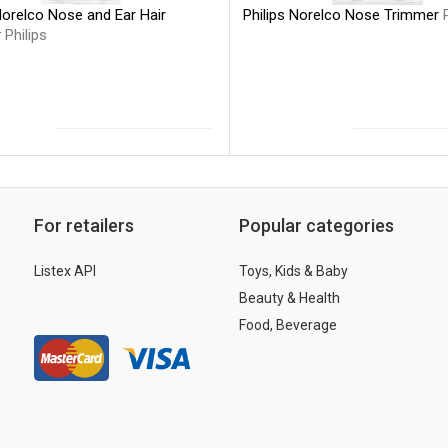
Norelco Nose and Ear Hair
Philips Norelco Nose Trimmer
r
Philips
For retailers
Popular categories
Listex API
Toys, Kids & Baby
Beauty & Health
Food, Beverage