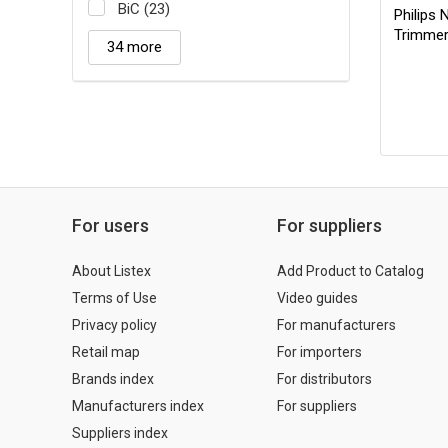
BiC (23)
Philips 
Trimme
34 more
For users
For suppliers
About Listex
Add Product to Catalog
Terms of Use
Video guides
Privacy policy
For manufacturers
Retail map
For importers
Brands index
For distributors
Manufacturers index
For suppliers
Suppliers index