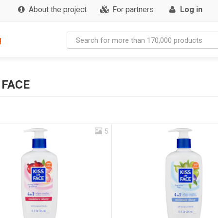
About the project
For partners
Log in
g
 FACE
5