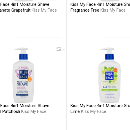
 Face 4in1 Moisture Shave
Kiss My Face 4in1 Moisture Sh
nate Grapefruit
Kiss My Face
Fragrance Free
Kiss My Face
5
Kiss My Face 4in1 Moisture Sh
 Face 4in1 Moisture Shave
Lime
Kiss My Face
l Patchouli
Kiss My Face