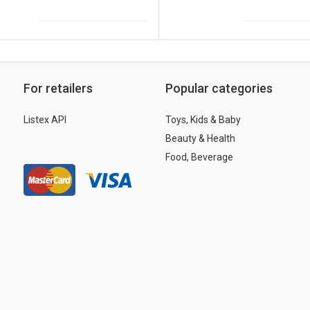
For retailers
Popular categories
Listex API
Toys, Kids & Baby
Beauty & Health
Food, Beverage