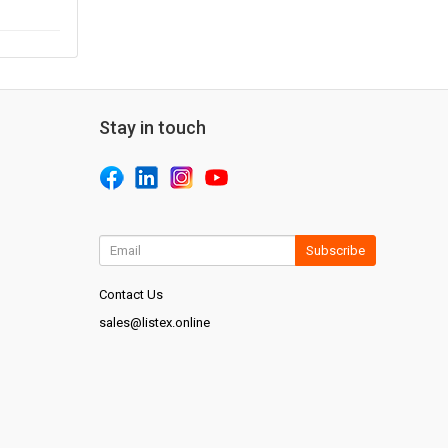
Stay in touch
Subscribe
Contact Us
sales@listex.online