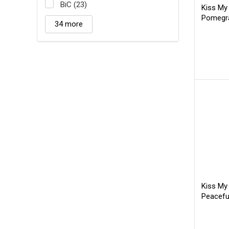
BiC (23)
Kiss My
Pomegra
34 more
Kiss My
Peacefu