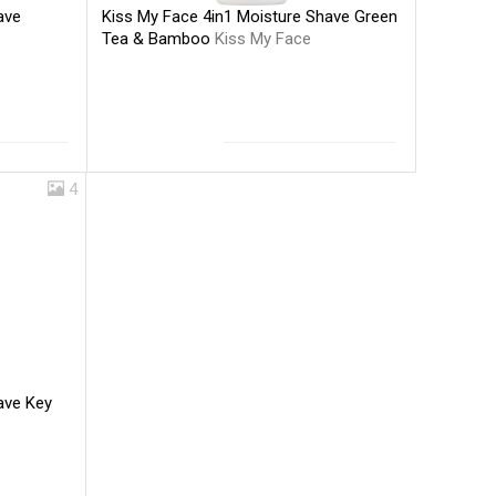
Kiss My Face 4in1 Moisture Shave Green
ave
Tea & Bamboo
Kiss My Face
4
ave Key