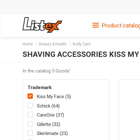
Product catalo
Home
Beauty & Health
Body Care
SHAVING ACCESSORIES KISS MY
In the catalog 5 Goods'
Trademark
Kiss My Face (5)
Schick (64)
CareOne (37)
Gillette (32)
Skintimate (23)