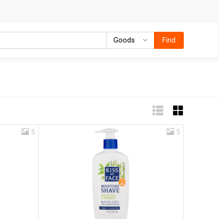
Goods
Goods
Find
5
5