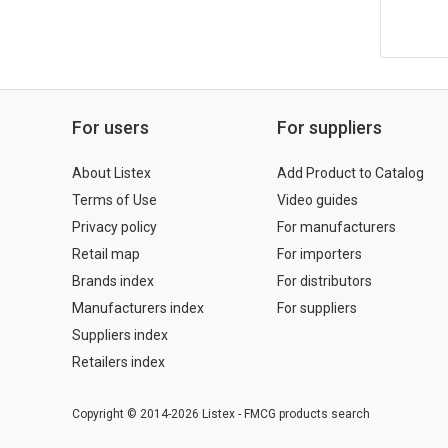
For users
For suppliers
About Listex
Add Product to Catalog
Terms of Use
Video guides
Privacy policy
For manufacturers
Retail map
For importers
Brands index
For distributors
Manufacturers index
For suppliers
Suppliers index
Retailers index
Copyright © 2014-2026 Listex - FMCG products search