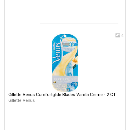
4
Gillette Venus Comfortglide Blades Vanilla Creme - 2 CT
Gillette Venus