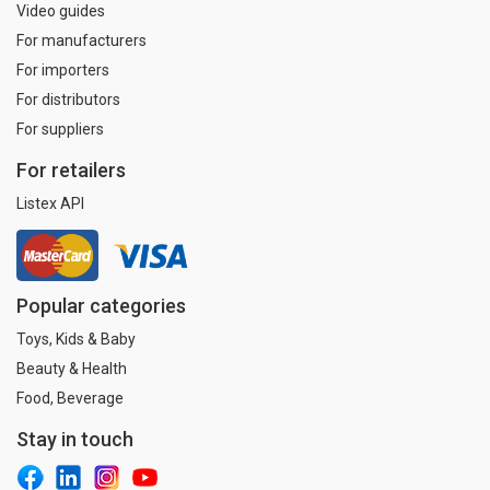
Video guides
For manufacturers
For importers
For distributors
For suppliers
For retailers
Listex API
Popular categories
Toys, Kids & Baby
Beauty & Health
Food, Beverage
Stay in touch