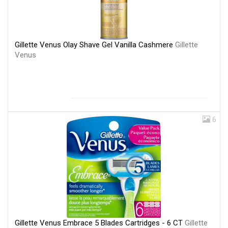
Gillette Venus Olay Shave Gel Vanilla Cashmere
Gillette
Venus
6
Gillette Venus Embrace 5 Blades Cartridges - 6 CT
Gillette