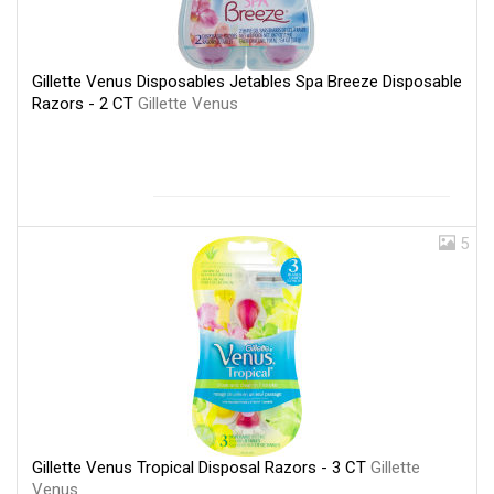
Gillette Venus Disposables Jetables Spa Breeze Disposable
Razors - 2 CT
Gillette Venus
5
Gillette Venus Tropical Disposal Razors - 3 CT
Gillette
Venus