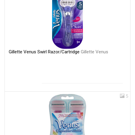
Gillette Venus Swirl Razor/Cartridge
Gillette Venus
5