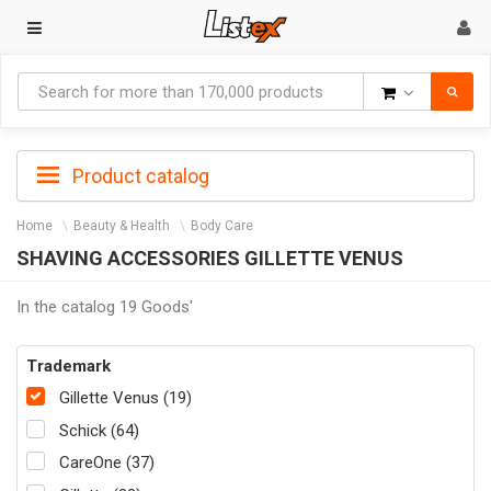
Goods
Product catalog
Home
Beauty & Health
Body Care
SHAVING ACCESSORIES GILLETTE VENUS
In the catalog 19 Goods'
Trademark
Gillette Venus (19)
Schick (64)
CareOne (37)