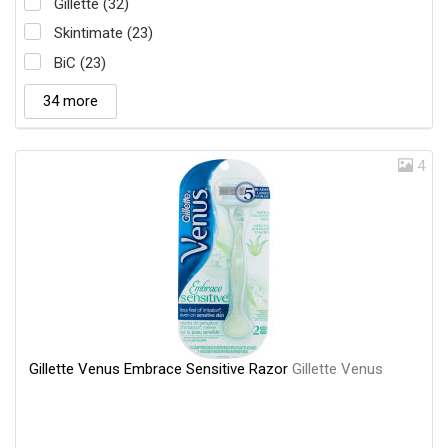
Gillette (32)
Skintimate (23)
BiC (23)
34 more
4
Gillette Venus Embrace Sensitive Razor
Gillette Venus