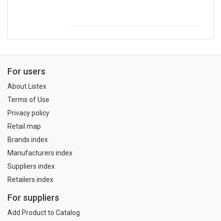
For users
About Listex
Terms of Use
Privacy policy
Retail map
Brands index
Manufacturers index
Suppliers index
Retailers index
For suppliers
Add Product to Catalog