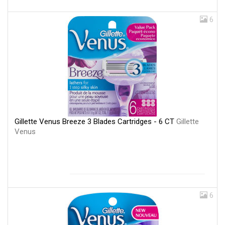
6
Gillette Venus Breeze 3 Blades Cartridges - 6 CT
Gillette
Venus
6