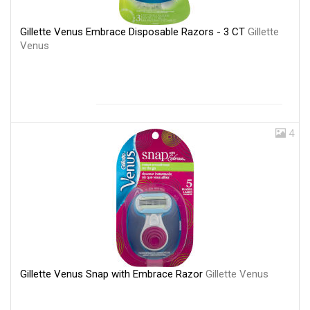
Gillette Venus Embrace Disposable Razors - 3 CT
Gillette
Venus
4
Gillette Venus Snap with Embrace Razor
Gillette Venus