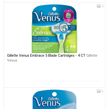
5
Gillette Venus Embrace 5 Blade Cartridges - 4 CT
Gillette
Venus
6