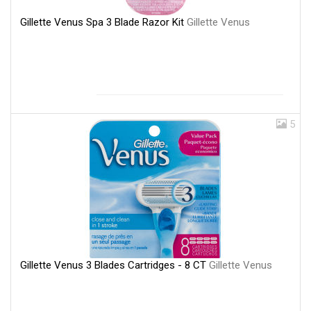
Gillette Venus Spa 3 Blade Razor Kit
Gillette Venus
5
Gillette Venus 3 Blades Cartridges - 8 CT
Gillette Venus