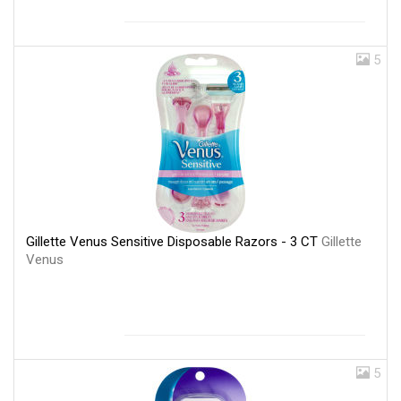
5
Gillette Venus Sensitive Disposable Razors - 3 CT
Gillette
Venus
5