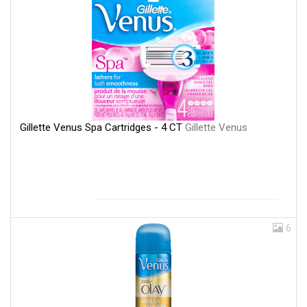
Gillette Venus Spa Cartridges - 4 CT
Gillette Venus
6