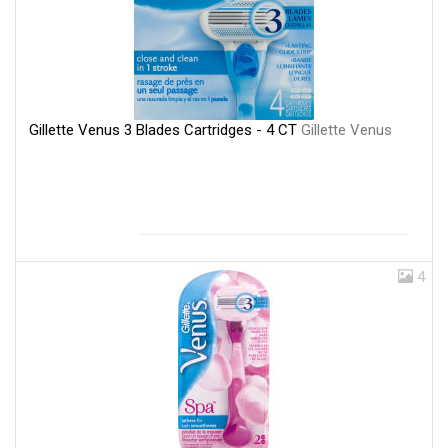
Gillette Venus 3 Blades Cartridges - 4 CT
Gillette Venus
4