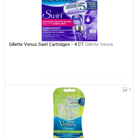
Gillette Venus Swirl Cartridges - 4 CT
Gillette Venus
4