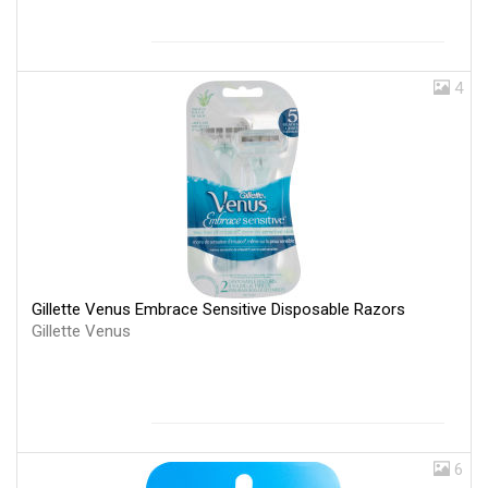
4
Gillette Venus Embrace Sensitive Disposable Razors
Gillette Venus
6