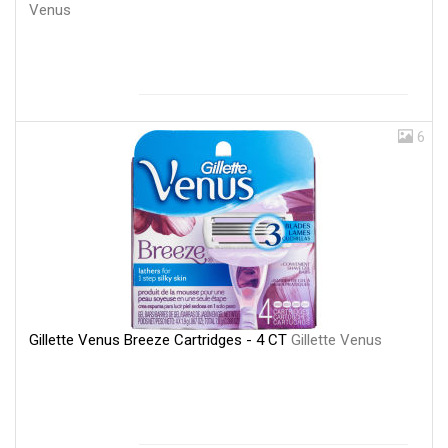
Venus
6
Gillette Venus Breeze Cartridges - 4 CT
Gillette Venus